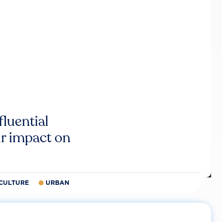
luential
r impact on
CULTURE
URBAN