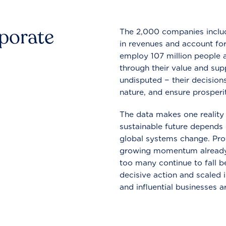
rporate
The 2,000 companies include
in revenues and account for
employ 107 million people a
through their value and supp
undisputed − their decisions
nature, and ensure prosperit
The data makes one reality 
sustainable future depends o
global systems change. Pro
growing momentum already
too many continue to fall b
decisive action and scaled
and influential businesses a