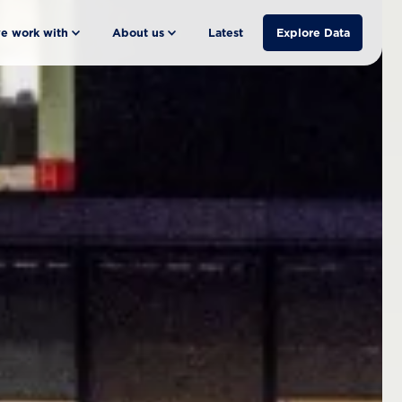
e work with
About us
Latest
Explore Data