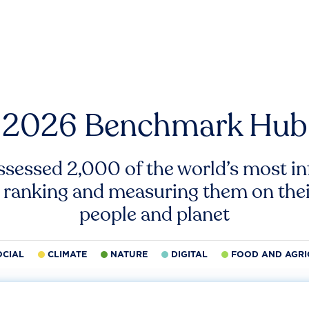
2026 Benchmark Hub
ssessed 2,000 of the world’s most inf
 ranking and measuring them on thei
people and planet
OCIAL
CLIMATE
NATURE
DIGITAL
FOOD AND AGRI