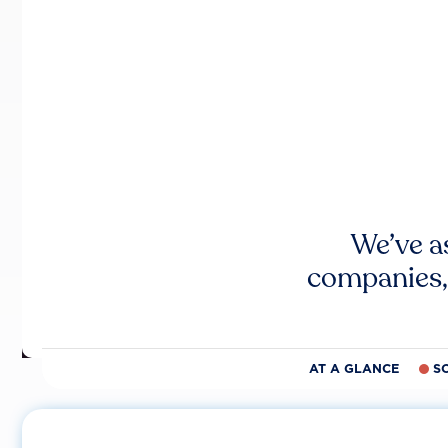
We’ve a
companies,
AT A GLANCE
S