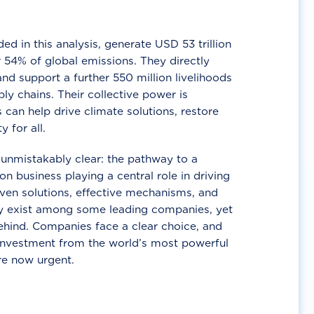
d in this analysis, generate USD 53 trillion
 54% of global emissions. They directly
nd support a further 550 million livelihoods
ly chains. Their collective power is
 can help drive climate solutions, restore
y for all.
unmistakably clear: the pathway to a
n business playing a central role in driving
ven solutions, effective mechanisms, and
 exist among some leading companies, yet
ehind. Companies face a clear choice, and
 investment from the world’s most powerful
re now urgent.