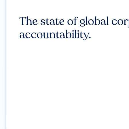
The state of global co
accountability.