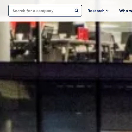
Search
Research
Who w