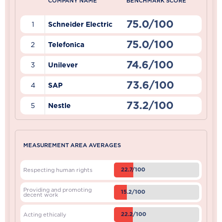
COMPANY NAME
BENCHMARK SCORE
75.0/100
1
Schneider Electric
75.0/100
2
Telefonica
74.6/100
3
Unilever
73.6/100
4
SAP
73.2/100
5
Nestle
MEASUREMENT AREA AVERAGES
22.7/100
Respecting human rights
Providing and promoting
15.2/100
decent work
22.2/100
Acting ethically