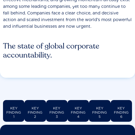
among some leading companies, yet too many continue to
fall behind. Companies face a clear choice, and decisive
action and scaled investment from the world’s most powerful
and influential businesses are now urgent.
The state of global corporate
accountability.
KEY
KEY
KEY
KEY
KEY
KEY
FINDING
FINDING
FINDING
FINDING
FINDING
FINDING
1
2
3
4
5
6