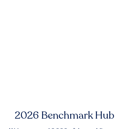
2026 Benchmark Hub