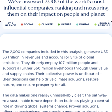
We’ve assessed 2,000 of the world’s most
influential companies, ranking and measuring
them on their impact on people and planet
AT A
FOOD AN
SOCIAL
CLIMATE
NATURE
DIGITAL
GLANCE
AGRICULT
The 2,000 companies included in this analysis, generate USD
53 trillion in revenues and account for 54% of global
emissions. They directly employ 107 million people and
support a further 550 million livelihoods through their value
and supply chains. Their collective power is undisputed −
their decisions can help drive climate solutions, restore
nature, and ensure prosperity for all.
The data makes one reality unmistakably clear: the pathway
to a sustainable future depends on business playing a central
role in driving global systems change. Proven solutions,
effective mechanisms, and growing momentum already exist