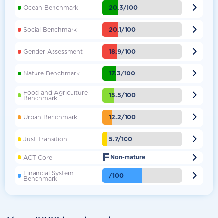

20.3/100
Ocean Benchmark

20.1/100
Social Benchmark

18.9/100
Gender Assessment

17.3/100
Nature Benchmark
Food and Agriculture

15.5/100
Benchmark

12.2/100
Urban Benchmark

5.7/100
Just Transition
F

ACT Core
Non-mature
Financial System

/100
Benchmark