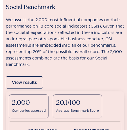
Social Benchmark
We assess the 2,000 most influential companies on their
performance on 18 core social indicators (CSIs). Given that
the societal expectations reflected in these indicators are
an integral part of responsible business conduct, CSI
assessments are embedded into all of our benchmarks,
representing 20% of the possible overall score. The 2,000
assessments combined are the basis for our Social
Benchmark.
View results
2,000
20.1/100
Companies assessed
Average Benchmark Score