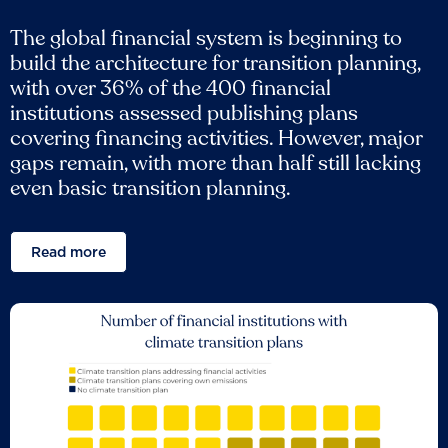
The global financial system is beginning to
build the architecture for transition planning,
with over 36% of the 400 financial
institutions assessed publishing plans
covering financing activities. However, major
gaps remain, with more than half still lacking
even basic transition planning.
Read more