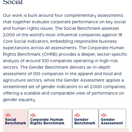
Social
Our work is built around four complementary assessments
that together evaluate corporate performance on key social
and human rights issues. The Social Benchmark assesses
2,000 of the world’s most influential companies against 18
Core Social Indicators, embedding responsible business
expectations across all assessments. The Corporate Human
Rights Benchmark (CHRB) provides a deeper, sector-specific
analysis of around 100 companies operating in high-risk
sectors. The Gender Benchmark delivers an in-depth
assessment of 100 companies in the apparel and food and
agriculture sectors, while the Gender Assessment applies a
streamlined set of gender indicators to all 2,000 companies,
offering a scalable and comparable view of performance on
gender equality.
Social
Corporate Human
Gender
Gender
Benchmark
Rights Benchmark
Benchmark
Assessment