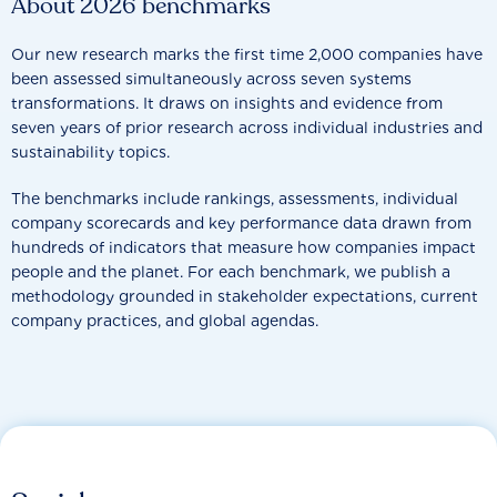
About 2026 benchmarks
Our new research marks the first time 2,000 companies have
been assessed simultaneously across seven systems
transformations. It draws on insights and evidence from
seven years of prior research across individual industries and
sustainability topics.
The benchmarks include rankings, assessments, individual
company scorecards and key performance data drawn from
hundreds of indicators that measure how companies impact
people and the planet. For each benchmark, we publish a
methodology grounded in stakeholder expectations, current
company practices, and global agendas.