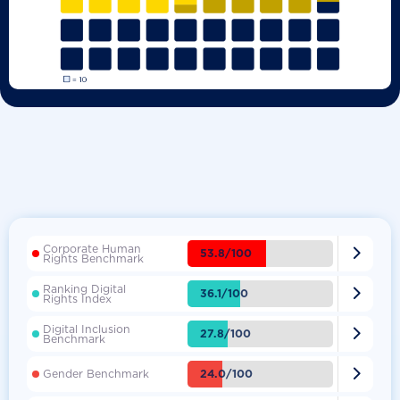
Corporate Human

53.8/100
Rights Benchmark
Ranking Digital

36.1/100
Rights Index
Digital Inclusion

27.8/100
Benchmark

24.0/100
Gender Benchmark