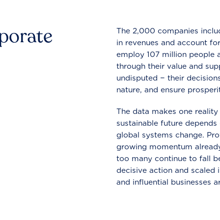
rporate
The 2,000 companies include
in revenues and account for
employ 107 million people a
through their value and supp
undisputed − their decisions
nature, and ensure prosperit
The data makes one reality 
sustainable future depends o
global systems change. Pro
growing momentum already
too many continue to fall b
decisive action and scaled
and influential businesses a