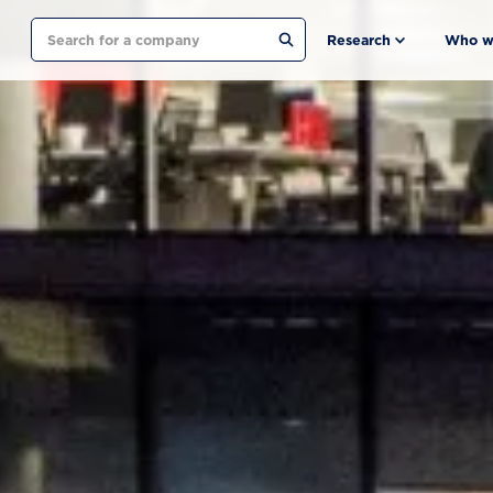
Search
Research
Who w