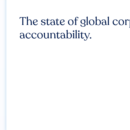
The state of global co
accountability.