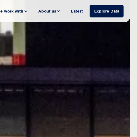
e work with
About us
Latest
Explore Data