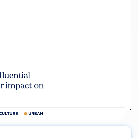
luential
r impact on
CULTURE
URBAN