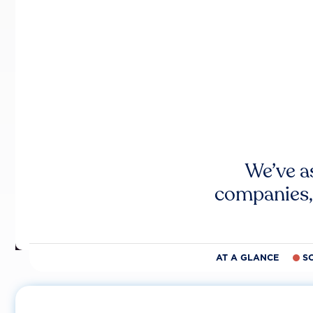
We’ve a
companies,
AT A GLANCE
S