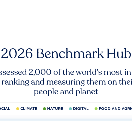
2026 Benchmark Hub
ssessed 2,000 of the world’s most inf
 ranking and measuring them on thei
people and planet
OCIAL
CLIMATE
NATURE
DIGITAL
FOOD AND AGRI