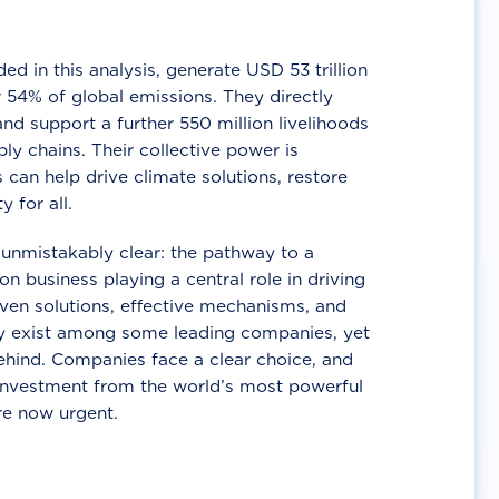
d in this analysis, generate USD 53 trillion
 54% of global emissions. They directly
nd support a further 550 million livelihoods
ly chains. Their collective power is
 can help drive climate solutions, restore
y for all.
unmistakably clear: the pathway to a
n business playing a central role in driving
ven solutions, effective mechanisms, and
 exist among some leading companies, yet
ehind. Companies face a clear choice, and
 investment from the world’s most powerful
re now urgent.