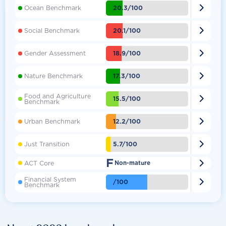

20.3/100
Ocean Benchmark

20.1/100
Social Benchmark

18.9/100
Gender Assessment

17.3/100
Nature Benchmark
Food and Agriculture

15.5/100
Benchmark

12.2/100
Urban Benchmark

5.7/100
Just Transition
F

ACT Core
Non-mature
Financial System

/100
Benchmark