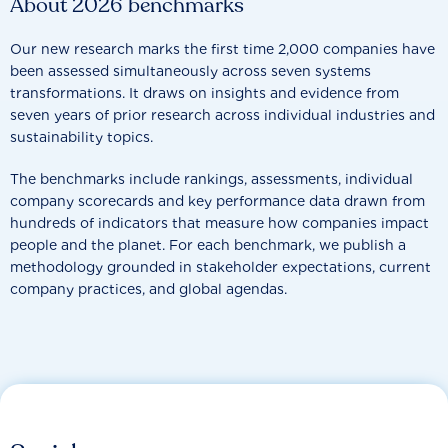
About 2026 benchmarks
Our new research marks the first time 2,000 companies have
been assessed simultaneously across seven systems
transformations. It draws on insights and evidence from
seven years of prior research across individual industries and
sustainability topics.
The benchmarks include rankings, assessments, individual
company scorecards and key performance data drawn from
hundreds of indicators that measure how companies impact
people and the planet. For each benchmark, we publish a
methodology grounded in stakeholder expectations, current
company practices, and global agendas.