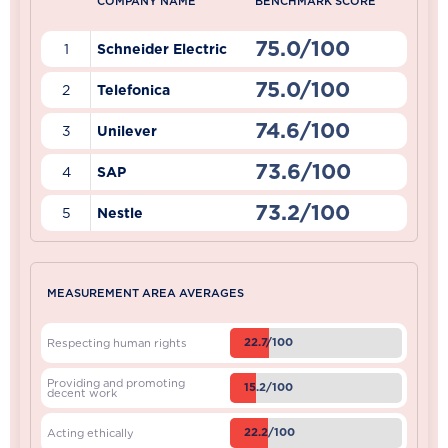
COMPANY NAME
BENCHMARK SCORE
75.0/100
1
Schneider Electric
75.0/100
2
Telefonica
74.6/100
3
Unilever
73.6/100
4
SAP
73.2/100
5
Nestle
MEASUREMENT AREA AVERAGES
22.7/100
Respecting human rights
Providing and promoting
15.2/100
decent work
22.2/100
Acting ethically