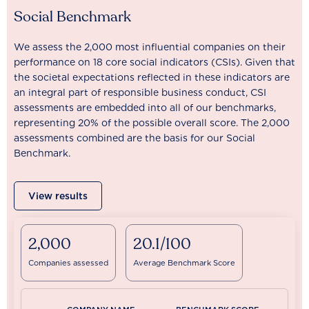
Social Benchmark
We assess the 2,000 most influential companies on their
performance on 18 core social indicators (CSIs). Given that
the societal expectations reflected in these indicators are
an integral part of responsible business conduct, CSI
assessments are embedded into all of our benchmarks,
representing 20% of the possible overall score. The 2,000
assessments combined are the basis for our Social
Benchmark.
View results
2,000
20.1/100
Companies assessed
Average Benchmark Score