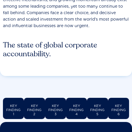
among some leading companies, yet too many continue to
fall behind. Companies face a clear choice, and decisive
action and scaled investment from the world’s most powerful
and influential businesses are now urgent.
The state of global corporate
accountability.
KEY
KEY
KEY
KEY
KEY
KEY
FINDING
FINDING
FINDING
FINDING
FINDING
FINDING
1
2
3
4
5
6