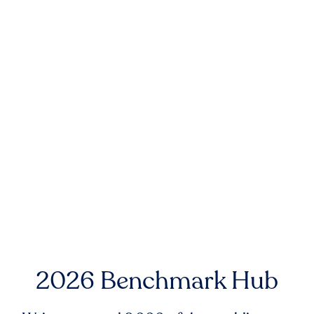
2026 Benchmark Hub