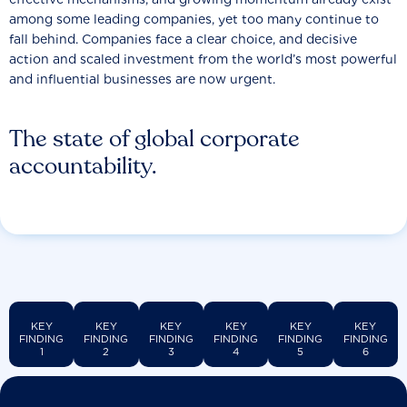
among some leading companies, yet too many continue to
fall behind. Companies face a clear choice, and decisive
action and scaled investment from the world’s most powerful
and influential businesses are now urgent.
The state of global corporate
accountability.
KEY
KEY
KEY
KEY
KEY
KEY
FINDING
FINDING
FINDING
FINDING
FINDING
FINDING
1
2
3
4
5
6