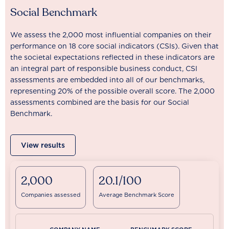
Social Benchmark
We assess the 2,000 most influential companies on their
performance on 18 core social indicators (CSIs). Given that
the societal expectations reflected in these indicators are
an integral part of responsible business conduct, CSI
assessments are embedded into all of our benchmarks,
representing 20% of the possible overall score. The 2,000
assessments combined are the basis for our Social
Benchmark.
View results
2,000
20.1/100
Companies assessed
Average Benchmark Score