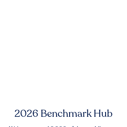
2026 Benchmark Hub