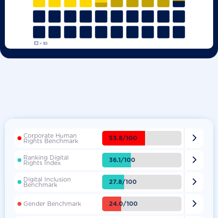
Corporate Human

53.8/100
Rights Benchmark
Ranking Digital

36.1/100
Rights Index
Digital Inclusion

27.8/100
Benchmark

24.0/100
Gender Benchmark