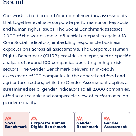
Social
Our work is built around four complementary assessments
that together evaluate corporate performance on key social
and human rights issues. The Social Benchmark assesses
2,000 of the world’s most influential companies against 18
Core Social Indicators, embedding responsible business
expectations across all assessments. The Corporate Human
Rights Benchmark (CHRB) provides a deeper, sector-specific
analysis of around 100 companies operating in high-risk
sectors. The Gender Benchmark delivers an in-depth
assessment of 100 companies in the apparel and food and
agriculture sectors, while the Gender Assessment applies a
streamlined set of gender indicators to all 2,000 companies,
offering a scalable and comparable view of performance on
gender equality.
Social
Corporate Human
Gender
Gender
Benchmark
Rights Benchmark
Benchmark
Assessment