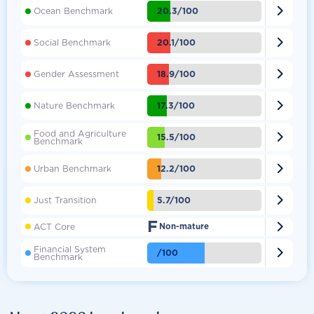

20.3/100
Ocean Benchmark

20.1/100
Social Benchmark

18.9/100
Gender Assessment

17.3/100
Nature Benchmark
Food and Agriculture

15.5/100
Benchmark

12.2/100
Urban Benchmark

5.7/100
Just Transition
F

ACT Core
Non-mature
Financial System

/100
Benchmark