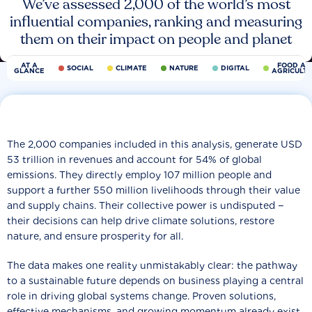
We’ve assessed 2,000 of the world’s most
influential companies, ranking and measuring
them on their impact on people and planet
AT A
FOOD AN
SOCIAL
CLIMATE
NATURE
DIGITAL
GLANCE
AGRICULT
The 2,000 companies included in this analysis, generate USD
53 trillion in revenues and account for 54% of global
emissions. They directly employ 107 million people and
support a further 550 million livelihoods through their value
and supply chains. Their collective power is undisputed −
their decisions can help drive climate solutions, restore
nature, and ensure prosperity for all.
The data makes one reality unmistakably clear: the pathway
to a sustainable future depends on business playing a central
role in driving global systems change. Proven solutions,
effective mechanisms, and growing momentum already exist