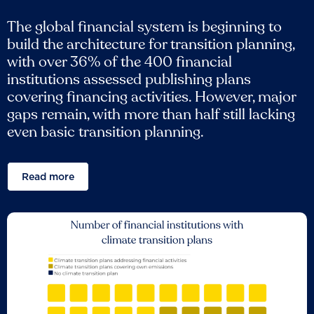
The global financial system is beginning to
build the architecture for transition planning,
with over 36% of the 400 financial
institutions assessed publishing plans
covering financing activities. However, major
gaps remain, with more than half still lacking
even basic transition planning.
Read more