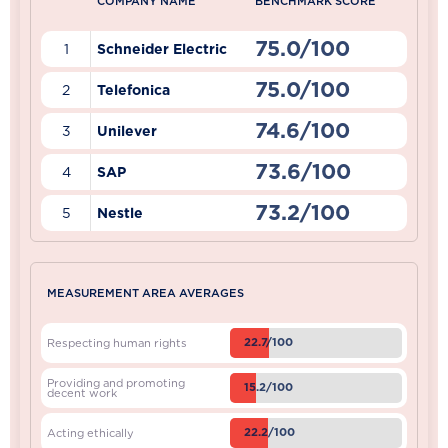
COMPANY NAME
BENCHMARK SCORE
75.0/100
1
Schneider Electric
75.0/100
2
Telefonica
74.6/100
3
Unilever
73.6/100
4
SAP
73.2/100
5
Nestle
MEASUREMENT AREA AVERAGES
22.7/100
Respecting human rights
Providing and promoting
15.2/100
decent work
22.2/100
Acting ethically