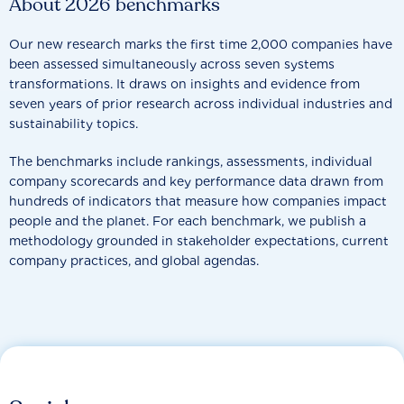
About 2026 benchmarks
Our new research marks the first time 2,000 companies have
been assessed simultaneously across seven systems
transformations. It draws on insights and evidence from
seven years of prior research across individual industries and
sustainability topics.
The benchmarks include rankings, assessments, individual
company scorecards and key performance data drawn from
hundreds of indicators that measure how companies impact
people and the planet. For each benchmark, we publish a
methodology grounded in stakeholder expectations, current
company practices, and global agendas.