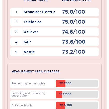
COMPANY NAME
BENCHMARK SCORE
75.0/100
1
Schneider Electric
75.0/100
2
Telefonica
74.6/100
3
Unilever
73.6/100
4
SAP
73.2/100
5
Nestle
MEASUREMENT AREA AVERAGES
22.7/100
Respecting human rights
Providing and promoting
15.2/100
decent work
22.2/100
Acting ethically