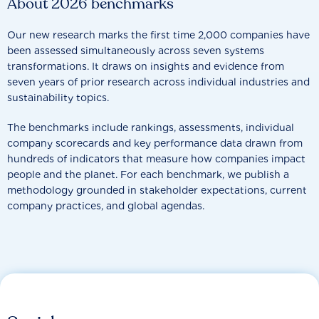
About 2026 benchmarks
Our new research marks the first time 2,000 companies have
been assessed simultaneously across seven systems
transformations. It draws on insights and evidence from
seven years of prior research across individual industries and
sustainability topics.
The benchmarks include rankings, assessments, individual
company scorecards and key performance data drawn from
hundreds of indicators that measure how companies impact
people and the planet. For each benchmark, we publish a
methodology grounded in stakeholder expectations, current
company practices, and global agendas.