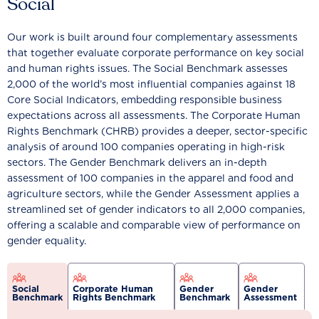
Social
Our work is built around four complementary assessments
that together evaluate corporate performance on key social
and human rights issues. The Social Benchmark assesses
2,000 of the world’s most influential companies against 18
Core Social Indicators, embedding responsible business
expectations across all assessments. The Corporate Human
Rights Benchmark (CHRB) provides a deeper, sector-specific
analysis of around 100 companies operating in high-risk
sectors. The Gender Benchmark delivers an in-depth
assessment of 100 companies in the apparel and food and
agriculture sectors, while the Gender Assessment applies a
streamlined set of gender indicators to all 2,000 companies,
offering a scalable and comparable view of performance on
gender equality.
Social
Corporate Human
Gender
Gender
Benchmark
Rights Benchmark
Benchmark
Assessment