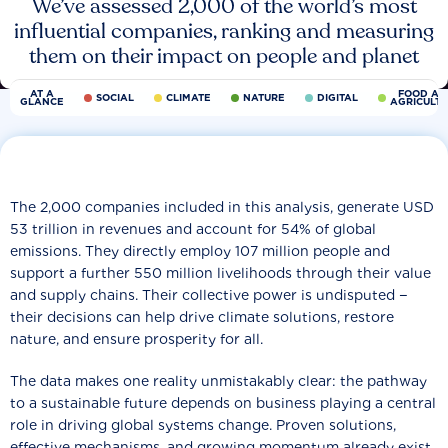
We’ve assessed 2,000 of the world’s most
influential companies, ranking and measuring
them on their impact on people and planet
AT A
FOOD AN
SOCIAL
CLIMATE
NATURE
DIGITAL
GLANCE
AGRICULT
The 2,000 companies included in this analysis, generate USD
53 trillion in revenues and account for 54% of global
emissions. They directly employ 107 million people and
support a further 550 million livelihoods through their value
and supply chains. Their collective power is undisputed −
their decisions can help drive climate solutions, restore
nature, and ensure prosperity for all.
The data makes one reality unmistakably clear: the pathway
to a sustainable future depends on business playing a central
role in driving global systems change. Proven solutions,
effective mechanisms, and growing momentum already exist