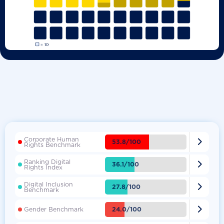
Corporate Human

53.8/100
Rights Benchmark
Ranking Digital

36.1/100
Rights Index
Digital Inclusion

27.8/100
Benchmark

24.0/100
Gender Benchmark