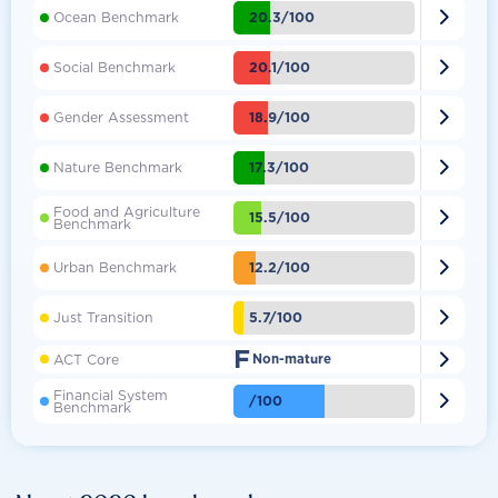

20.3/100
Ocean Benchmark

20.1/100
Social Benchmark

18.9/100
Gender Assessment

17.3/100
Nature Benchmark
Food and Agriculture

15.5/100
Benchmark

12.2/100
Urban Benchmark

5.7/100
Just Transition
F

ACT Core
Non-mature
Financial System

/100
Benchmark