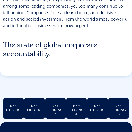
among some leading companies, yet too many continue to
fall behind. Companies face a clear choice, and decisive
action and scaled investment from the world’s most powerful
and influential businesses are now urgent.
The state of global corporate
accountability.
KEY
KEY
KEY
KEY
KEY
KEY
FINDING
FINDING
FINDING
FINDING
FINDING
FINDING
1
2
3
4
5
6