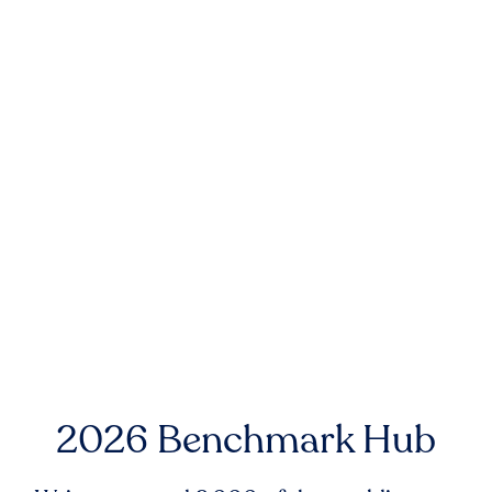
2026 Benchmark Hub