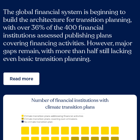
The global financial system is beginning to
build the architecture for transition planning,
with over 36% of the 400 financial
institutions assessed publishing plans
covering financing activities. However, major
gaps remain, with more than half still lacking
even basic transition planning.
Read more