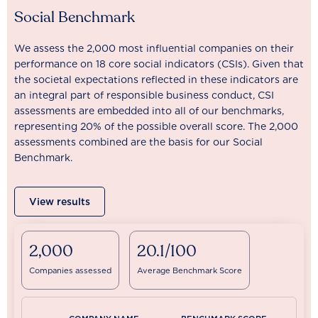
Social Benchmark
We assess the 2,000 most influential companies on their
performance on 18 core social indicators (CSIs). Given that
the societal expectations reflected in these indicators are
an integral part of responsible business conduct, CSI
assessments are embedded into all of our benchmarks,
representing 20% of the possible overall score. The 2,000
assessments combined are the basis for our Social
Benchmark.
View results
2,000
20.1/100
Companies assessed
Average Benchmark Score