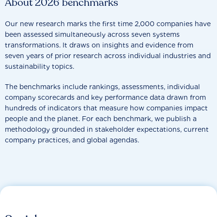
About 2026 benchmarks
Our new research marks the first time 2,000 companies have
been assessed simultaneously across seven systems
transformations. It draws on insights and evidence from
seven years of prior research across individual industries and
sustainability topics.
The benchmarks include rankings, assessments, individual
company scorecards and key performance data drawn from
hundreds of indicators that measure how companies impact
people and the planet. For each benchmark, we publish a
methodology grounded in stakeholder expectations, current
company practices, and global agendas.