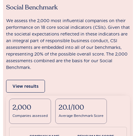
Social Benchmark
We assess the 2,000 most influential companies on their
performance on 18 core social indicators (CSIs). Given that
the societal expectations reflected in these indicators are
an integral part of responsible business conduct, CSI
assessments are embedded into all of our benchmarks,
representing 20% of the possible overall score. The 2,000
assessments combined are the basis for our Social
Benchmark.
View results
2,000
20.1/100
Companies assessed
Average Benchmark Score