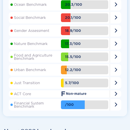

20.3/100
Ocean Benchmark

20.1/100
Social Benchmark

18.9/100
Gender Assessment

17.3/100
Nature Benchmark
Food and Agriculture

15.5/100
Benchmark

12.2/100
Urban Benchmark

5.7/100
Just Transition
F

ACT Core
Non-mature
Financial System

/100
Benchmark