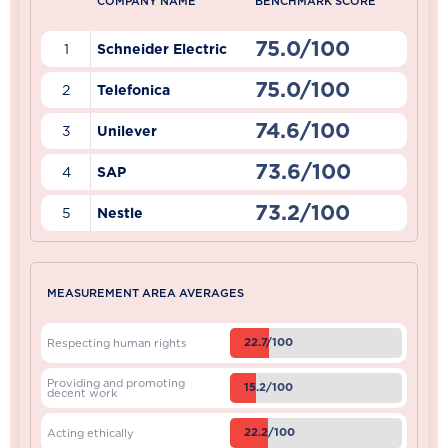
COMPANY NAME
BENCHMARK SCORE
75.0/100
1
Schneider Electric
75.0/100
2
Telefonica
74.6/100
3
Unilever
73.6/100
4
SAP
73.2/100
5
Nestle
MEASUREMENT AREA AVERAGES
22.7/100
Respecting human rights
Providing and promoting
15.2/100
decent work
22.2/100
Acting ethically