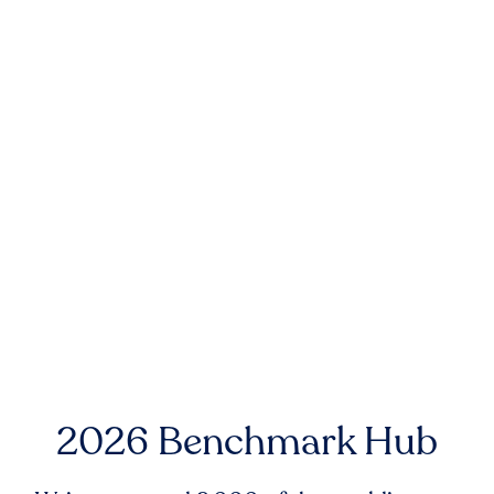
2026 Benchmark Hub