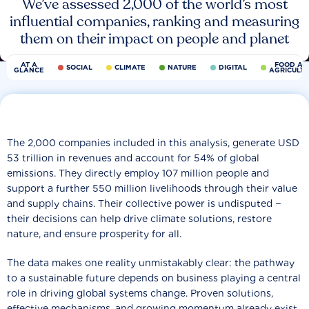
We’ve assessed 2,000 of the world’s most
influential companies, ranking and measuring
them on their impact on people and planet
AT A
FOOD AN
SOCIAL
CLIMATE
NATURE
DIGITAL
GLANCE
AGRICULT
The 2,000 companies included in this analysis, generate USD
53 trillion in revenues and account for 54% of global
emissions. They directly employ 107 million people and
support a further 550 million livelihoods through their value
and supply chains. Their collective power is undisputed −
their decisions can help drive climate solutions, restore
nature, and ensure prosperity for all.
The data makes one reality unmistakably clear: the pathway
to a sustainable future depends on business playing a central
role in driving global systems change. Proven solutions,
effective mechanisms, and growing momentum already exist