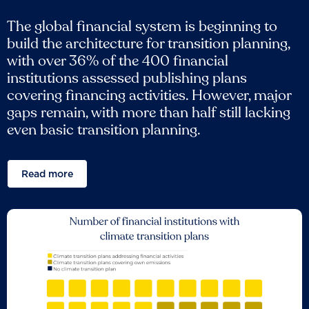
The global financial system is beginning to
build the architecture for transition planning,
with over 36% of the 400 financial
institutions assessed publishing plans
covering financing activities. However, major
gaps remain, with more than half still lacking
even basic transition planning.
Read more