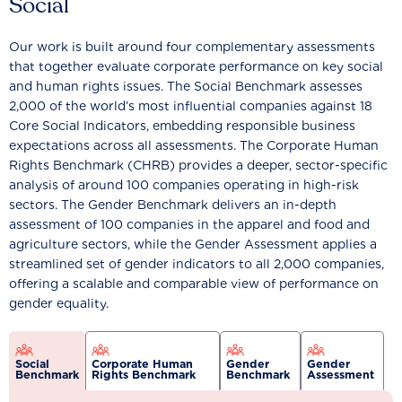
Social
Our work is built around four complementary assessments
that together evaluate corporate performance on key social
and human rights issues. The Social Benchmark assesses
2,000 of the world’s most influential companies against 18
Core Social Indicators, embedding responsible business
expectations across all assessments. The Corporate Human
Rights Benchmark (CHRB) provides a deeper, sector-specific
analysis of around 100 companies operating in high-risk
sectors. The Gender Benchmark delivers an in-depth
assessment of 100 companies in the apparel and food and
agriculture sectors, while the Gender Assessment applies a
streamlined set of gender indicators to all 2,000 companies,
offering a scalable and comparable view of performance on
gender equality.
Social
Corporate Human
Gender
Gender
Benchmark
Rights Benchmark
Benchmark
Assessment