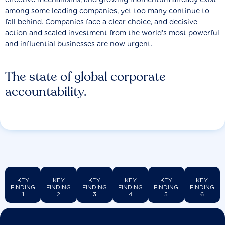
among some leading companies, yet too many continue to
fall behind. Companies face a clear choice, and decisive
action and scaled investment from the world’s most powerful
and influential businesses are now urgent.
The state of global corporate
accountability.
KEY
KEY
KEY
KEY
KEY
KEY
FINDING
FINDING
FINDING
FINDING
FINDING
FINDING
1
2
3
4
5
6