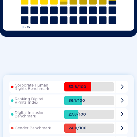
Corporate Human

53.8/100
Rights Benchmark
Ranking Digital

36.1/100
Rights Index
Digital Inclusion

27.8/100
Benchmark

24.0/100
Gender Benchmark