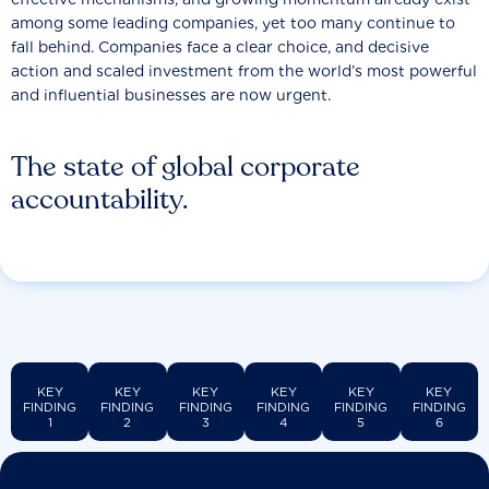
among some leading companies, yet too many continue to
fall behind. Companies face a clear choice, and decisive
action and scaled investment from the world’s most powerful
and influential businesses are now urgent.
The state of global corporate
accountability.
KEY
KEY
KEY
KEY
KEY
KEY
FINDING
FINDING
FINDING
FINDING
FINDING
FINDING
1
2
3
4
5
6