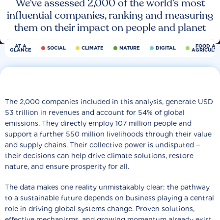
We’ve assessed 2,000 of the world’s most
influential companies, ranking and measuring
them on their impact on people and planet
AT A
FOOD AN
SOCIAL
CLIMATE
NATURE
DIGITAL
GLANCE
AGRICULT
The 2,000 companies included in this analysis, generate USD
53 trillion in revenues and account for 54% of global
emissions. They directly employ 107 million people and
support a further 550 million livelihoods through their value
and supply chains. Their collective power is undisputed −
their decisions can help drive climate solutions, restore
nature, and ensure prosperity for all.
The data makes one reality unmistakably clear: the pathway
to a sustainable future depends on business playing a central
role in driving global systems change. Proven solutions,
effective mechanisms, and growing momentum already exist