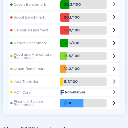

20.3/100
Ocean Benchmark

20.1/100
Social Benchmark

18.9/100
Gender Assessment

17.3/100
Nature Benchmark
Food and Agriculture

15.5/100
Benchmark

12.2/100
Urban Benchmark

5.7/100
Just Transition
F

ACT Core
Non-mature
Financial System

/100
Benchmark