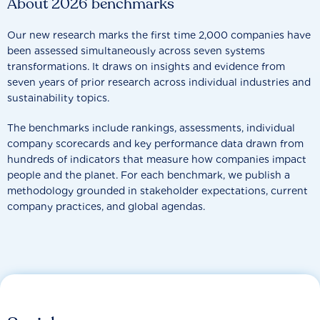
About 2026 benchmarks
Our new research marks the first time 2,000 companies have
been assessed simultaneously across seven systems
transformations. It draws on insights and evidence from
seven years of prior research across individual industries and
sustainability topics.
The benchmarks include rankings, assessments, individual
company scorecards and key performance data drawn from
hundreds of indicators that measure how companies impact
people and the planet. For each benchmark, we publish a
methodology grounded in stakeholder expectations, current
company practices, and global agendas.