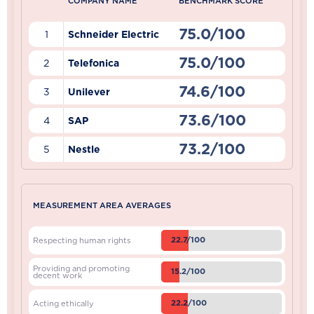
COMPANY NAME
BENCHMARK SCORE
75.0/100
1
Schneider Electric
75.0/100
2
Telefonica
74.6/100
3
Unilever
73.6/100
4
SAP
73.2/100
5
Nestle
MEASUREMENT AREA AVERAGES
22.7/100
Respecting human rights
Providing and promoting
15.2/100
decent work
22.2/100
Acting ethically