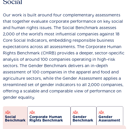
Social
Our work is built around four complementary assessments
that together evaluate corporate performance on key social
and human rights issues. The Social Benchmark assesses
2,000 of the world’s most influential companies against 18
Core Social Indicators, embedding responsible business
expectations across all assessments. The Corporate Human
Rights Benchmark (CHRB) provides a deeper, sector-specific
analysis of around 100 companies operating in high-risk
sectors. The Gender Benchmark delivers an in-depth
assessment of 100 companies in the apparel and food and
agriculture sectors, while the Gender Assessment applies a
streamlined set of gender indicators to all 2,000 companies,
offering a scalable and comparable view of performance on
gender equality.
Social
Corporate Human
Gender
Gender
Benchmark
Rights Benchmark
Benchmark
Assessment