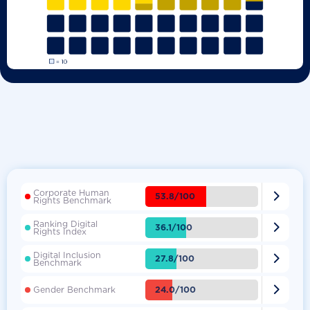
Corporate Human

53.8/100
Rights Benchmark
Ranking Digital

36.1/100
Rights Index
Digital Inclusion

27.8/100
Benchmark

24.0/100
Gender Benchmark