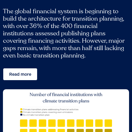
The global financial system is beginning to
build the architecture for transition planning,
with over 36% of the 400 financial
institutions assessed publishing plans
covering financing activities. However, major
gaps remain, with more than half still lacking
even basic transition planning.
Read more