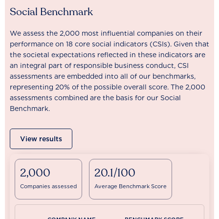
Social Benchmark
We assess the 2,000 most influential companies on their
performance on 18 core social indicators (CSIs). Given that
the societal expectations reflected in these indicators are
an integral part of responsible business conduct, CSI
assessments are embedded into all of our benchmarks,
representing 20% of the possible overall score. The 2,000
assessments combined are the basis for our Social
Benchmark.
View results
2,000
20.1/100
Companies assessed
Average Benchmark Score