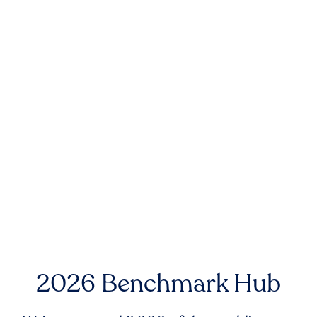
2026 Benchmark Hub