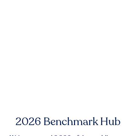
2026 Benchmark Hub