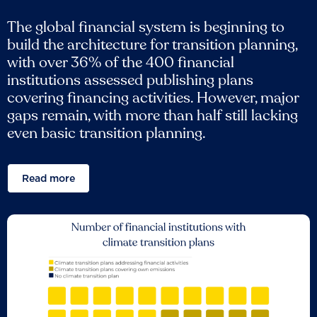
The global financial system is beginning to
build the architecture for transition planning,
with over 36% of the 400 financial
institutions assessed publishing plans
covering financing activities. However, major
gaps remain, with more than half still lacking
even basic transition planning.
Read more