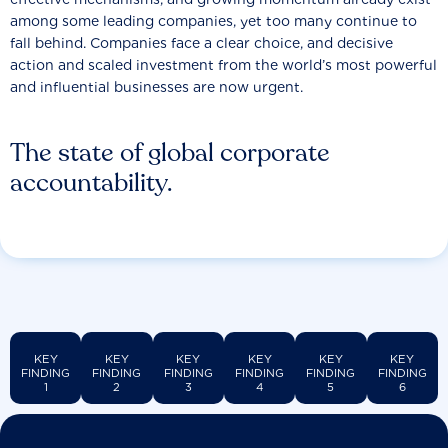
among some leading companies, yet too many continue to
fall behind. Companies face a clear choice, and decisive
action and scaled investment from the world’s most powerful
and influential businesses are now urgent.
The state of global corporate
accountability.
KEY
KEY
KEY
KEY
KEY
KEY
FINDING
FINDING
FINDING
FINDING
FINDING
FINDING
1
2
3
4
5
6