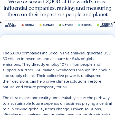
We’ve assessed 2,000 of the world’s most
influential companies, ranking and measuring
them on their impact on people and planet
AT A
FOOD AN
SOCIAL
CLIMATE
NATURE
DIGITAL
GLANCE
AGRICULT
The 2,000 companies included in this analysis, generate USD
53 trillion in revenues and account for 54% of global
emissions. They directly employ 107 million people and
support a further 550 million livelihoods through their value
and supply chains. Their collective power is undisputed −
their decisions can help drive climate solutions, restore
nature, and ensure prosperity for all.
The data makes one reality unmistakably clear: the pathway
to a sustainable future depends on business playing a central
role in driving global systems change. Proven solutions,
effective mechanisms, and growing momentum already exist