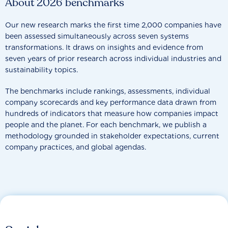
About 2026 benchmarks
Our new research marks the first time 2,000 companies have
been assessed simultaneously across seven systems
transformations. It draws on insights and evidence from
seven years of prior research across individual industries and
sustainability topics.
The benchmarks include rankings, assessments, individual
company scorecards and key performance data drawn from
hundreds of indicators that measure how companies impact
people and the planet. For each benchmark, we publish a
methodology grounded in stakeholder expectations, current
company practices, and global agendas.