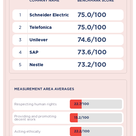
COMPANY NAME
BENCHMARK SCORE
75.0/100
1
Schneider Electric
75.0/100
2
Telefonica
74.6/100
3
Unilever
73.6/100
4
SAP
73.2/100
5
Nestle
MEASUREMENT AREA AVERAGES
22.7/100
Respecting human rights
Providing and promoting
15.2/100
decent work
22.2/100
Acting ethically