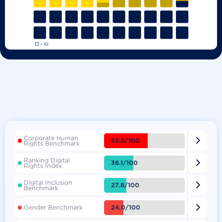
Corporate Human

53.8/100
Rights Benchmark
Ranking Digital

36.1/100
Rights Index
Digital Inclusion

27.8/100
Benchmark

24.0/100
Gender Benchmark