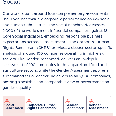
Social
Our work is built around four complementary assessments
that together evaluate corporate performance on key social
and human rights issues. The Social Benchmark assesses
2,000 of the world’s most influential companies against 18
Core Social Indicators, embedding responsible business
expectations across all assessments. The Corporate Human
Rights Benchmark (CHRB) provides a deeper, sector-specific
analysis of around 100 companies operating in high-risk
sectors. The Gender Benchmark delivers an in-depth
assessment of 100 companies in the apparel and food and
agriculture sectors, while the Gender Assessment applies a
streamlined set of gender indicators to all 2,000 companies,
offering a scalable and comparable view of performance on
gender equality.
Social
Corporate Human
Gender
Gender
Benchmark
Rights Benchmark
Benchmark
Assessment