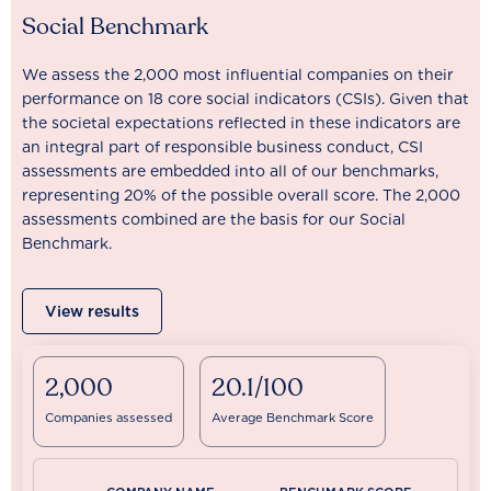
Social Benchmark
We assess the 2,000 most influential companies on their
performance on 18 core social indicators (CSIs). Given that
the societal expectations reflected in these indicators are
an integral part of responsible business conduct, CSI
assessments are embedded into all of our benchmarks,
representing 20% of the possible overall score. The 2,000
assessments combined are the basis for our Social
Benchmark.
View results
2,000
20.1/100
Companies assessed
Average Benchmark Score