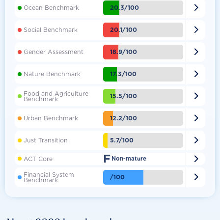

20.3/100
Ocean Benchmark

20.1/100
Social Benchmark

18.9/100
Gender Assessment

17.3/100
Nature Benchmark
Food and Agriculture

15.5/100
Benchmark

12.2/100
Urban Benchmark

5.7/100
Just Transition
F

ACT Core
Non-mature
Financial System

/100
Benchmark