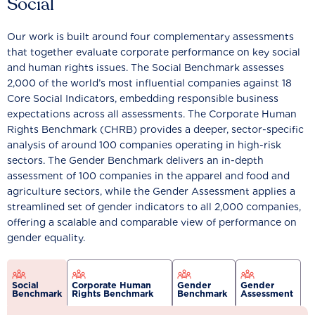
Social
Our work is built around four complementary assessments
that together evaluate corporate performance on key social
and human rights issues. The Social Benchmark assesses
2,000 of the world’s most influential companies against 18
Core Social Indicators, embedding responsible business
expectations across all assessments. The Corporate Human
Rights Benchmark (CHRB) provides a deeper, sector-specific
analysis of around 100 companies operating in high-risk
sectors. The Gender Benchmark delivers an in-depth
assessment of 100 companies in the apparel and food and
agriculture sectors, while the Gender Assessment applies a
streamlined set of gender indicators to all 2,000 companies,
offering a scalable and comparable view of performance on
gender equality.
Social
Corporate Human
Gender
Gender
Benchmark
Rights Benchmark
Benchmark
Assessment