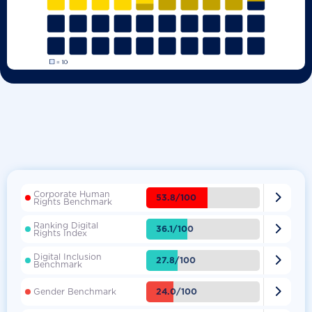
Corporate Human

53.8/100
Rights Benchmark
Ranking Digital

36.1/100
Rights Index
Digital Inclusion

27.8/100
Benchmark

24.0/100
Gender Benchmark