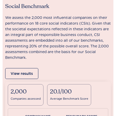
Social Benchmark
We assess the 2,000 most influential companies on their
performance on 18 core social indicators (CSIs). Given that
the societal expectations reflected in these indicators are
an integral part of responsible business conduct, CSI
assessments are embedded into all of our benchmarks,
representing 20% of the possible overall score. The 2,000
assessments combined are the basis for our Social
Benchmark.
View results
2,000
20.1/100
Companies assessed
Average Benchmark Score