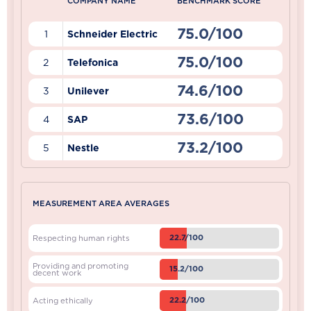
COMPANY NAME
BENCHMARK SCORE
75.0/100
1
Schneider Electric
75.0/100
2
Telefonica
74.6/100
3
Unilever
73.6/100
4
SAP
73.2/100
5
Nestle
MEASUREMENT AREA AVERAGES
22.7/100
Respecting human rights
Providing and promoting
15.2/100
decent work
22.2/100
Acting ethically