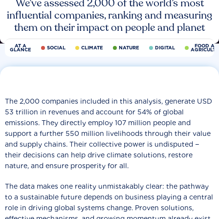
We’ve assessed 2,000 of the world’s most
influential companies, ranking and measuring
them on their impact on people and planet
AT A
FOOD AN
SOCIAL
CLIMATE
NATURE
DIGITAL
GLANCE
AGRICULT
The 2,000 companies included in this analysis, generate USD
53 trillion in revenues and account for 54% of global
emissions. They directly employ 107 million people and
support a further 550 million livelihoods through their value
and supply chains. Their collective power is undisputed −
their decisions can help drive climate solutions, restore
nature, and ensure prosperity for all.
The data makes one reality unmistakably clear: the pathway
to a sustainable future depends on business playing a central
role in driving global systems change. Proven solutions,
effective mechanisms, and growing momentum already exist