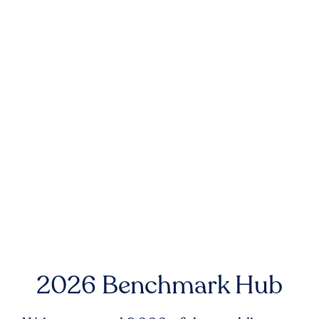
2026 Benchmark Hub