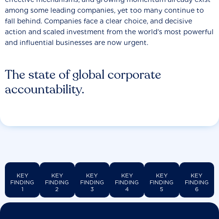
among some leading companies, yet too many continue to
fall behind. Companies face a clear choice, and decisive
action and scaled investment from the world’s most powerful
and influential businesses are now urgent.
The state of global corporate
accountability.
KEY
KEY
KEY
KEY
KEY
KEY
FINDING
FINDING
FINDING
FINDING
FINDING
FINDING
1
2
3
4
5
6