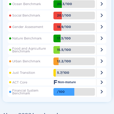

20.3/100
Ocean Benchmark

20.1/100
Social Benchmark

18.9/100
Gender Assessment

17.3/100
Nature Benchmark
Food and Agriculture

15.5/100
Benchmark

12.2/100
Urban Benchmark

5.7/100
Just Transition
F

ACT Core
Non-mature
Financial System

/100
Benchmark