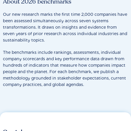
About 2026 benchmarks
Our new research marks the first time 2,000 companies have
been assessed simultaneously across seven systems
transformations. It draws on insights and evidence from
seven years of prior research across individual industries and
sustainability topics.
The benchmarks include rankings, assessments, individual
company scorecards and key performance data drawn from
hundreds of indicators that measure how companies impact
people and the planet. For each benchmark, we publish a
methodology grounded in stakeholder expectations, current
company practices, and global agendas.