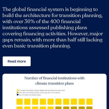
The global financial system is beginning to
build the architecture for transition planning,
with over 36% of the 400 financial
institutions assessed publishing plans
covering financing activities. However, major
gaps remain, with more than half still lacking
even basic transition planning.
Read more