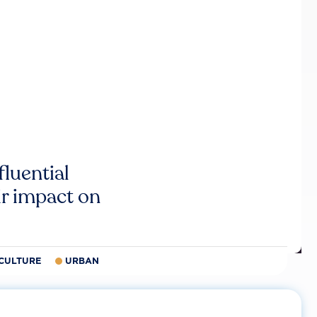
luential
r impact on
CULTURE
URBAN