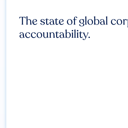
The state of global co
accountability.