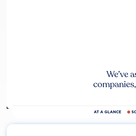
We’ve a
companies,
AT A GLANCE
S