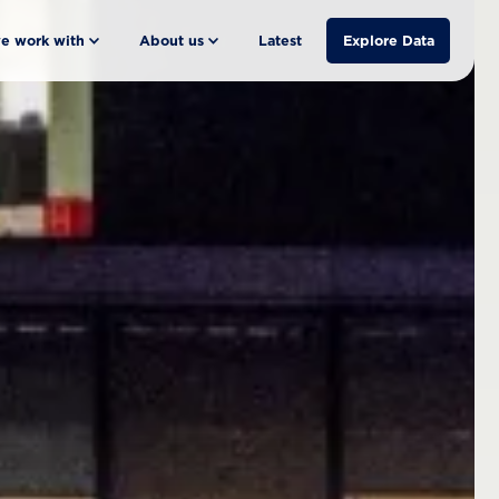
e work with
About us
Latest
Explore Data