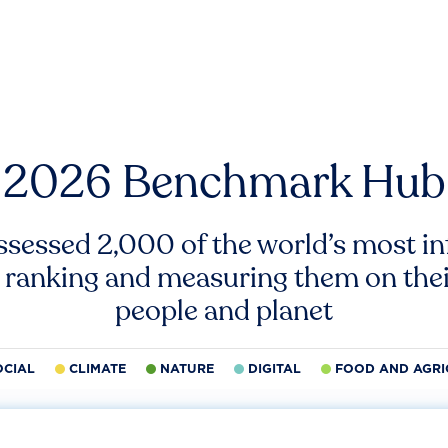
2026 Benchmark Hub
ssessed 2,000 of the world’s most inf
 ranking and measuring them on thei
people and planet
OCIAL
CLIMATE
NATURE
DIGITAL
FOOD AND AGRI