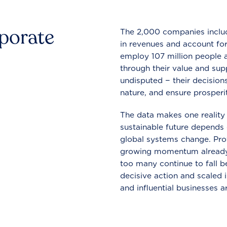
rporate
The 2,000 companies include
in revenues and account for
employ 107 million people a
through their value and supp
undisputed − their decisions
nature, and ensure prosperit
The data makes one reality 
sustainable future depends o
global systems change. Pro
growing momentum already
too many continue to fall b
decisive action and scaled
and influential businesses a