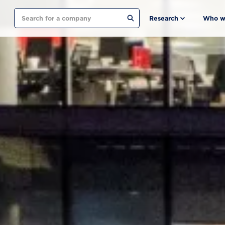
Search
Research
Who w