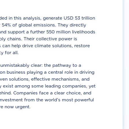
d in this analysis, generate USD 53 trillion
 54% of global emissions. They directly
nd support a further 550 million livelihoods
ly chains. Their collective power is
 can help drive climate solutions, restore
y for all.
unmistakably clear: the pathway to a
n business playing a central role in driving
ven solutions, effective mechanisms, and
 exist among some leading companies, yet
ehind. Companies face a clear choice, and
 investment from the world’s most powerful
re now urgent.