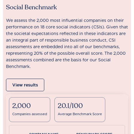
Social Benchmark
We assess the 2,000 most influential companies on their
performance on 18 core social indicators (CSIs). Given that
the societal expectations reflected in these indicators are
an integral part of responsible business conduct, CSI
assessments are embedded into all of our benchmarks,
representing 20% of the possible overall score. The 2,000
assessments combined are the basis for our Social
Benchmark.
View results
2,000
20.1/100
Companies assessed
Average Benchmark Score