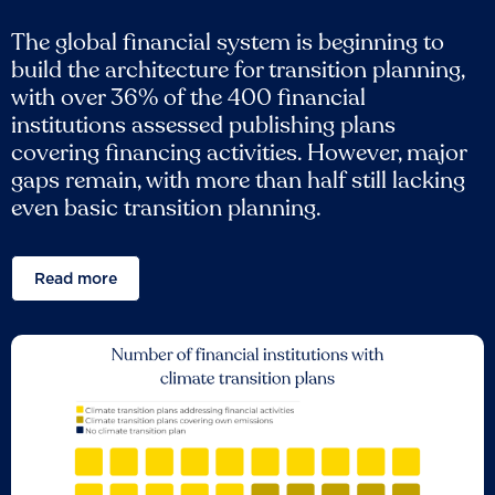
The global financial system is beginning to
build the architecture for transition planning,
with over 36% of the 400 financial
institutions assessed publishing plans
covering financing activities. However, major
gaps remain, with more than half still lacking
even basic transition planning.
Read more