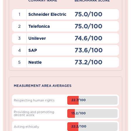
COMPANY NAME
BENCHMARK SCORE
75.0/100
1
Schneider Electric
75.0/100
2
Telefonica
74.6/100
3
Unilever
73.6/100
4
SAP
73.2/100
5
Nestle
MEASUREMENT AREA AVERAGES
22.7/100
Respecting human rights
Providing and promoting
15.2/100
decent work
22.2/100
Acting ethically