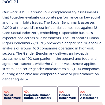
Social
Our work is built around four complementary assessments
that together evaluate corporate performance on key social
and human rights issues. The Social Benchmark assesses
2,000 of the world’s most influential companies against 18
Core Social Indicators, embedding responsible business
expectations across all assessments. The Corporate Human
Rights Benchmark (CHRB) provides a deeper, sector-specific
analysis of around 100 companies operating in high-risk
sectors. The Gender Benchmark delivers an in-depth
assessment of 100 companies in the apparel and food and
agriculture sectors, while the Gender Assessment applies a
streamlined set of gender indicators to all 2,000 companies,
offering a scalable and comparable view of performance on
gender equality.
Social
Corporate Human
Gender
Gender
Benchmark
Rights Benchmark
Benchmark
Assessment