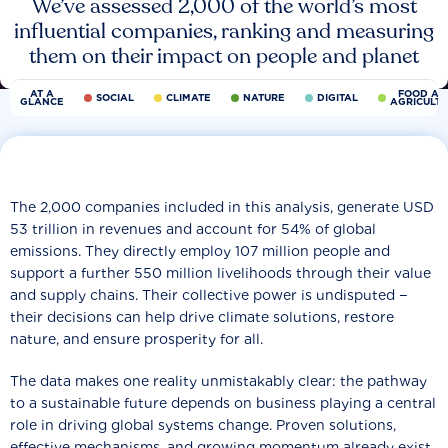
We’ve assessed 2,000 of the world’s most
influential companies, ranking and measuring
them on their impact on people and planet
AT A
FOOD AN
SOCIAL
CLIMATE
NATURE
DIGITAL
GLANCE
AGRICULT
The 2,000 companies included in this analysis, generate USD
53 trillion in revenues and account for 54% of global
emissions. They directly employ 107 million people and
support a further 550 million livelihoods through their value
and supply chains. Their collective power is undisputed −
their decisions can help drive climate solutions, restore
nature, and ensure prosperity for all.
The data makes one reality unmistakably clear: the pathway
to a sustainable future depends on business playing a central
role in driving global systems change. Proven solutions,
effective mechanisms, and growing momentum already exist