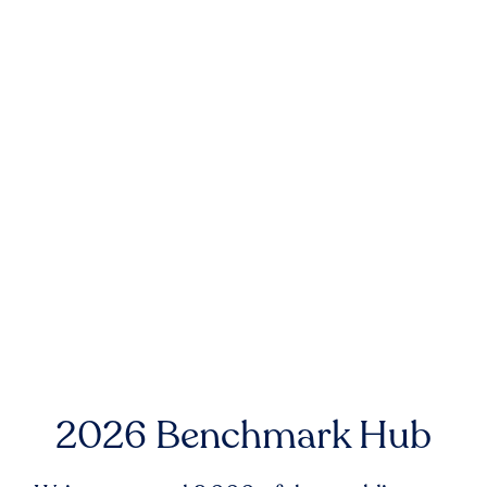
2026 Benchmark Hub