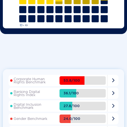
Corporate Human

53.8/100
Rights Benchmark
Ranking Digital

36.1/100
Rights Index
Digital Inclusion

27.8/100
Benchmark

24.0/100
Gender Benchmark