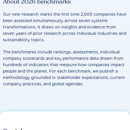
About 2026 benchmarks
Our new research marks the first time 2,000 companies have
been assessed simultaneously across seven systems
transformations. It draws on insights and evidence from
seven years of prior research across individual industries and
sustainability topics.
The benchmarks include rankings, assessments, individual
company scorecards and key performance data drawn from
hundreds of indicators that measure how companies impact
people and the planet. For each benchmark, we publish a
methodology grounded in stakeholder expectations, current
company practices, and global agendas.