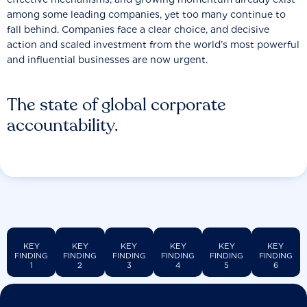
among some leading companies, yet too many continue to
fall behind. Companies face a clear choice, and decisive
action and scaled investment from the world’s most powerful
and influential businesses are now urgent.
The state of global corporate
accountability.
KEY
KEY
KEY
KEY
KEY
KEY
FINDING
FINDING
FINDING
FINDING
FINDING
FINDING
1
2
3
4
5
6