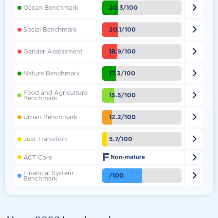

20.3/100
Ocean Benchmark

20.1/100
Social Benchmark

18.9/100
Gender Assessment

17.3/100
Nature Benchmark
Food and Agriculture

15.5/100
Benchmark

12.2/100
Urban Benchmark

5.7/100
Just Transition
F

ACT Core
Non-mature
Financial System

/100
Benchmark