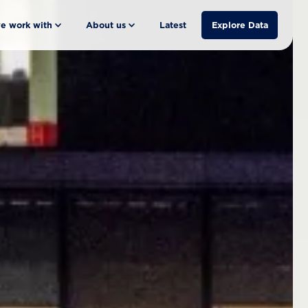
e work with
About us
Latest
Explore Data