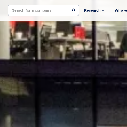
Search
Research
Who w