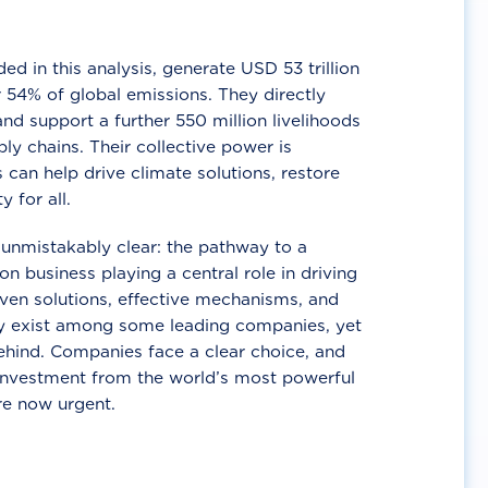
d in this analysis, generate USD 53 trillion
 54% of global emissions. They directly
nd support a further 550 million livelihoods
ly chains. Their collective power is
 can help drive climate solutions, restore
y for all.
unmistakably clear: the pathway to a
n business playing a central role in driving
ven solutions, effective mechanisms, and
 exist among some leading companies, yet
ehind. Companies face a clear choice, and
 investment from the world’s most powerful
re now urgent.