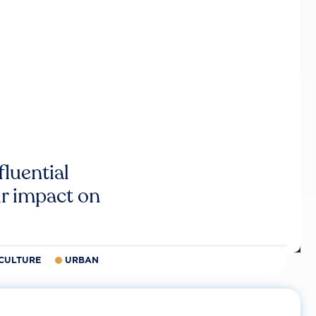
luential
r impact on
CULTURE
URBAN