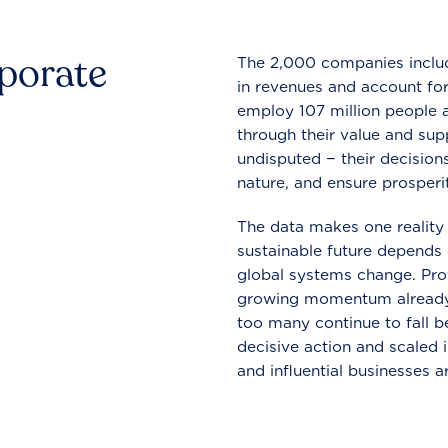
rporate
The 2,000 companies include
in revenues and account for
employ 107 million people a
through their value and supp
undisputed − their decisions
nature, and ensure prosperit
The data makes one reality 
sustainable future depends o
global systems change. Pro
growing momentum already
too many continue to fall b
decisive action and scaled
and influential businesses a