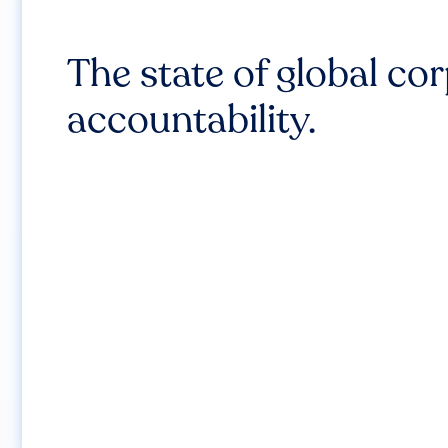
The state of global co
accountability.