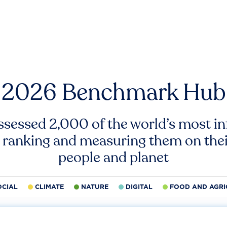
2026 Benchmark Hub
ssessed 2,000 of the world’s most inf
 ranking and measuring them on thei
people and planet
OCIAL
CLIMATE
NATURE
DIGITAL
FOOD AND AGRI