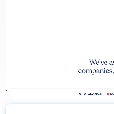
We’ve a
companies,
AT A GLANCE
S