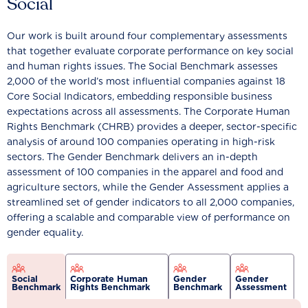
Social
Our work is built around four complementary assessments
that together evaluate corporate performance on key social
and human rights issues. The Social Benchmark assesses
2,000 of the world’s most influential companies against 18
Core Social Indicators, embedding responsible business
expectations across all assessments. The Corporate Human
Rights Benchmark (CHRB) provides a deeper, sector-specific
analysis of around 100 companies operating in high-risk
sectors. The Gender Benchmark delivers an in-depth
assessment of 100 companies in the apparel and food and
agriculture sectors, while the Gender Assessment applies a
streamlined set of gender indicators to all 2,000 companies,
offering a scalable and comparable view of performance on
gender equality.
Social
Corporate Human
Gender
Gender
Benchmark
Rights Benchmark
Benchmark
Assessment