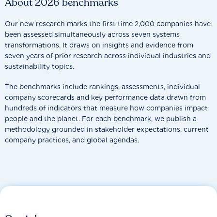
About 2026 benchmarks
Our new research marks the first time 2,000 companies have
been assessed simultaneously across seven systems
transformations. It draws on insights and evidence from
seven years of prior research across individual industries and
sustainability topics.
The benchmarks include rankings, assessments, individual
company scorecards and key performance data drawn from
hundreds of indicators that measure how companies impact
people and the planet. For each benchmark, we publish a
methodology grounded in stakeholder expectations, current
company practices, and global agendas.