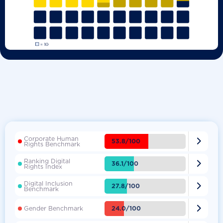
Corporate Human

53.8/100
Rights Benchmark
Ranking Digital

36.1/100
Rights Index
Digital Inclusion

27.8/100
Benchmark

24.0/100
Gender Benchmark