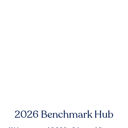
2026 Benchmark Hub