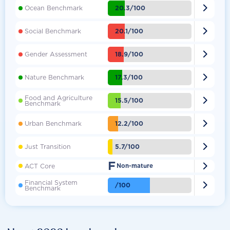

20.3/100
Ocean Benchmark

20.1/100
Social Benchmark

18.9/100
Gender Assessment

17.3/100
Nature Benchmark
Food and Agriculture

15.5/100
Benchmark

12.2/100
Urban Benchmark

5.7/100
Just Transition
F

ACT Core
Non-mature
Financial System

/100
Benchmark