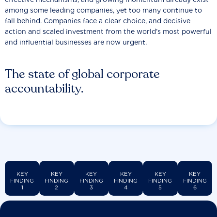
among some leading companies, yet too many continue to
fall behind. Companies face a clear choice, and decisive
action and scaled investment from the world’s most powerful
and influential businesses are now urgent.
The state of global corporate
accountability.
KEY
KEY
KEY
KEY
KEY
KEY
FINDING
FINDING
FINDING
FINDING
FINDING
FINDING
1
2
3
4
5
6