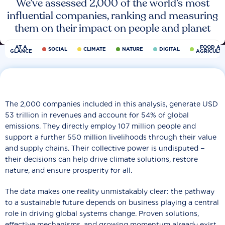
We’ve assessed 2,000 of the world’s most
influential companies, ranking and measuring
them on their impact on people and planet
AT A
FOOD AN
SOCIAL
CLIMATE
NATURE
DIGITAL
GLANCE
AGRICULT
The 2,000 companies included in this analysis, generate USD
53 trillion in revenues and account for 54% of global
emissions. They directly employ 107 million people and
support a further 550 million livelihoods through their value
and supply chains. Their collective power is undisputed −
their decisions can help drive climate solutions, restore
nature, and ensure prosperity for all.
The data makes one reality unmistakably clear: the pathway
to a sustainable future depends on business playing a central
role in driving global systems change. Proven solutions,
effective mechanisms, and growing momentum already exist