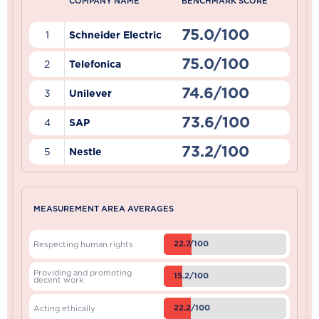
COMPANY NAME
BENCHMARK SCORE
75.0/100
1
Schneider Electric
75.0/100
2
Telefonica
74.6/100
3
Unilever
73.6/100
4
SAP
73.2/100
5
Nestle
MEASUREMENT AREA AVERAGES
22.7/100
Respecting human rights
Providing and promoting
15.2/100
decent work
22.2/100
Acting ethically