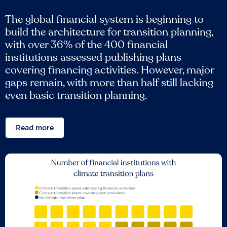
The global financial system is beginning to
build the architecture for transition planning,
with over 36% of the 400 financial
institutions assessed publishing plans
covering financing activities. However, major
gaps remain, with more than half still lacking
even basic transition planning.
Read more