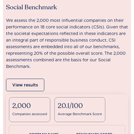
Social Benchmark
We assess the 2,000 most influential companies on their
performance on 18 core social indicators (CSIs). Given that
the societal expectations reflected in these indicators are
an integral part of responsible business conduct, CSI
assessments are embedded into all of our benchmarks,
representing 20% of the possible overall score. The 2,000
assessments combined are the basis for our Social
Benchmark.
View results
2,000
20.1/100
Companies assessed
Average Benchmark Score