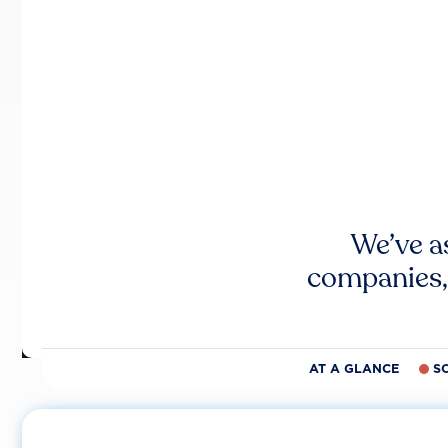
We’ve a
companies,
AT A GLANCE
S