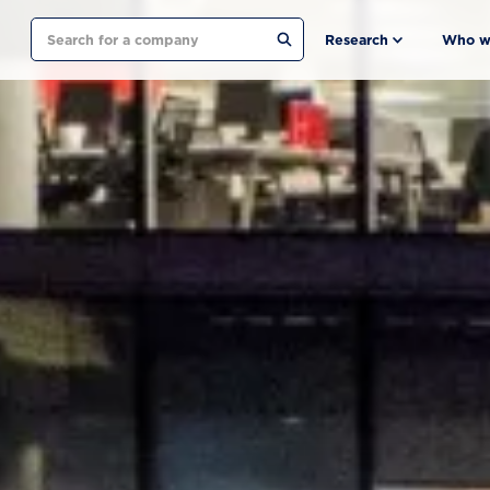
Search
Research
Who w