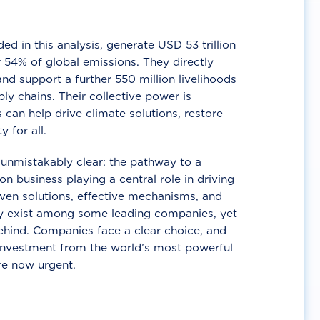
d in this analysis, generate USD 53 trillion
 54% of global emissions. They directly
nd support a further 550 million livelihoods
ly chains. Their collective power is
 can help drive climate solutions, restore
y for all.
unmistakably clear: the pathway to a
n business playing a central role in driving
ven solutions, effective mechanisms, and
 exist among some leading companies, yet
ehind. Companies face a clear choice, and
 investment from the world’s most powerful
re now urgent.