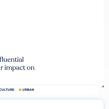
luential
r impact on
CULTURE
URBAN