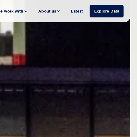
e work with
About us
Latest
Explore Data