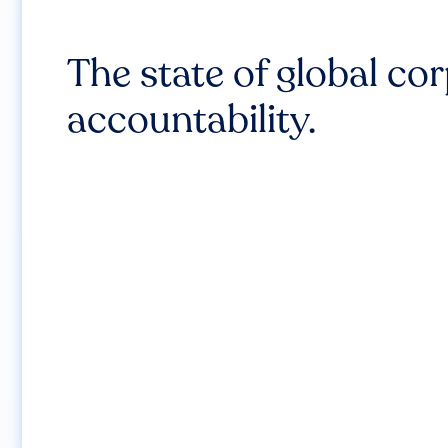
The state of global co
accountability.