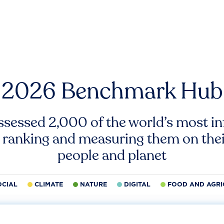
2026 Benchmark Hub
ssessed 2,000 of the world’s most inf
 ranking and measuring them on thei
people and planet
OCIAL
CLIMATE
NATURE
DIGITAL
FOOD AND AGRI