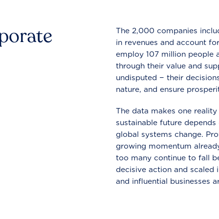
rporate
The 2,000 companies include
in revenues and account for
employ 107 million people a
through their value and supp
undisputed − their decisions
nature, and ensure prosperit
The data makes one reality 
sustainable future depends o
global systems change. Pro
growing momentum already
too many continue to fall b
decisive action and scaled
and influential businesses a