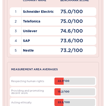
COMPANY NAME
BENCHMARK SCORE
75.0/100
1
Schneider Electric
75.0/100
2
Telefonica
74.6/100
3
Unilever
73.6/100
4
SAP
73.2/100
5
Nestle
MEASUREMENT AREA AVERAGES
22.7/100
Respecting human rights
Providing and promoting
15.2/100
decent work
22.2/100
Acting ethically