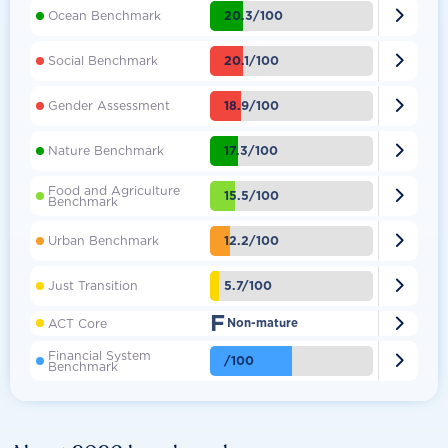

20.3/100
Ocean Benchmark

20.1/100
Social Benchmark

18.9/100
Gender Assessment

17.3/100
Nature Benchmark
Food and Agriculture

15.5/100
Benchmark

12.2/100
Urban Benchmark

5.7/100
Just Transition
F

ACT Core
Non-mature
Financial System

/100
Benchmark