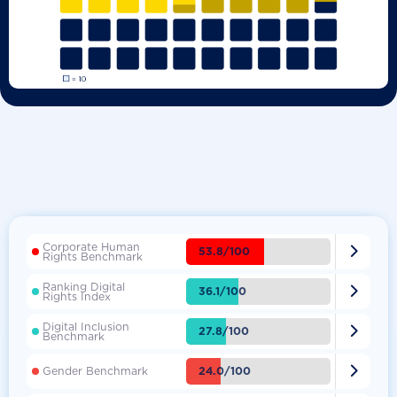
Corporate Human

53.8/100
Rights Benchmark
Ranking Digital

36.1/100
Rights Index
Digital Inclusion

27.8/100
Benchmark

24.0/100
Gender Benchmark