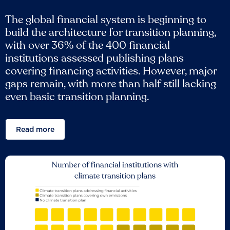
The global financial system is beginning to
build the architecture for transition planning,
with over 36% of the 400 financial
institutions assessed publishing plans
covering financing activities. However, major
gaps remain, with more than half still lacking
even basic transition planning.
Read more