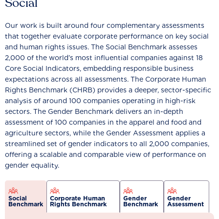
Social
Our work is built around four complementary assessments
that together evaluate corporate performance on key social
and human rights issues. The Social Benchmark assesses
2,000 of the world’s most influential companies against 18
Core Social Indicators, embedding responsible business
expectations across all assessments. The Corporate Human
Rights Benchmark (CHRB) provides a deeper, sector-specific
analysis of around 100 companies operating in high-risk
sectors. The Gender Benchmark delivers an in-depth
assessment of 100 companies in the apparel and food and
agriculture sectors, while the Gender Assessment applies a
streamlined set of gender indicators to all 2,000 companies,
offering a scalable and comparable view of performance on
gender equality.
Social
Corporate Human
Gender
Gender
Benchmark
Rights Benchmark
Benchmark
Assessment