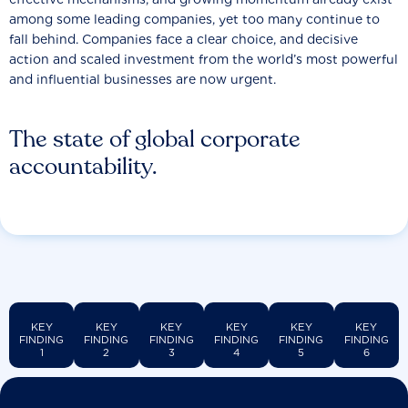
among some leading companies, yet too many continue to
fall behind. Companies face a clear choice, and decisive
action and scaled investment from the world’s most powerful
and influential businesses are now urgent.
The state of global corporate
accountability.
KEY
KEY
KEY
KEY
KEY
KEY
FINDING
FINDING
FINDING
FINDING
FINDING
FINDING
1
2
3
4
5
6