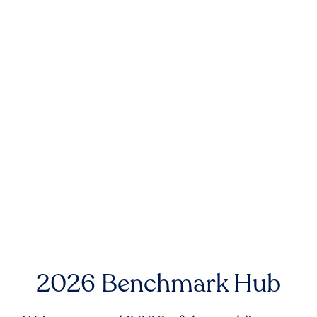
2026 Benchmark Hub