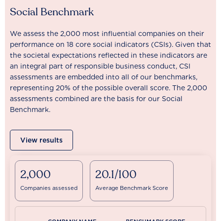
Social Benchmark
We assess the 2,000 most influential companies on their
performance on 18 core social indicators (CSIs). Given that
the societal expectations reflected in these indicators are
an integral part of responsible business conduct, CSI
assessments are embedded into all of our benchmarks,
representing 20% of the possible overall score. The 2,000
assessments combined are the basis for our Social
Benchmark.
View results
2,000
20.1/100
Companies assessed
Average Benchmark Score