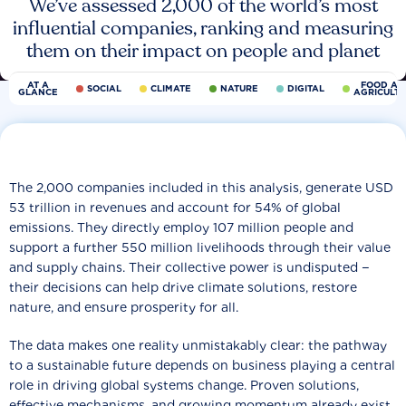
We’ve assessed 2,000 of the world’s most
influential companies, ranking and measuring
them on their impact on people and planet
AT A
FOOD AN
SOCIAL
CLIMATE
NATURE
DIGITAL
GLANCE
AGRICULT
The 2,000 companies included in this analysis, generate USD
53 trillion in revenues and account for 54% of global
emissions. They directly employ 107 million people and
support a further 550 million livelihoods through their value
and supply chains. Their collective power is undisputed −
their decisions can help drive climate solutions, restore
nature, and ensure prosperity for all.
The data makes one reality unmistakably clear: the pathway
to a sustainable future depends on business playing a central
role in driving global systems change. Proven solutions,
effective mechanisms, and growing momentum already exist