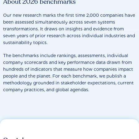
About 2026 benchmarks
Our new research marks the first time 2,000 companies have
been assessed simultaneously across seven systems
transformations. It draws on insights and evidence from
seven years of prior research across individual industries and
sustainability topics.
The benchmarks include rankings, assessments, individual
company scorecards and key performance data drawn from
hundreds of indicators that measure how companies impact
people and the planet. For each benchmark, we publish a
methodology grounded in stakeholder expectations, current
company practices, and global agendas.