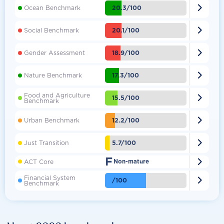

20.3/100
Ocean Benchmark

20.1/100
Social Benchmark

18.9/100
Gender Assessment

17.3/100
Nature Benchmark
Food and Agriculture

15.5/100
Benchmark

12.2/100
Urban Benchmark

5.7/100
Just Transition
F

ACT Core
Non-mature
Financial System

/100
Benchmark