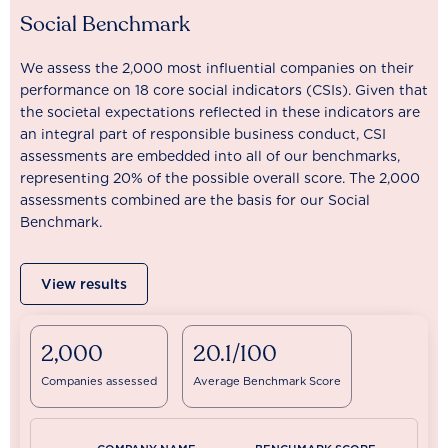
Social Benchmark
We assess the 2,000 most influential companies on their
performance on 18 core social indicators (CSIs). Given that
the societal expectations reflected in these indicators are
an integral part of responsible business conduct, CSI
assessments are embedded into all of our benchmarks,
representing 20% of the possible overall score. The 2,000
assessments combined are the basis for our Social
Benchmark.
View results
2,000
20.1/100
Companies assessed
Average Benchmark Score