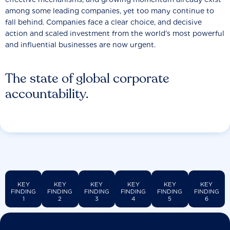
among some leading companies, yet too many continue to
fall behind. Companies face a clear choice, and decisive
action and scaled investment from the world’s most powerful
and influential businesses are now urgent.
The state of global corporate
accountability.
KEY
KEY
KEY
KEY
KEY
KEY
FINDING
FINDING
FINDING
FINDING
FINDING
FINDING
1
2
3
4
5
6