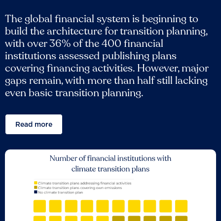
The global financial system is beginning to
build the architecture for transition planning,
with over 36% of the 400 financial
institutions assessed publishing plans
covering financing activities. However, major
gaps remain, with more than half still lacking
even basic transition planning.
Read more