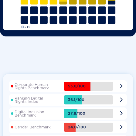
Corporate Human

53.8/100
Rights Benchmark
Ranking Digital

36.1/100
Rights Index
Digital Inclusion

27.8/100
Benchmark

24.0/100
Gender Benchmark