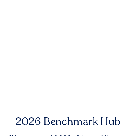
2026 Benchmark Hub