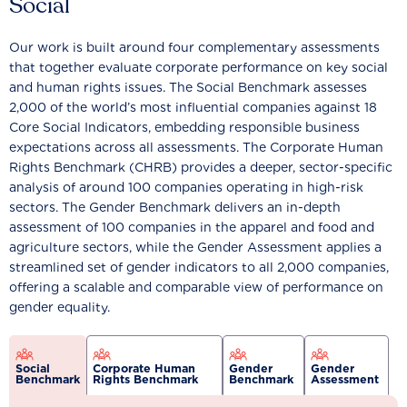
Social
Our work is built around four complementary assessments
that together evaluate corporate performance on key social
and human rights issues. The Social Benchmark assesses
2,000 of the world’s most influential companies against 18
Core Social Indicators, embedding responsible business
expectations across all assessments. The Corporate Human
Rights Benchmark (CHRB) provides a deeper, sector-specific
analysis of around 100 companies operating in high-risk
sectors. The Gender Benchmark delivers an in-depth
assessment of 100 companies in the apparel and food and
agriculture sectors, while the Gender Assessment applies a
streamlined set of gender indicators to all 2,000 companies,
offering a scalable and comparable view of performance on
gender equality.
Social
Corporate Human
Gender
Gender
Benchmark
Rights Benchmark
Benchmark
Assessment