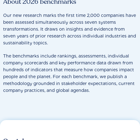
About 2026 benchmarks
Our new research marks the first time 2,000 companies have
been assessed simultaneously across seven systems
transformations. It draws on insights and evidence from
seven years of prior research across individual industries and
sustainability topics.
The benchmarks include rankings, assessments, individual
company scorecards and key performance data drawn from
hundreds of indicators that measure how companies impact
people and the planet. For each benchmark, we publish a
methodology grounded in stakeholder expectations, current
company practices, and global agendas.