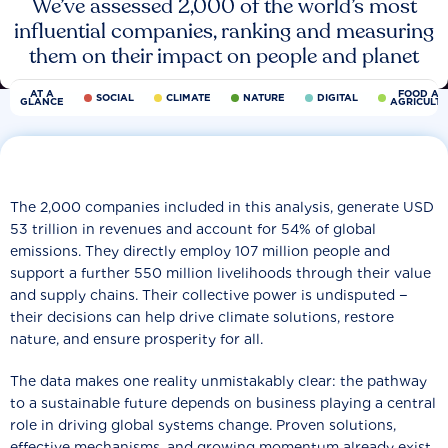
We’ve assessed 2,000 of the world’s most
influential companies, ranking and measuring
them on their impact on people and planet
AT A
FOOD AN
SOCIAL
CLIMATE
NATURE
DIGITAL
GLANCE
AGRICULT
The 2,000 companies included in this analysis, generate USD
53 trillion in revenues and account for 54% of global
emissions. They directly employ 107 million people and
support a further 550 million livelihoods through their value
and supply chains. Their collective power is undisputed −
their decisions can help drive climate solutions, restore
nature, and ensure prosperity for all.
The data makes one reality unmistakably clear: the pathway
to a sustainable future depends on business playing a central
role in driving global systems change. Proven solutions,
effective mechanisms, and growing momentum already exist