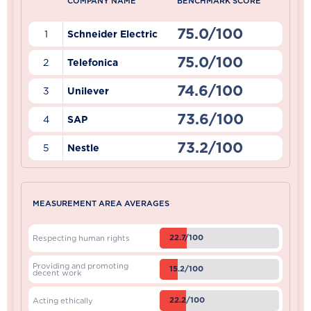
COMPANY NAME
BENCHMARK SCORE
75.0/100
1
Schneider Electric
75.0/100
2
Telefonica
74.6/100
3
Unilever
73.6/100
4
SAP
73.2/100
5
Nestle
MEASUREMENT AREA AVERAGES
22.7/100
Respecting human rights
Providing and promoting
15.2/100
decent work
22.2/100
Acting ethically