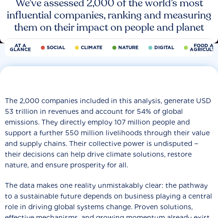
We’ve assessed 2,000 of the world’s most
influential companies, ranking and measuring
them on their impact on people and planet
AT A
FOOD AN
SOCIAL
CLIMATE
NATURE
DIGITAL
GLANCE
AGRICULT
The 2,000 companies included in this analysis, generate USD
53 trillion in revenues and account for 54% of global
emissions. They directly employ 107 million people and
support a further 550 million livelihoods through their value
and supply chains. Their collective power is undisputed −
their decisions can help drive climate solutions, restore
nature, and ensure prosperity for all.
The data makes one reality unmistakably clear: the pathway
to a sustainable future depends on business playing a central
role in driving global systems change. Proven solutions,
effective mechanisms, and growing momentum already exist