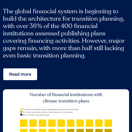
The global financial system is beginning to
build the architecture for transition planning,
with over 36% of the 400 financial
institutions assessed publishing plans
covering financing activities. However, major
gaps remain, with more than half still lacking
even basic transition planning.
Read more