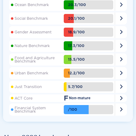

20.3/100
Ocean Benchmark

20.1/100
Social Benchmark

18.9/100
Gender Assessment

17.3/100
Nature Benchmark
Food and Agriculture

15.5/100
Benchmark

12.2/100
Urban Benchmark

5.7/100
Just Transition
F

ACT Core
Non-mature
Financial System

/100
Benchmark