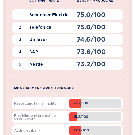
COMPANY NAME
BENCHMARK SCORE
75.0/100
1
Schneider Electric
75.0/100
2
Telefonica
74.6/100
3
Unilever
73.6/100
4
SAP
73.2/100
5
Nestle
MEASUREMENT AREA AVERAGES
22.7/100
Respecting human rights
Providing and promoting
15.2/100
decent work
22.2/100
Acting ethically