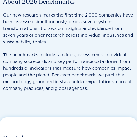
About 2026 benchmarks
Our new research marks the first time 2,000 companies have
been assessed simultaneously across seven systems
transformations. It draws on insights and evidence from
seven years of prior research across individual industries and
sustainability topics.
The benchmarks include rankings, assessments, individual
company scorecards and key performance data drawn from
hundreds of indicators that measure how companies impact
people and the planet. For each benchmark, we publish a
methodology grounded in stakeholder expectations, current
company practices, and global agendas.