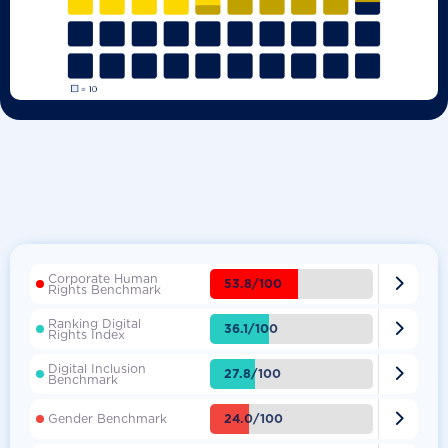
Corporate Human

53.8/100
Rights Benchmark
Ranking Digital

36.1/100
Rights Index
Digital Inclusion

27.8/100
Benchmark

24.0/100
Gender Benchmark