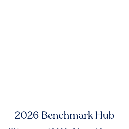
2026 Benchmark Hub