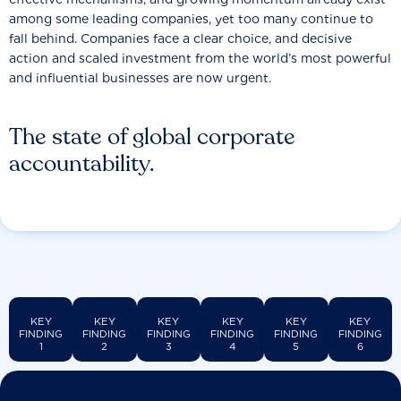
among some leading companies, yet too many continue to
fall behind. Companies face a clear choice, and decisive
action and scaled investment from the world’s most powerful
and influential businesses are now urgent.
The state of global corporate
accountability.
KEY
KEY
KEY
KEY
KEY
KEY
FINDING
FINDING
FINDING
FINDING
FINDING
FINDING
1
2
3
4
5
6