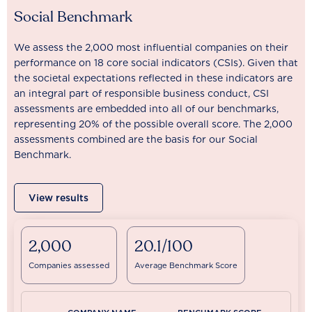
Social Benchmark
We assess the 2,000 most influential companies on their
performance on 18 core social indicators (CSIs). Given that
the societal expectations reflected in these indicators are
an integral part of responsible business conduct, CSI
assessments are embedded into all of our benchmarks,
representing 20% of the possible overall score. The 2,000
assessments combined are the basis for our Social
Benchmark.
View results
2,000
20.1/100
Companies assessed
Average Benchmark Score