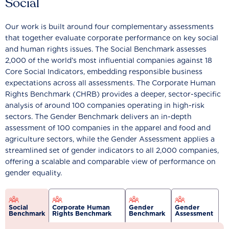
Social
Our work is built around four complementary assessments
that together evaluate corporate performance on key social
and human rights issues. The Social Benchmark assesses
2,000 of the world’s most influential companies against 18
Core Social Indicators, embedding responsible business
expectations across all assessments. The Corporate Human
Rights Benchmark (CHRB) provides a deeper, sector-specific
analysis of around 100 companies operating in high-risk
sectors. The Gender Benchmark delivers an in-depth
assessment of 100 companies in the apparel and food and
agriculture sectors, while the Gender Assessment applies a
streamlined set of gender indicators to all 2,000 companies,
offering a scalable and comparable view of performance on
gender equality.
Social
Corporate Human
Gender
Gender
Benchmark
Rights Benchmark
Benchmark
Assessment