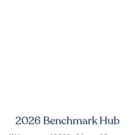
2026 Benchmark Hub