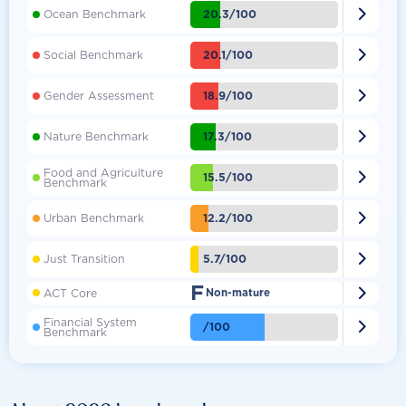

20.3/100
Ocean Benchmark

20.1/100
Social Benchmark

18.9/100
Gender Assessment

17.3/100
Nature Benchmark
Food and Agriculture

15.5/100
Benchmark

12.2/100
Urban Benchmark

5.7/100
Just Transition
F

ACT Core
Non-mature
Financial System

/100
Benchmark