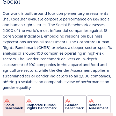
Social
Our work is built around four complementary assessments
that together evaluate corporate performance on key social
and human rights issues. The Social Benchmark assesses
2,000 of the world’s most influential companies against 18
Core Social Indicators, embedding responsible business
expectations across all assessments. The Corporate Human
Rights Benchmark (CHRB) provides a deeper, sector-specific
analysis of around 100 companies operating in high-risk
sectors. The Gender Benchmark delivers an in-depth
assessment of 100 companies in the apparel and food and
agriculture sectors, while the Gender Assessment applies a
streamlined set of gender indicators to all 2,000 companies,
offering a scalable and comparable view of performance on
gender equality.
Social
Corporate Human
Gender
Gender
Benchmark
Rights Benchmark
Benchmark
Assessment