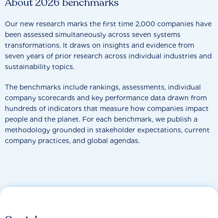
About 2026 benchmarks
Our new research marks the first time 2,000 companies have
been assessed simultaneously across seven systems
transformations. It draws on insights and evidence from
seven years of prior research across individual industries and
sustainability topics.
The benchmarks include rankings, assessments, individual
company scorecards and key performance data drawn from
hundreds of indicators that measure how companies impact
people and the planet. For each benchmark, we publish a
methodology grounded in stakeholder expectations, current
company practices, and global agendas.