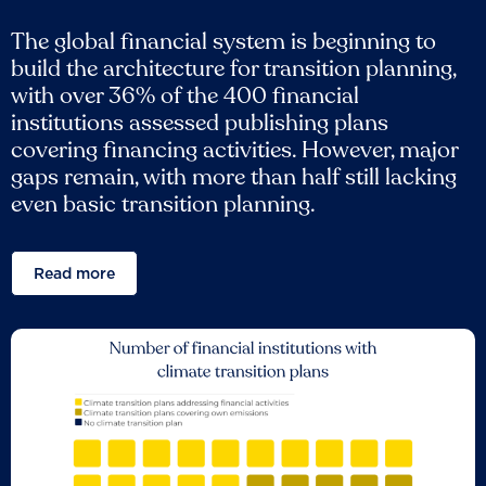
The global financial system is beginning to
build the architecture for transition planning,
with over 36% of the 400 financial
institutions assessed publishing plans
covering financing activities. However, major
gaps remain, with more than half still lacking
even basic transition planning.
Read more