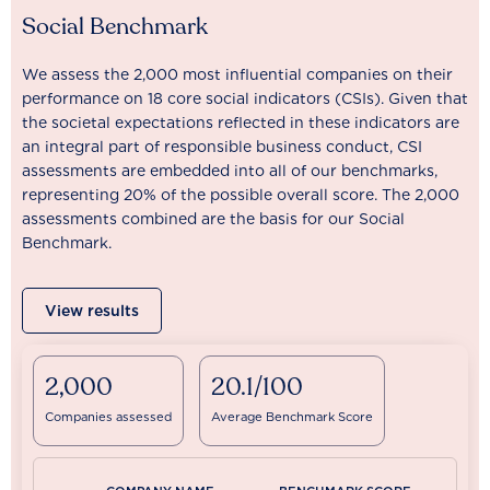
Social Benchmark
We assess the 2,000 most influential companies on their
performance on 18 core social indicators (CSIs). Given that
the societal expectations reflected in these indicators are
an integral part of responsible business conduct, CSI
assessments are embedded into all of our benchmarks,
representing 20% of the possible overall score. The 2,000
assessments combined are the basis for our Social
Benchmark.
View results
2,000
20.1/100
Companies assessed
Average Benchmark Score