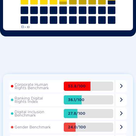
Corporate Human

53.8/100
Rights Benchmark
Ranking Digital

36.1/100
Rights Index
Digital Inclusion

27.8/100
Benchmark

24.0/100
Gender Benchmark