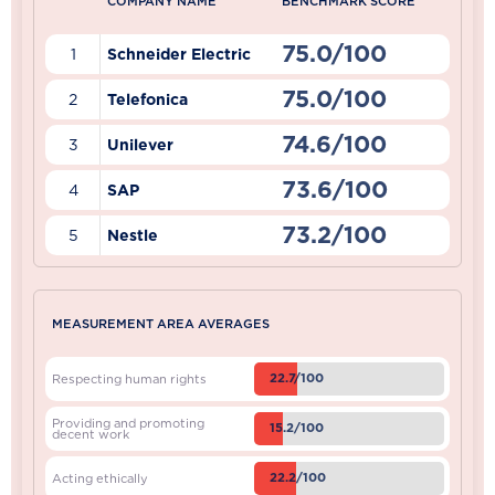
COMPANY NAME
BENCHMARK SCORE
75.0/100
1
Schneider Electric
75.0/100
2
Telefonica
74.6/100
3
Unilever
73.6/100
4
SAP
73.2/100
5
Nestle
MEASUREMENT AREA AVERAGES
22.7/100
Respecting human rights
Providing and promoting
15.2/100
decent work
22.2/100
Acting ethically