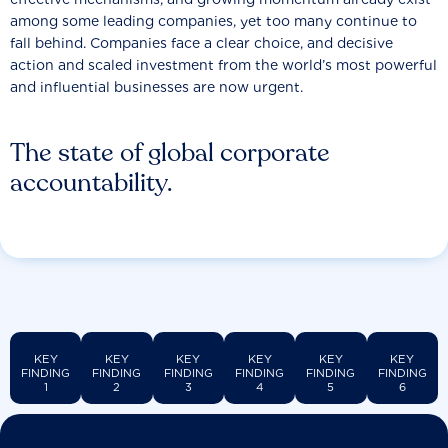
among some leading companies, yet too many continue to
fall behind. Companies face a clear choice, and decisive
action and scaled investment from the world’s most powerful
and influential businesses are now urgent.
The state of global corporate
accountability.
KEY
KEY
KEY
KEY
KEY
KEY
FINDING
FINDING
FINDING
FINDING
FINDING
FINDING
1
2
3
4
5
6