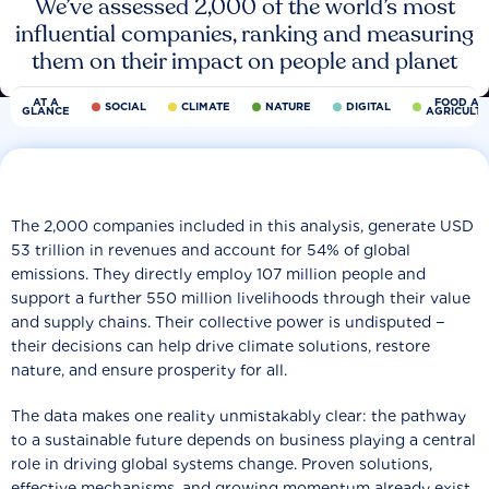
We’ve assessed 2,000 of the world’s most
influential companies, ranking and measuring
them on their impact on people and planet
AT A
FOOD AN
SOCIAL
CLIMATE
NATURE
DIGITAL
GLANCE
AGRICULT
The 2,000 companies included in this analysis, generate USD
53 trillion in revenues and account for 54% of global
emissions. They directly employ 107 million people and
support a further 550 million livelihoods through their value
and supply chains. Their collective power is undisputed −
their decisions can help drive climate solutions, restore
nature, and ensure prosperity for all.
The data makes one reality unmistakably clear: the pathway
to a sustainable future depends on business playing a central
role in driving global systems change. Proven solutions,
effective mechanisms, and growing momentum already exist