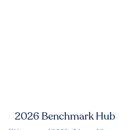
2026 Benchmark Hub