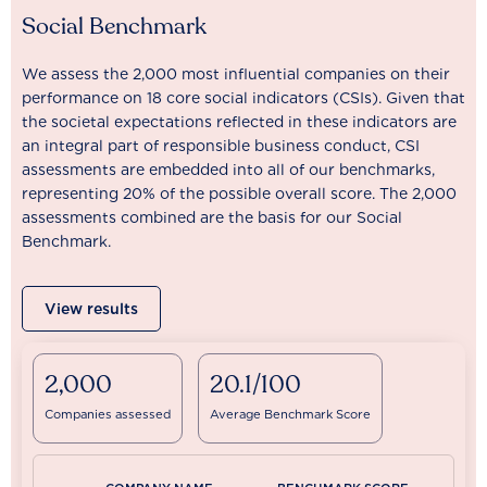
Social Benchmark
We assess the 2,000 most influential companies on their
performance on 18 core social indicators (CSIs). Given that
the societal expectations reflected in these indicators are
an integral part of responsible business conduct, CSI
assessments are embedded into all of our benchmarks,
representing 20% of the possible overall score. The 2,000
assessments combined are the basis for our Social
Benchmark.
View results
2,000
20.1/100
Companies assessed
Average Benchmark Score