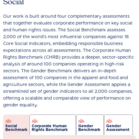
Social
Our work is built around four complementary assessments
that together evaluate corporate performance on key social
and human rights issues. The Social Benchmark assesses
2,000 of the world’s most influential companies against 18
Core Social Indicators, embedding responsible business
expectations across all assessments. The Corporate Human
Rights Benchmark (CHRB) provides a deeper, sector-specific
analysis of around 100 companies operating in high-risk
sectors. The Gender Benchmark delivers an in-depth
assessment of 100 companies in the apparel and food and
agriculture sectors, while the Gender Assessment applies a
streamlined set of gender indicators to all 2,000 companies,
offering a scalable and comparable view of performance on
gender equality.
Social
Corporate Human
Gender
Gender
Benchmark
Rights Benchmark
Benchmark
Assessment