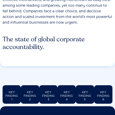
among some leading companies, yet too many continue to
fall behind. Companies face a clear choice, and decisive
action and scaled investment from the world’s most powerful
and influential businesses are now urgent.
The state of global corporate
accountability.
KEY
KEY
KEY
KEY
KEY
KEY
FINDING
FINDING
FINDING
FINDING
FINDING
FINDING
1
2
3
4
5
6