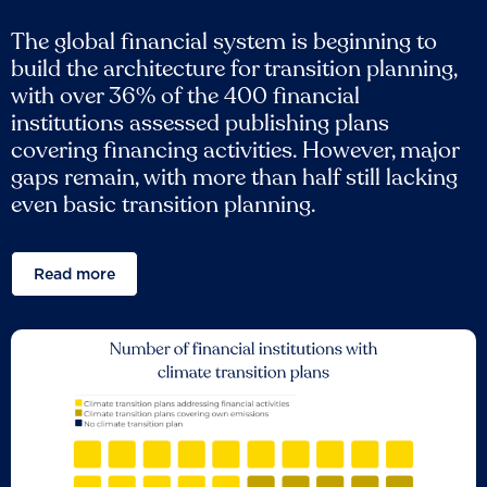
The global financial system is beginning to
build the architecture for transition planning,
with over 36% of the 400 financial
institutions assessed publishing plans
covering financing activities. However, major
gaps remain, with more than half still lacking
even basic transition planning.
Read more