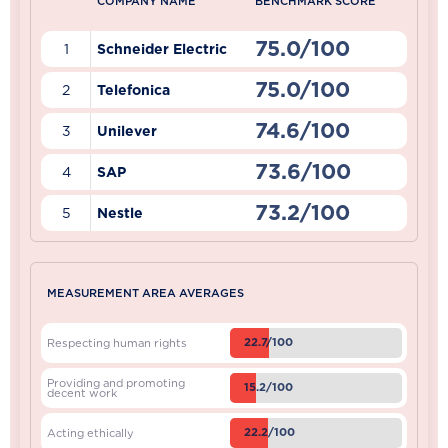
COMPANY NAME
BENCHMARK SCORE
75.0/100
1
Schneider Electric
75.0/100
2
Telefonica
74.6/100
3
Unilever
73.6/100
4
SAP
73.2/100
5
Nestle
MEASUREMENT AREA AVERAGES
22.7/100
Respecting human rights
Providing and promoting
15.2/100
decent work
22.2/100
Acting ethically