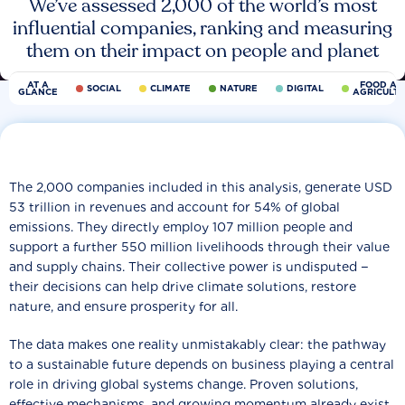
We’ve assessed 2,000 of the world’s most
influential companies, ranking and measuring
them on their impact on people and planet
AT A
FOOD AN
SOCIAL
CLIMATE
NATURE
DIGITAL
GLANCE
AGRICULT
The 2,000 companies included in this analysis, generate USD
53 trillion in revenues and account for 54% of global
emissions. They directly employ 107 million people and
support a further 550 million livelihoods through their value
and supply chains. Their collective power is undisputed −
their decisions can help drive climate solutions, restore
nature, and ensure prosperity for all.
The data makes one reality unmistakably clear: the pathway
to a sustainable future depends on business playing a central
role in driving global systems change. Proven solutions,
effective mechanisms, and growing momentum already exist