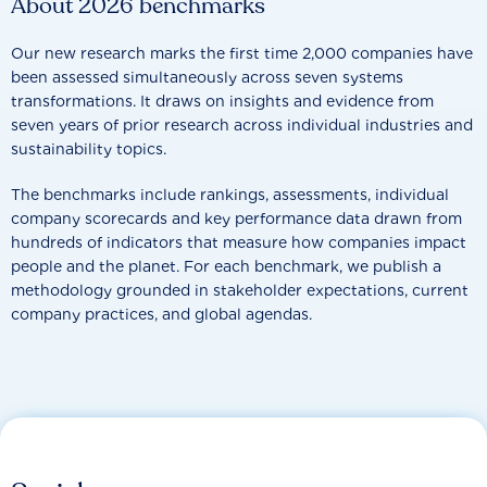
About 2026 benchmarks
Our new research marks the first time 2,000 companies have
been assessed simultaneously across seven systems
transformations. It draws on insights and evidence from
seven years of prior research across individual industries and
sustainability topics.
The benchmarks include rankings, assessments, individual
company scorecards and key performance data drawn from
hundreds of indicators that measure how companies impact
people and the planet. For each benchmark, we publish a
methodology grounded in stakeholder expectations, current
company practices, and global agendas.