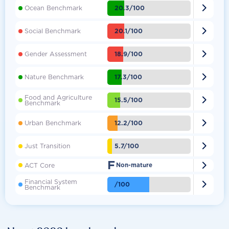

20.3/100
Ocean Benchmark

20.1/100
Social Benchmark

18.9/100
Gender Assessment

17.3/100
Nature Benchmark
Food and Agriculture

15.5/100
Benchmark

12.2/100
Urban Benchmark

5.7/100
Just Transition
F

ACT Core
Non-mature
Financial System

/100
Benchmark