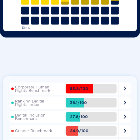
Corporate Human

53.8/100
Rights Benchmark
Ranking Digital

36.1/100
Rights Index
Digital Inclusion

27.8/100
Benchmark

24.0/100
Gender Benchmark