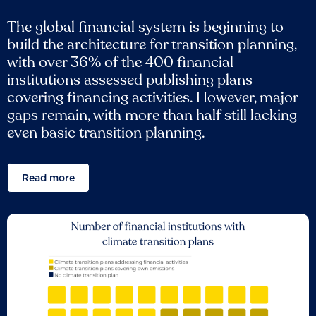
The global financial system is beginning to
build the architecture for transition planning,
with over 36% of the 400 financial
institutions assessed publishing plans
covering financing activities. However, major
gaps remain, with more than half still lacking
even basic transition planning.
Read more