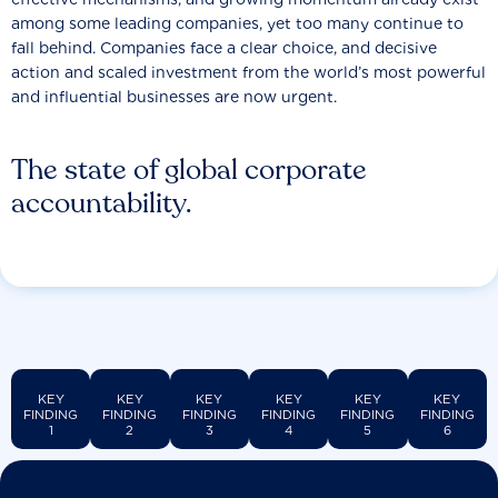
among some leading companies, yet too many continue to
fall behind. Companies face a clear choice, and decisive
action and scaled investment from the world’s most powerful
and influential businesses are now urgent.
The state of global corporate
accountability.
KEY
KEY
KEY
KEY
KEY
KEY
FINDING
FINDING
FINDING
FINDING
FINDING
FINDING
1
2
3
4
5
6