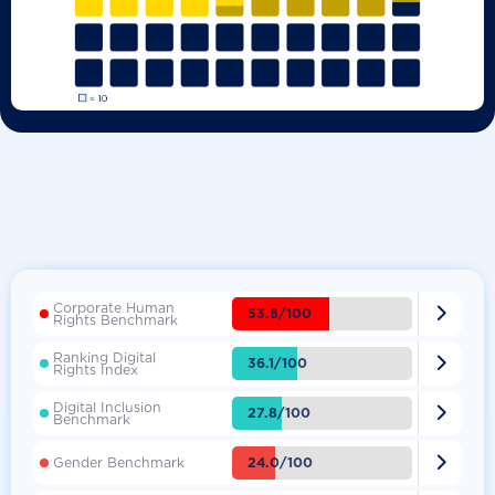
Corporate Human

53.8/100
Rights Benchmark
Ranking Digital

36.1/100
Rights Index
Digital Inclusion

27.8/100
Benchmark

24.0/100
Gender Benchmark