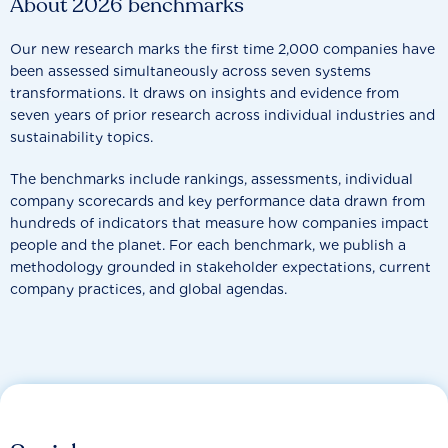
About 2026 benchmarks
Our new research marks the first time 2,000 companies have
been assessed simultaneously across seven systems
transformations. It draws on insights and evidence from
seven years of prior research across individual industries and
sustainability topics.
The benchmarks include rankings, assessments, individual
company scorecards and key performance data drawn from
hundreds of indicators that measure how companies impact
people and the planet. For each benchmark, we publish a
methodology grounded in stakeholder expectations, current
company practices, and global agendas.