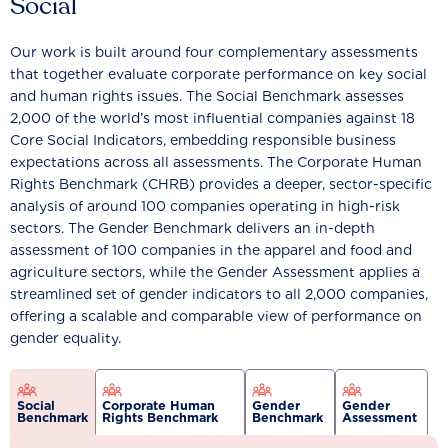
Social
Our work is built around four complementary assessments
that together evaluate corporate performance on key social
and human rights issues. The Social Benchmark assesses
2,000 of the world’s most influential companies against 18
Core Social Indicators, embedding responsible business
expectations across all assessments. The Corporate Human
Rights Benchmark (CHRB) provides a deeper, sector-specific
analysis of around 100 companies operating in high-risk
sectors. The Gender Benchmark delivers an in-depth
assessment of 100 companies in the apparel and food and
agriculture sectors, while the Gender Assessment applies a
streamlined set of gender indicators to all 2,000 companies,
offering a scalable and comparable view of performance on
gender equality.
Social
Corporate Human
Gender
Gender
Benchmark
Rights Benchmark
Benchmark
Assessment