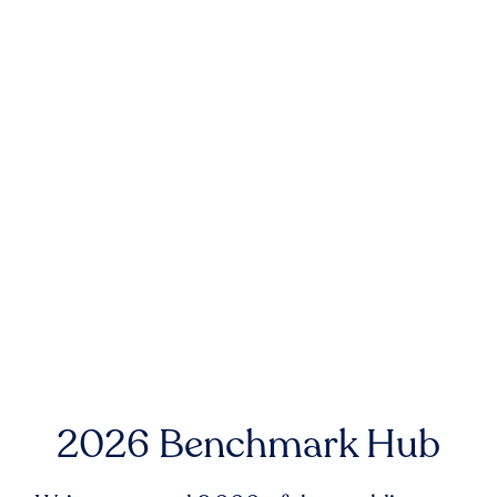
2026 Benchmark Hub