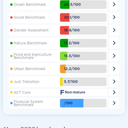

20.3/100
Ocean Benchmark

20.1/100
Social Benchmark

18.9/100
Gender Assessment

17.3/100
Nature Benchmark
Food and Agriculture

15.5/100
Benchmark

12.2/100
Urban Benchmark

5.7/100
Just Transition
F

ACT Core
Non-mature
Financial System

/100
Benchmark