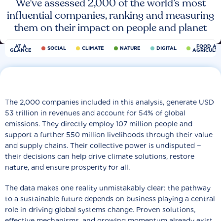
We’ve assessed 2,000 of the world’s most
influential companies, ranking and measuring
them on their impact on people and planet
AT A
FOOD AN
SOCIAL
CLIMATE
NATURE
DIGITAL
GLANCE
AGRICULT
The 2,000 companies included in this analysis, generate USD
53 trillion in revenues and account for 54% of global
emissions. They directly employ 107 million people and
support a further 550 million livelihoods through their value
and supply chains. Their collective power is undisputed −
their decisions can help drive climate solutions, restore
nature, and ensure prosperity for all.
The data makes one reality unmistakably clear: the pathway
to a sustainable future depends on business playing a central
role in driving global systems change. Proven solutions,
effective mechanisms, and growing momentum already exist