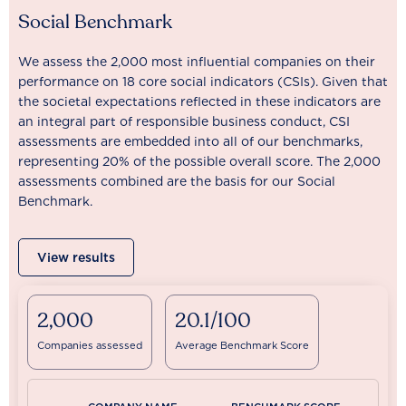
Social Benchmark
We assess the 2,000 most influential companies on their
performance on 18 core social indicators (CSIs). Given that
the societal expectations reflected in these indicators are
an integral part of responsible business conduct, CSI
assessments are embedded into all of our benchmarks,
representing 20% of the possible overall score. The 2,000
assessments combined are the basis for our Social
Benchmark.
View results
2,000
20.1/100
Companies assessed
Average Benchmark Score