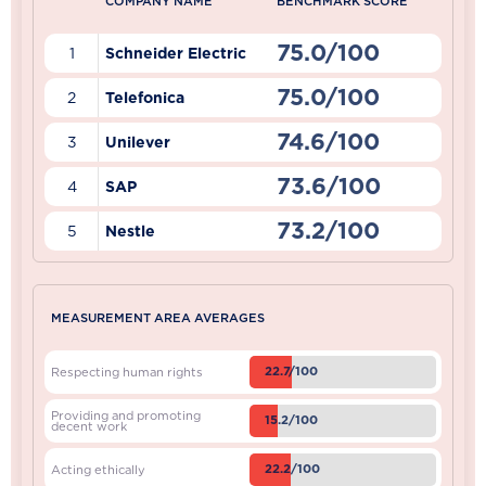
COMPANY NAME
BENCHMARK SCORE
75.0/100
1
Schneider Electric
75.0/100
2
Telefonica
74.6/100
3
Unilever
73.6/100
4
SAP
73.2/100
5
Nestle
MEASUREMENT AREA AVERAGES
22.7/100
Respecting human rights
Providing and promoting
15.2/100
decent work
22.2/100
Acting ethically