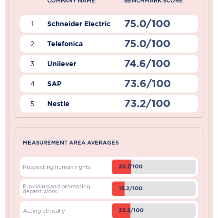
COMPANY NAME
BENCHMARK SCORE
75.0/100
1
Schneider Electric
75.0/100
2
Telefonica
74.6/100
3
Unilever
73.6/100
4
SAP
73.2/100
5
Nestle
MEASUREMENT AREA AVERAGES
22.7/100
Respecting human rights
Providing and promoting
15.2/100
decent work
22.2/100
Acting ethically