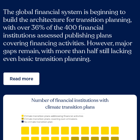
The global financial system is beginning to
build the architecture for transition planning,
with over 36% of the 400 financial
institutions assessed publishing plans
covering financing activities. However, major
gaps remain, with more than half still lacking
even basic transition planning.
Read more