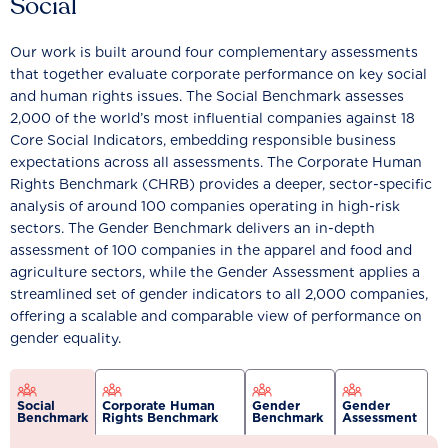
Social
Our work is built around four complementary assessments
that together evaluate corporate performance on key social
and human rights issues. The Social Benchmark assesses
2,000 of the world’s most influential companies against 18
Core Social Indicators, embedding responsible business
expectations across all assessments. The Corporate Human
Rights Benchmark (CHRB) provides a deeper, sector-specific
analysis of around 100 companies operating in high-risk
sectors. The Gender Benchmark delivers an in-depth
assessment of 100 companies in the apparel and food and
agriculture sectors, while the Gender Assessment applies a
streamlined set of gender indicators to all 2,000 companies,
offering a scalable and comparable view of performance on
gender equality.
Social
Corporate Human
Gender
Gender
Benchmark
Rights Benchmark
Benchmark
Assessment