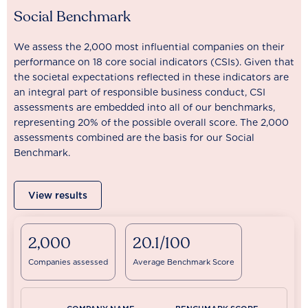
Social Benchmark
We assess the 2,000 most influential companies on their
performance on 18 core social indicators (CSIs). Given that
the societal expectations reflected in these indicators are
an integral part of responsible business conduct, CSI
assessments are embedded into all of our benchmarks,
representing 20% of the possible overall score. The 2,000
assessments combined are the basis for our Social
Benchmark.
View results
2,000
20.1/100
Companies assessed
Average Benchmark Score