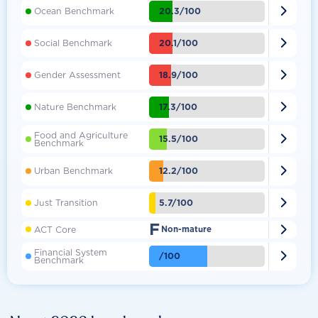

20.3/100
Ocean Benchmark

20.1/100
Social Benchmark

18.9/100
Gender Assessment

17.3/100
Nature Benchmark
Food and Agriculture

15.5/100
Benchmark

12.2/100
Urban Benchmark

5.7/100
Just Transition
F

ACT Core
Non-mature
Financial System

/100
Benchmark