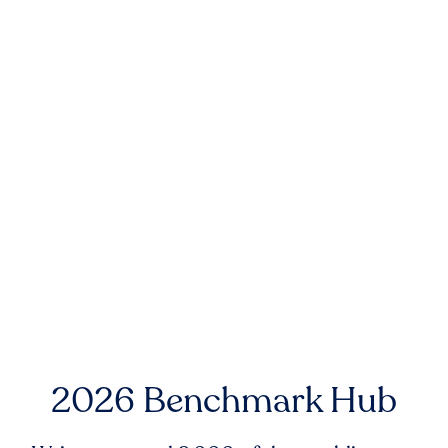
2026 Benchmark Hub