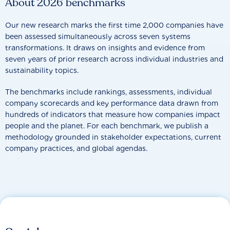
About 2026 benchmarks
Our new research marks the first time 2,000 companies have
been assessed simultaneously across seven systems
transformations. It draws on insights and evidence from
seven years of prior research across individual industries and
sustainability topics.
The benchmarks include rankings, assessments, individual
company scorecards and key performance data drawn from
hundreds of indicators that measure how companies impact
people and the planet. For each benchmark, we publish a
methodology grounded in stakeholder expectations, current
company practices, and global agendas.