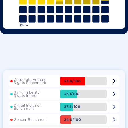
Corporate Human

53.8/100
Rights Benchmark
Ranking Digital

36.1/100
Rights Index
Digital Inclusion

27.8/100
Benchmark

24.0/100
Gender Benchmark