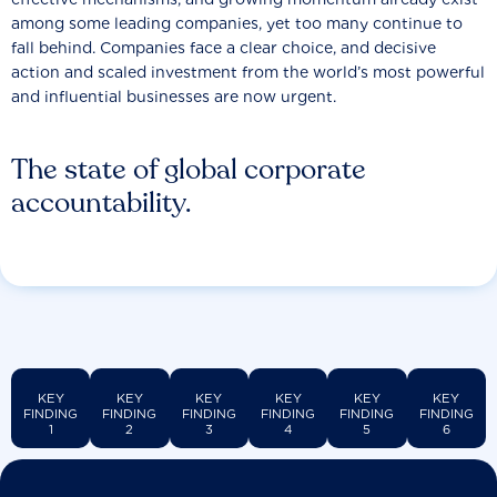
among some leading companies, yet too many continue to
fall behind. Companies face a clear choice, and decisive
action and scaled investment from the world’s most powerful
and influential businesses are now urgent.
The state of global corporate
accountability.
KEY
KEY
KEY
KEY
KEY
KEY
FINDING
FINDING
FINDING
FINDING
FINDING
FINDING
1
2
3
4
5
6