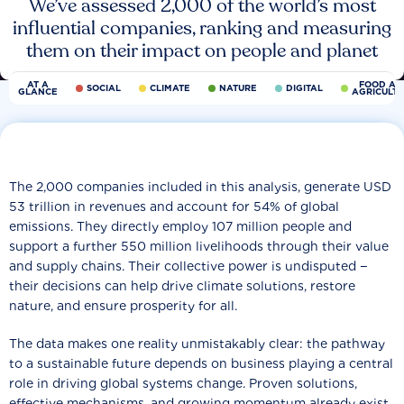
We’ve assessed 2,000 of the world’s most
influential companies, ranking and measuring
them on their impact on people and planet
AT A
FOOD AN
SOCIAL
CLIMATE
NATURE
DIGITAL
GLANCE
AGRICULT
The 2,000 companies included in this analysis, generate USD
53 trillion in revenues and account for 54% of global
emissions. They directly employ 107 million people and
support a further 550 million livelihoods through their value
and supply chains. Their collective power is undisputed −
their decisions can help drive climate solutions, restore
nature, and ensure prosperity for all.
The data makes one reality unmistakably clear: the pathway
to a sustainable future depends on business playing a central
role in driving global systems change. Proven solutions,
effective mechanisms, and growing momentum already exist