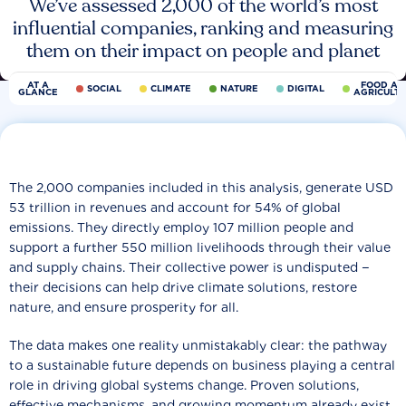
We’ve assessed 2,000 of the world’s most
influential companies, ranking and measuring
them on their impact on people and planet
AT A
FOOD AN
SOCIAL
CLIMATE
NATURE
DIGITAL
GLANCE
AGRICULT
The 2,000 companies included in this analysis, generate USD
53 trillion in revenues and account for 54% of global
emissions. They directly employ 107 million people and
support a further 550 million livelihoods through their value
and supply chains. Their collective power is undisputed −
their decisions can help drive climate solutions, restore
nature, and ensure prosperity for all.
The data makes one reality unmistakably clear: the pathway
to a sustainable future depends on business playing a central
role in driving global systems change. Proven solutions,
effective mechanisms, and growing momentum already exist