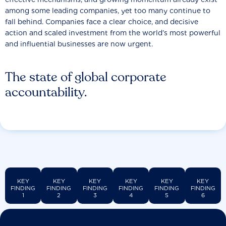
among some leading companies, yet too many continue to
fall behind. Companies face a clear choice, and decisive
action and scaled investment from the world’s most powerful
and influential businesses are now urgent.
The state of global corporate
accountability.
KEY
KEY
KEY
KEY
KEY
KEY
FINDING
FINDING
FINDING
FINDING
FINDING
FINDING
1
2
3
4
5
6