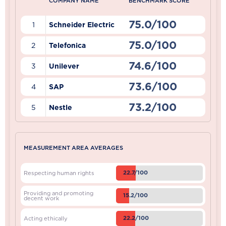
COMPANY NAME
BENCHMARK SCORE
75.0/100
1
Schneider Electric
75.0/100
2
Telefonica
74.6/100
3
Unilever
73.6/100
4
SAP
73.2/100
5
Nestle
MEASUREMENT AREA AVERAGES
22.7/100
Respecting human rights
Providing and promoting
15.2/100
decent work
22.2/100
Acting ethically