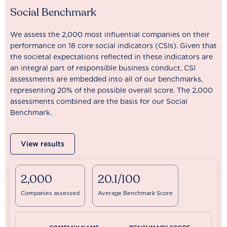
Social Benchmark
We assess the 2,000 most influential companies on their
performance on 18 core social indicators (CSIs). Given that
the societal expectations reflected in these indicators are
an integral part of responsible business conduct, CSI
assessments are embedded into all of our benchmarks,
representing 20% of the possible overall score. The 2,000
assessments combined are the basis for our Social
Benchmark.
View results
2,000
20.1/100
Companies assessed
Average Benchmark Score