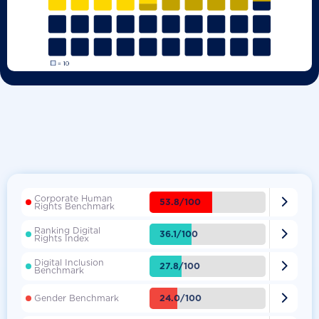
Corporate Human

53.8/100
Rights Benchmark
Ranking Digital

36.1/100
Rights Index
Digital Inclusion

27.8/100
Benchmark

24.0/100
Gender Benchmark