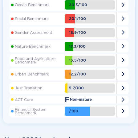

20.3/100
Ocean Benchmark

20.1/100
Social Benchmark

18.9/100
Gender Assessment

17.3/100
Nature Benchmark
Food and Agriculture

15.5/100
Benchmark

12.2/100
Urban Benchmark

5.7/100
Just Transition
F

ACT Core
Non-mature
Financial System

/100
Benchmark