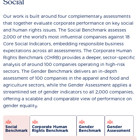
Social
Our work is built around four complementary assessments
that together evaluate corporate performance on key social
and human rights issues. The Social Benchmark assesses
2,000 of the world’s most influential companies against 18
Core Social Indicators, embedding responsible business
expectations across all assessments. The Corporate Human
Rights Benchmark (CHRB) provides a deeper, sector-specific
analysis of around 100 companies operating in high-risk
sectors. The Gender Benchmark delivers an in-depth
assessment of 100 companies in the apparel and food and
agriculture sectors, while the Gender Assessment applies a
streamlined set of gender indicators to all 2,000 companies,
offering a scalable and comparable view of performance on
gender equality.
Social
Corporate Human
Gender
Gender
Benchmark
Rights Benchmark
Benchmark
Assessment