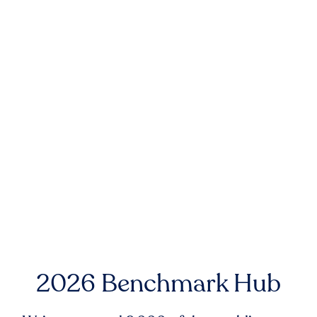
2026 Benchmark Hub