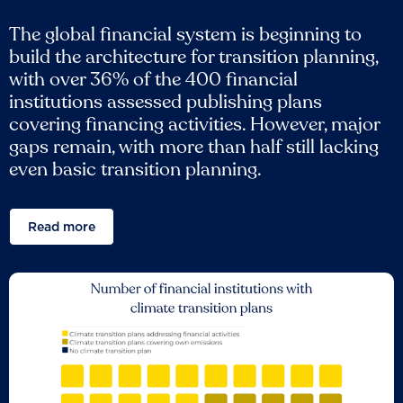
The global financial system is beginning to
build the architecture for transition planning,
with over 36% of the 400 financial
institutions assessed publishing plans
covering financing activities. However, major
gaps remain, with more than half still lacking
even basic transition planning.
Read more