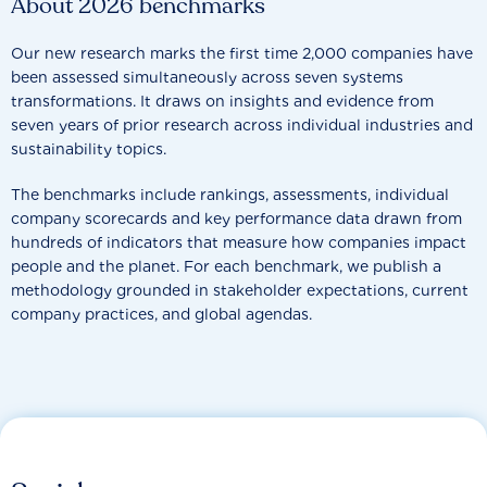
About 2026 benchmarks
Our new research marks the first time 2,000 companies have
been assessed simultaneously across seven systems
transformations. It draws on insights and evidence from
seven years of prior research across individual industries and
sustainability topics.
The benchmarks include rankings, assessments, individual
company scorecards and key performance data drawn from
hundreds of indicators that measure how companies impact
people and the planet. For each benchmark, we publish a
methodology grounded in stakeholder expectations, current
company practices, and global agendas.