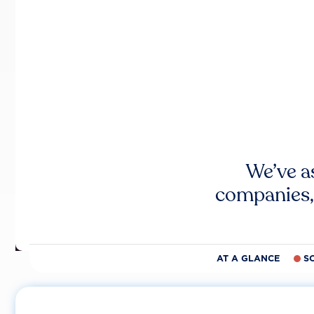
We’ve a
companies,
AT A GLANCE
S