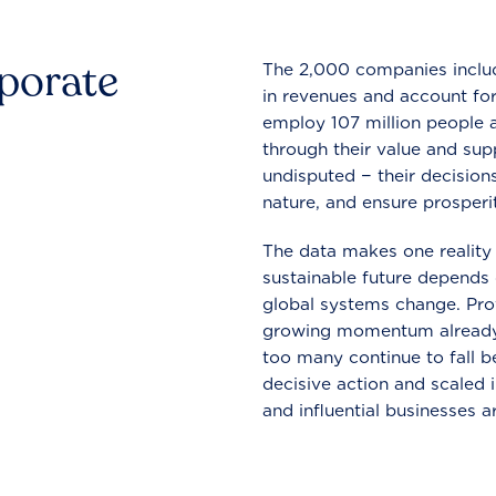
rporate
The 2,000 companies include
in revenues and account for
employ 107 million people a
through their value and supp
undisputed − their decisions
nature, and ensure prosperit
The data makes one reality 
sustainable future depends o
global systems change. Pro
growing momentum already
too many continue to fall b
decisive action and scaled
and influential businesses a