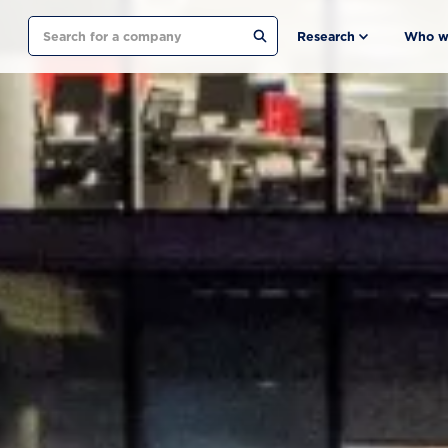
Search
Research
Who w