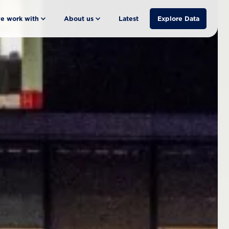
e work with
About us
Latest
Explore Data