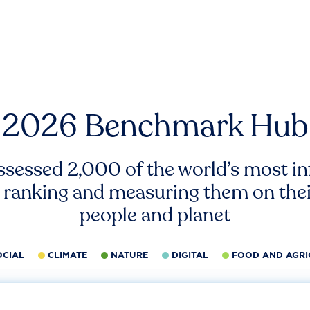
2026 Benchmark Hub
ssessed 2,000 of the world’s most inf
 ranking and measuring them on thei
people and planet
OCIAL
CLIMATE
NATURE
DIGITAL
FOOD AND AGRI