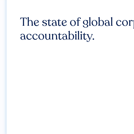
The state of global co
accountability.