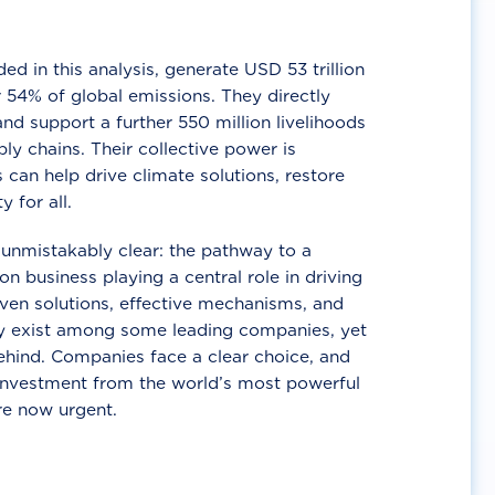
d in this analysis, generate USD 53 trillion
 54% of global emissions. They directly
nd support a further 550 million livelihoods
ly chains. Their collective power is
 can help drive climate solutions, restore
y for all.
unmistakably clear: the pathway to a
n business playing a central role in driving
ven solutions, effective mechanisms, and
 exist among some leading companies, yet
ehind. Companies face a clear choice, and
 investment from the world’s most powerful
re now urgent.