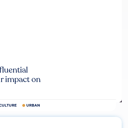
luential
r impact on
CULTURE
URBAN