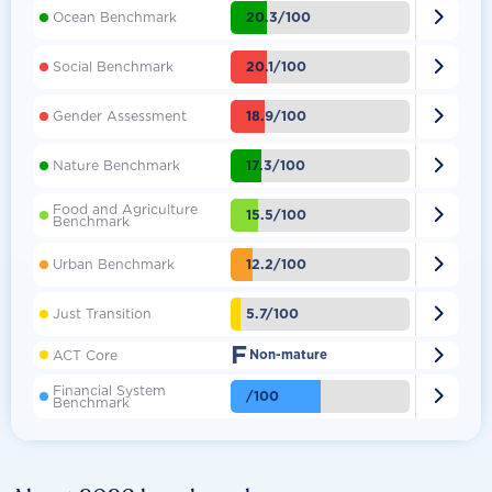

20.3/100
Ocean Benchmark

20.1/100
Social Benchmark

18.9/100
Gender Assessment

17.3/100
Nature Benchmark
Food and Agriculture

15.5/100
Benchmark

12.2/100
Urban Benchmark

5.7/100
Just Transition
F

ACT Core
Non-mature
Financial System

/100
Benchmark