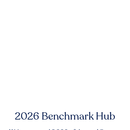
2026 Benchmark Hub