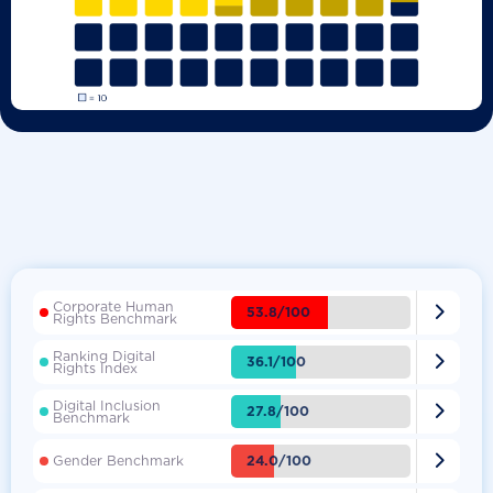
Corporate Human

53.8/100
Rights Benchmark
Ranking Digital

36.1/100
Rights Index
Digital Inclusion

27.8/100
Benchmark

24.0/100
Gender Benchmark