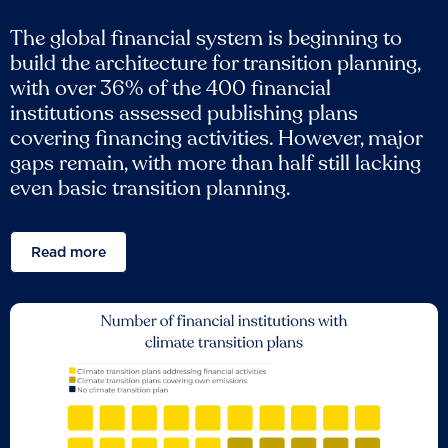
The global financial system is beginning to
build the architecture for transition planning,
with over 36% of the 400 financial
institutions assessed publishing plans
covering financing activities. However, major
gaps remain, with more than half still lacking
even basic transition planning.
Read more