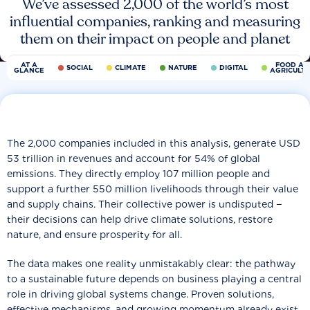
We’ve assessed 2,000 of the world’s most
influential companies, ranking and measuring
them on their impact on people and planet
AT A
FOOD AN
SOCIAL
CLIMATE
NATURE
DIGITAL
GLANCE
AGRICULT
The 2,000 companies included in this analysis, generate USD
53 trillion in revenues and account for 54% of global
emissions. They directly employ 107 million people and
support a further 550 million livelihoods through their value
and supply chains. Their collective power is undisputed −
their decisions can help drive climate solutions, restore
nature, and ensure prosperity for all.
The data makes one reality unmistakably clear: the pathway
to a sustainable future depends on business playing a central
role in driving global systems change. Proven solutions,
effective mechanisms, and growing momentum already exist