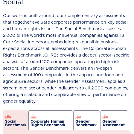
Social
Our work is built around four complementary assessments
that together evaluate corporate performance on key social
and human rights issues. The Social Benchmark assesses
2,000 of the world’s most influential companies against 18
Core Social Indicators, embedding responsible business
expectations across all assessments. The Corporate Human
Rights Benchmark (CHRB) provides a deeper, sector-specific
analysis of around 100 companies operating in high-risk
sectors. The Gender Benchmark delivers an in-depth
assessment of 100 companies in the apparel and food and
agriculture sectors, while the Gender Assessment applies a
streamlined set of gender indicators to all 2,000 companies,
offering a scalable and comparable view of performance on
gender equality.
Social
Corporate Human
Gender
Gender
Benchmark
Rights Benchmark
Benchmark
Assessment