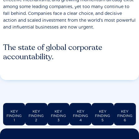
among some leading companies, yet too many continue to
fall behind. Companies face a clear choice, and decisive
action and scaled investment from the world’s most powerful
and influential businesses are now urgent.
The state of global corporate
accountability.
KEY
KEY
KEY
KEY
KEY
KEY
FINDING
FINDING
FINDING
FINDING
FINDING
FINDING
1
2
3
4
5
6