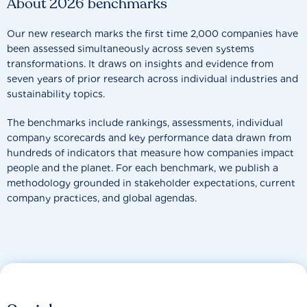
About 2026 benchmarks
Our new research marks the first time 2,000 companies have
been assessed simultaneously across seven systems
transformations. It draws on insights and evidence from
seven years of prior research across individual industries and
sustainability topics.
The benchmarks include rankings, assessments, individual
company scorecards and key performance data drawn from
hundreds of indicators that measure how companies impact
people and the planet. For each benchmark, we publish a
methodology grounded in stakeholder expectations, current
company practices, and global agendas.