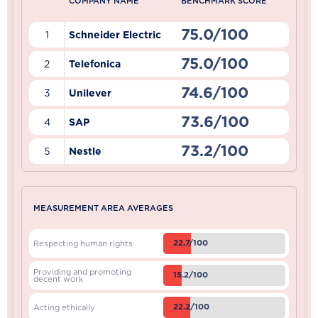
COMPANY NAME
BENCHMARK SCORE
75.0/100
1
Schneider Electric
75.0/100
2
Telefonica
74.6/100
3
Unilever
73.6/100
4
SAP
73.2/100
5
Nestle
MEASUREMENT AREA AVERAGES
22.7/100
Respecting human rights
Providing and promoting
15.2/100
decent work
22.2/100
Acting ethically