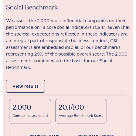
Social Benchmark
We assess the 2,000 most influential companies on their
performance on 18 core social indicators (CSIs). Given that
the societal expectations reflected in these indicators are
an integral part of responsible business conduct, CSI
assessments are embedded into all of our benchmarks,
representing 20% of the possible overall score. The 2,000
assessments combined are the basis for our Social
Benchmark.
View results
2,000
20.1/100
Companies assessed
Average Benchmark Score