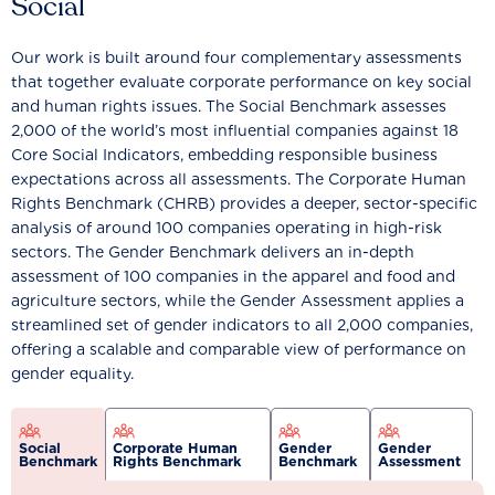
Social
Our work is built around four complementary assessments
that together evaluate corporate performance on key social
and human rights issues. The Social Benchmark assesses
2,000 of the world’s most influential companies against 18
Core Social Indicators, embedding responsible business
expectations across all assessments. The Corporate Human
Rights Benchmark (CHRB) provides a deeper, sector-specific
analysis of around 100 companies operating in high-risk
sectors. The Gender Benchmark delivers an in-depth
assessment of 100 companies in the apparel and food and
agriculture sectors, while the Gender Assessment applies a
streamlined set of gender indicators to all 2,000 companies,
offering a scalable and comparable view of performance on
gender equality.
Social
Corporate Human
Gender
Gender
Benchmark
Rights Benchmark
Benchmark
Assessment