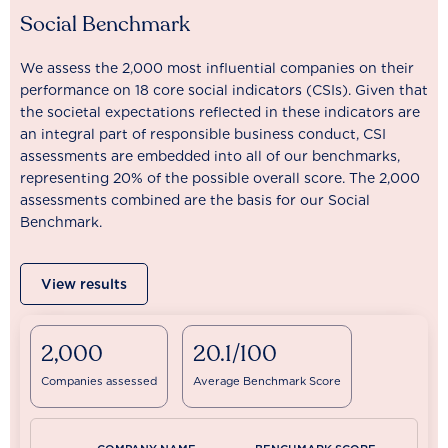
Social Benchmark
We assess the 2,000 most influential companies on their
performance on 18 core social indicators (CSIs). Given that
the societal expectations reflected in these indicators are
an integral part of responsible business conduct, CSI
assessments are embedded into all of our benchmarks,
representing 20% of the possible overall score. The 2,000
assessments combined are the basis for our Social
Benchmark.
View results
2,000
20.1/100
Companies assessed
Average Benchmark Score