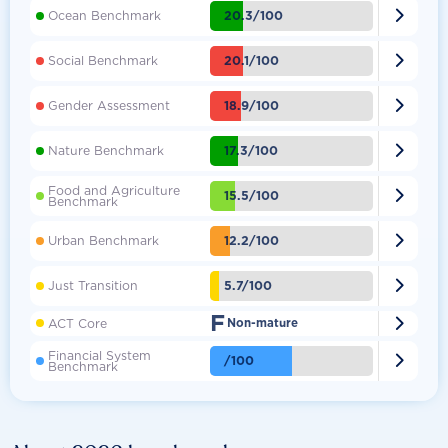

20.3/100
Ocean Benchmark

20.1/100
Social Benchmark

18.9/100
Gender Assessment

17.3/100
Nature Benchmark
Food and Agriculture

15.5/100
Benchmark

12.2/100
Urban Benchmark

5.7/100
Just Transition
F

ACT Core
Non-mature
Financial System

/100
Benchmark