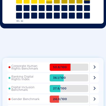
Corporate Human

53.8/100
Rights Benchmark
Ranking Digital

36.1/100
Rights Index
Digital Inclusion

27.8/100
Benchmark

24.0/100
Gender Benchmark