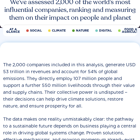
We’ve assessed 2,000 of the world’s most
influential companies, ranking and measuring
them on their impact on people and planet
AT A
FOOD AN
SOCIAL
CLIMATE
NATURE
DIGITAL
GLANCE
AGRICULT
The 2,000 companies included in this analysis, generate USD
53 trillion in revenues and account for 54% of global
emissions. They directly employ 107 million people and
support a further 550 million livelihoods through their value
and supply chains. Their collective power is undisputed −
their decisions can help drive climate solutions, restore
nature, and ensure prosperity for all.
The data makes one reality unmistakably clear: the pathway
to a sustainable future depends on business playing a central
role in driving global systems change. Proven solutions,
effective mechanisms, and growing momentum already exist