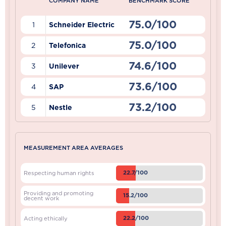
COMPANY NAME
BENCHMARK SCORE
75.0/100
1
Schneider Electric
75.0/100
2
Telefonica
74.6/100
3
Unilever
73.6/100
4
SAP
73.2/100
5
Nestle
MEASUREMENT AREA AVERAGES
22.7/100
Respecting human rights
Providing and promoting
15.2/100
decent work
22.2/100
Acting ethically