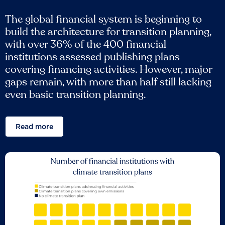
The global financial system is beginning to
build the architecture for transition planning,
with over 36% of the 400 financial
institutions assessed publishing plans
covering financing activities. However, major
gaps remain, with more than half still lacking
even basic transition planning.
Read more