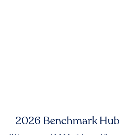
2026 Benchmark Hub