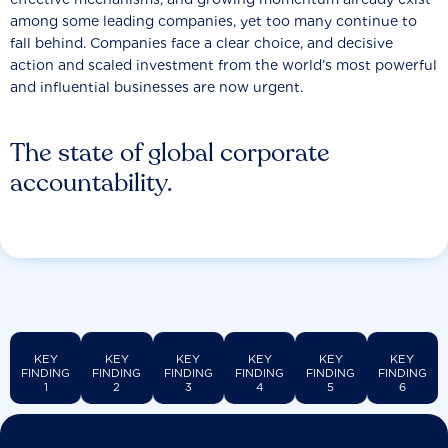
among some leading companies, yet too many continue to
fall behind. Companies face a clear choice, and decisive
action and scaled investment from the world’s most powerful
and influential businesses are now urgent.
The state of global corporate
accountability.
KEY
KEY
KEY
KEY
KEY
KEY
FINDING
FINDING
FINDING
FINDING
FINDING
FINDING
1
2
3
4
5
6