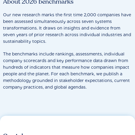
About 2026 benchmarks
Our new research marks the first time 2,000 companies have
been assessed simultaneously across seven systems
transformations. It draws on insights and evidence from
seven years of prior research across individual industries and
sustainability topics.
The benchmarks include rankings, assessments, individual
company scorecards and key performance data drawn from
hundreds of indicators that measure how companies impact
people and the planet. For each benchmark, we publish a
methodology grounded in stakeholder expectations, current
company practices, and global agendas.