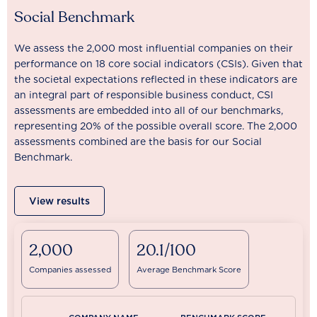
Social Benchmark
We assess the 2,000 most influential companies on their
performance on 18 core social indicators (CSIs). Given that
the societal expectations reflected in these indicators are
an integral part of responsible business conduct, CSI
assessments are embedded into all of our benchmarks,
representing 20% of the possible overall score. The 2,000
assessments combined are the basis for our Social
Benchmark.
View results
2,000
20.1/100
Companies assessed
Average Benchmark Score