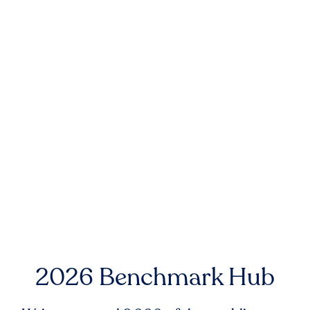
2026 Benchmark Hub