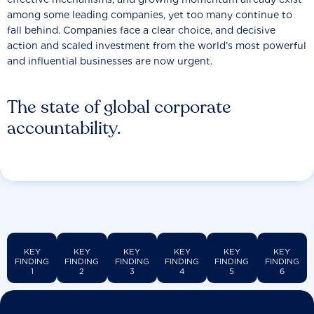
among some leading companies, yet too many continue to
fall behind. Companies face a clear choice, and decisive
action and scaled investment from the world’s most powerful
and influential businesses are now urgent.
The state of global corporate
accountability.
KEY
KEY
KEY
KEY
KEY
KEY
FINDING
FINDING
FINDING
FINDING
FINDING
FINDING
1
2
3
4
5
6