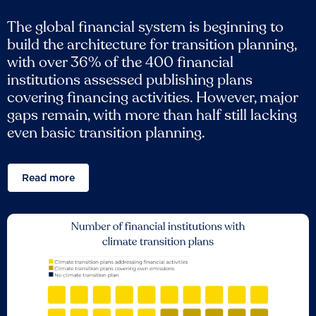
The global financial system is beginning to
build the architecture for transition planning,
with over 36% of the 400 financial
institutions assessed publishing plans
covering financing activities. However, major
gaps remain, with more than half still lacking
even basic transition planning.
Read more