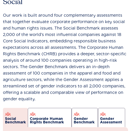
Social
Our work is built around four complementary assessments
that together evaluate corporate performance on key social
and human rights issues. The Social Benchmark assesses
2,000 of the world’s most influential companies against 18
Core Social Indicators, embedding responsible business
expectations across all assessments. The Corporate Human
Rights Benchmark (CHRB) provides a deeper, sector-specific
analysis of around 100 companies operating in high-risk
sectors. The Gender Benchmark delivers an in-depth
assessment of 100 companies in the apparel and food and
agriculture sectors, while the Gender Assessment applies a
streamlined set of gender indicators to all 2,000 companies,
offering a scalable and comparable view of performance on
gender equality.
Social
Corporate Human
Gender
Gender
Benchmark
Rights Benchmark
Benchmark
Assessment