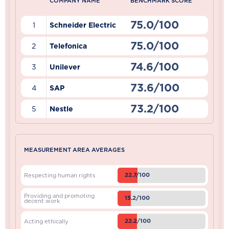
COMPANY NAME
BENCHMARK SCORE
75.0/100
1
Schneider Electric
75.0/100
2
Telefonica
74.6/100
3
Unilever
73.6/100
4
SAP
73.2/100
5
Nestle
MEASUREMENT AREA AVERAGES
22.7/100
Respecting human rights
Providing and promoting
15.2/100
decent work
22.2/100
Acting ethically