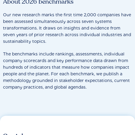
About 2026 benchmarks
Our new research marks the first time 2,000 companies have
been assessed simultaneously across seven systems
transformations. It draws on insights and evidence from
seven years of prior research across individual industries and
sustainability topics.
The benchmarks include rankings, assessments, individual
company scorecards and key performance data drawn from
hundreds of indicators that measure how companies impact
people and the planet. For each benchmark, we publish a
methodology grounded in stakeholder expectations, current
company practices, and global agendas.