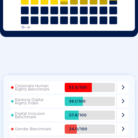
Corporate Human

53.8/100
Rights Benchmark
Ranking Digital

36.1/100
Rights Index
Digital Inclusion

27.8/100
Benchmark

24.0/100
Gender Benchmark