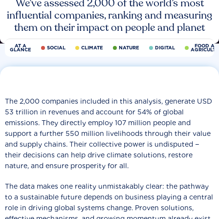
We’ve assessed 2,000 of the world’s most
influential companies, ranking and measuring
them on their impact on people and planet
AT A
FOOD AN
SOCIAL
CLIMATE
NATURE
DIGITAL
GLANCE
AGRICULT
The 2,000 companies included in this analysis, generate USD
53 trillion in revenues and account for 54% of global
emissions. They directly employ 107 million people and
support a further 550 million livelihoods through their value
and supply chains. Their collective power is undisputed −
their decisions can help drive climate solutions, restore
nature, and ensure prosperity for all.
The data makes one reality unmistakably clear: the pathway
to a sustainable future depends on business playing a central
role in driving global systems change. Proven solutions,
effective mechanisms, and growing momentum already exist