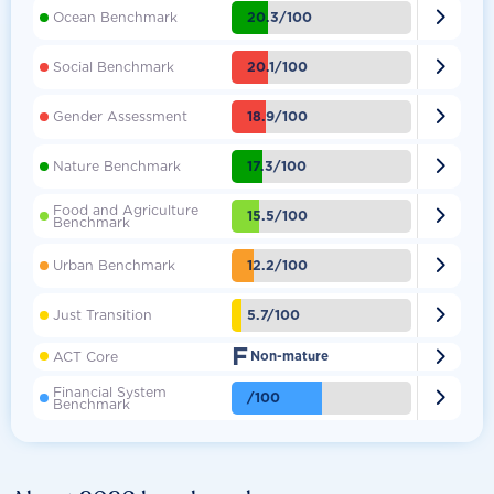

20.3/100
Ocean Benchmark

20.1/100
Social Benchmark

18.9/100
Gender Assessment

17.3/100
Nature Benchmark
Food and Agriculture

15.5/100
Benchmark

12.2/100
Urban Benchmark

5.7/100
Just Transition
F

ACT Core
Non-mature
Financial System

/100
Benchmark