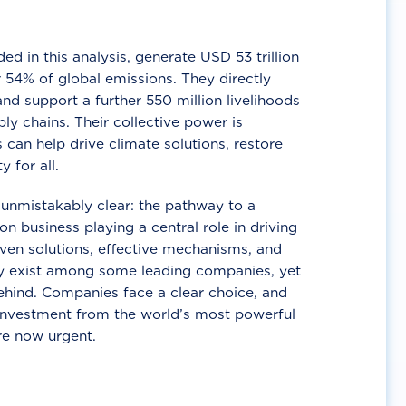
d in this analysis, generate USD 53 trillion
 54% of global emissions. They directly
nd support a further 550 million livelihoods
ly chains. Their collective power is
 can help drive climate solutions, restore
y for all.
unmistakably clear: the pathway to a
n business playing a central role in driving
ven solutions, effective mechanisms, and
 exist among some leading companies, yet
ehind. Companies face a clear choice, and
 investment from the world’s most powerful
re now urgent.