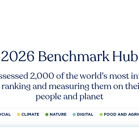
2026 Benchmark Hub
ssessed 2,000 of the world’s most inf
 ranking and measuring them on thei
people and planet
OCIAL
CLIMATE
NATURE
DIGITAL
FOOD AND AGRI