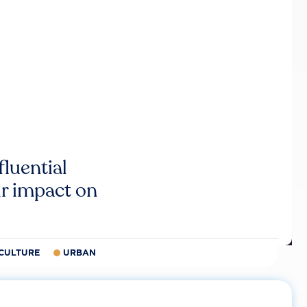
luential
r impact on
CULTURE
URBAN