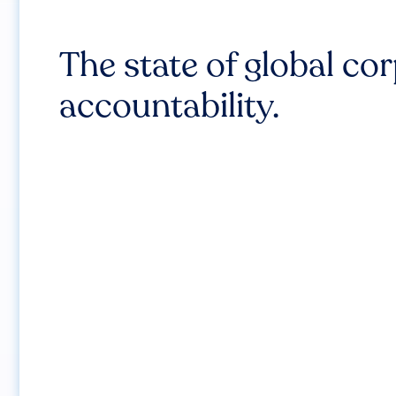
The state of global co
accountability.