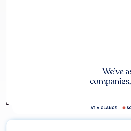
We’ve a
companies,
AT A GLANCE
S