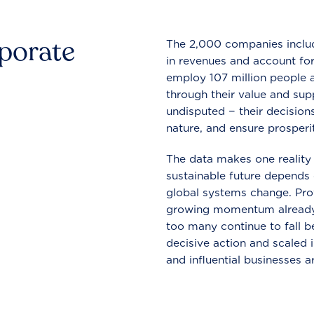
rporate
The 2,000 companies include
in revenues and account for
employ 107 million people a
through their value and supp
undisputed − their decisions
nature, and ensure prosperit
The data makes one reality 
sustainable future depends o
global systems change. Pro
growing momentum already
too many continue to fall b
decisive action and scaled
and influential businesses a