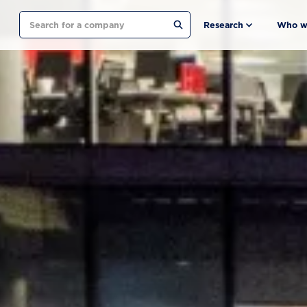
Search
Research
Who w