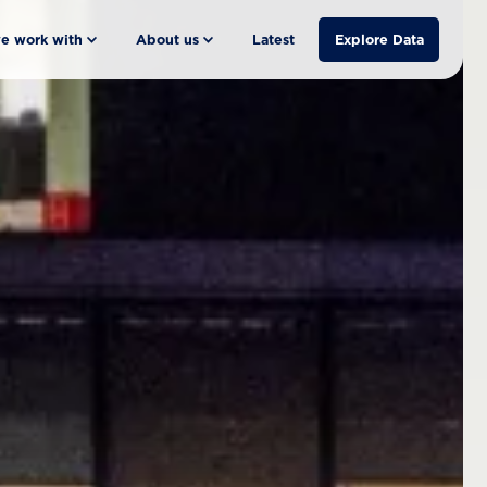
e work with
About us
Latest
Explore Data