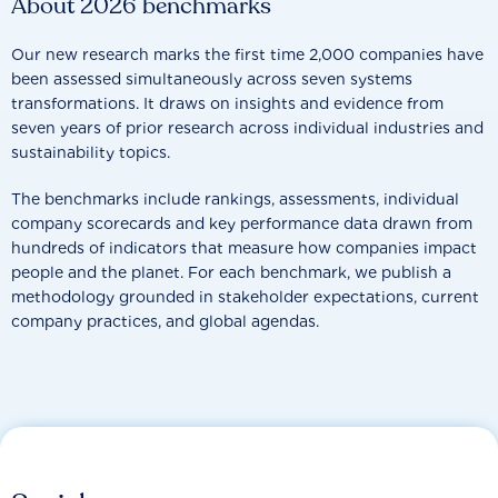
About 2026 benchmarks
Our new research marks the first time 2,000 companies have
been assessed simultaneously across seven systems
transformations. It draws on insights and evidence from
seven years of prior research across individual industries and
sustainability topics.
The benchmarks include rankings, assessments, individual
company scorecards and key performance data drawn from
hundreds of indicators that measure how companies impact
people and the planet. For each benchmark, we publish a
methodology grounded in stakeholder expectations, current
company practices, and global agendas.