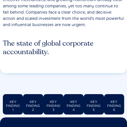
among some leading companies, yet too many continue to
fall behind. Companies face a clear choice, and decisive
action and scaled investment from the world’s most powerful
and influential businesses are now urgent.
The state of global corporate
accountability.
KEY
KEY
KEY
KEY
KEY
KEY
FINDING
FINDING
FINDING
FINDING
FINDING
FINDING
1
2
3
4
5
6