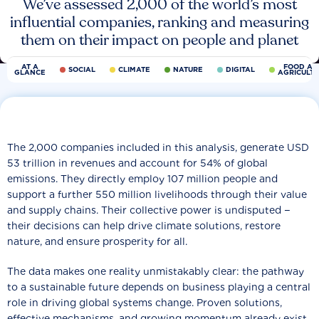
We’ve assessed 2,000 of the world’s most
influential companies, ranking and measuring
them on their impact on people and planet
AT A
FOOD AN
SOCIAL
CLIMATE
NATURE
DIGITAL
GLANCE
AGRICULT
The 2,000 companies included in this analysis, generate USD
53 trillion in revenues and account for 54% of global
emissions. They directly employ 107 million people and
support a further 550 million livelihoods through their value
and supply chains. Their collective power is undisputed −
their decisions can help drive climate solutions, restore
nature, and ensure prosperity for all.
The data makes one reality unmistakably clear: the pathway
to a sustainable future depends on business playing a central
role in driving global systems change. Proven solutions,
effective mechanisms, and growing momentum already exist