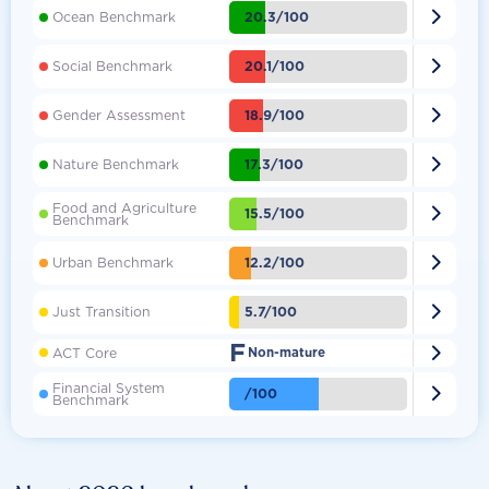

20.3/100
Ocean Benchmark

20.1/100
Social Benchmark

18.9/100
Gender Assessment

17.3/100
Nature Benchmark
Food and Agriculture

15.5/100
Benchmark

12.2/100
Urban Benchmark

5.7/100
Just Transition
F

ACT Core
Non-mature
Financial System

/100
Benchmark