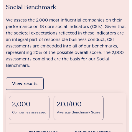
Social Benchmark
We assess the 2,000 most influential companies on their
performance on 18 core social indicators (CSIs). Given that
the societal expectations reflected in these indicators are
an integral part of responsible business conduct, CSI
assessments are embedded into all of our benchmarks,
representing 20% of the possible overall score. The 2,000
assessments combined are the basis for our Social
Benchmark.
View results
2,000
20.1/100
Companies assessed
Average Benchmark Score