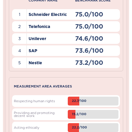
COMPANY NAME
BENCHMARK SCORE
75.0/100
1
Schneider Electric
75.0/100
2
Telefonica
74.6/100
3
Unilever
73.6/100
4
SAP
73.2/100
5
Nestle
MEASUREMENT AREA AVERAGES
22.7/100
Respecting human rights
Providing and promoting
15.2/100
decent work
22.2/100
Acting ethically