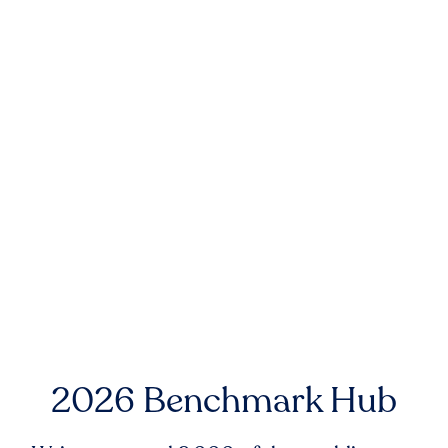
2026 Benchmark Hub