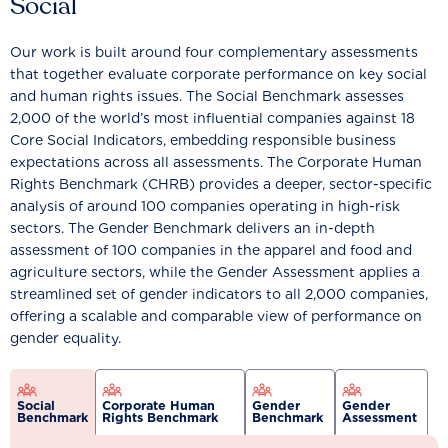
Social
Our work is built around four complementary assessments
that together evaluate corporate performance on key social
and human rights issues. The Social Benchmark assesses
2,000 of the world’s most influential companies against 18
Core Social Indicators, embedding responsible business
expectations across all assessments. The Corporate Human
Rights Benchmark (CHRB) provides a deeper, sector-specific
analysis of around 100 companies operating in high-risk
sectors. The Gender Benchmark delivers an in-depth
assessment of 100 companies in the apparel and food and
agriculture sectors, while the Gender Assessment applies a
streamlined set of gender indicators to all 2,000 companies,
offering a scalable and comparable view of performance on
gender equality.
Social
Corporate Human
Gender
Gender
Benchmark
Rights Benchmark
Benchmark
Assessment