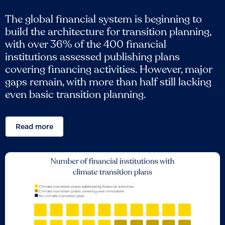
The global financial system is beginning to
build the architecture for transition planning,
with over 36% of the 400 financial
institutions assessed publishing plans
covering financing activities. However, major
gaps remain, with more than half still lacking
even basic transition planning.
Read more