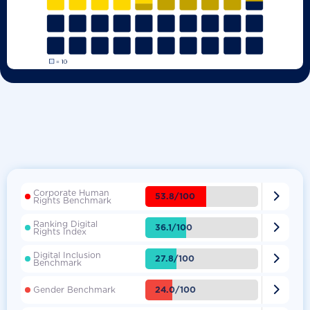
Corporate Human

53.8/100
Rights Benchmark
Ranking Digital

36.1/100
Rights Index
Digital Inclusion

27.8/100
Benchmark

24.0/100
Gender Benchmark