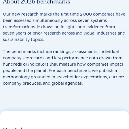
About 2026 benchmarks
Our new research marks the first time 2,000 companies have
been assessed simultaneously across seven systems
transformations. It draws on insights and evidence from
seven years of prior research across individual industries and
sustainability topics.
The benchmarks include rankings, assessments, individual
company scorecards and key performance data drawn from
hundreds of indicators that measure how companies impact
people and the planet. For each benchmark, we publish a
methodology grounded in stakeholder expectations, current
company practices, and global agendas.