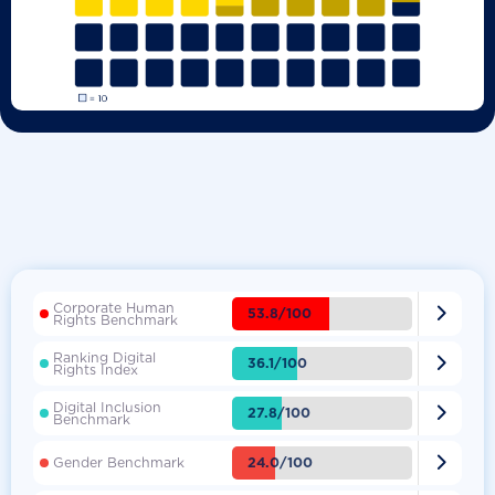
Corporate Human

53.8/100
Rights Benchmark
Ranking Digital

36.1/100
Rights Index
Digital Inclusion

27.8/100
Benchmark

24.0/100
Gender Benchmark