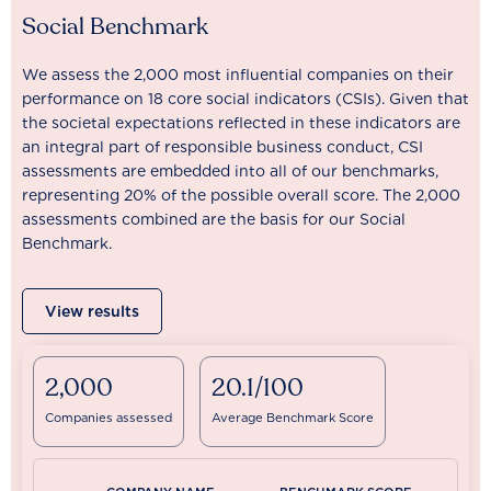
Social Benchmark
We assess the 2,000 most influential companies on their
performance on 18 core social indicators (CSIs). Given that
the societal expectations reflected in these indicators are
an integral part of responsible business conduct, CSI
assessments are embedded into all of our benchmarks,
representing 20% of the possible overall score. The 2,000
assessments combined are the basis for our Social
Benchmark.
View results
2,000
20.1/100
Companies assessed
Average Benchmark Score