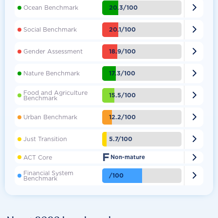

20.3/100
Ocean Benchmark

20.1/100
Social Benchmark

18.9/100
Gender Assessment

17.3/100
Nature Benchmark
Food and Agriculture

15.5/100
Benchmark

12.2/100
Urban Benchmark

5.7/100
Just Transition
F

ACT Core
Non-mature
Financial System

/100
Benchmark