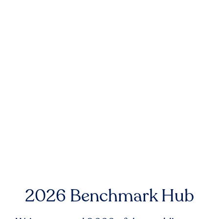
2026 Benchmark Hub