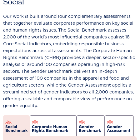
Social
Our work is built around four complementary assessments
that together evaluate corporate performance on key social
and human rights issues. The Social Benchmark assesses
2,000 of the world’s most influential companies against 18
Core Social Indicators, embedding responsible business
expectations across all assessments. The Corporate Human
Rights Benchmark (CHRB) provides a deeper, sector-specific
analysis of around 100 companies operating in high-risk
sectors. The Gender Benchmark delivers an in-depth
assessment of 100 companies in the apparel and food and
agriculture sectors, while the Gender Assessment applies a
streamlined set of gender indicators to all 2,000 companies,
offering a scalable and comparable view of performance on
gender equality.
Social
Corporate Human
Gender
Gender
Benchmark
Rights Benchmark
Benchmark
Assessment