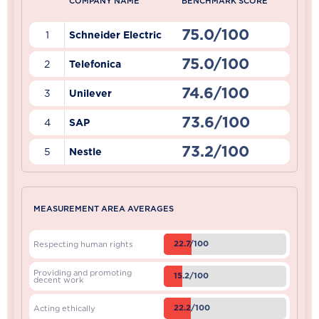
COMPANY NAME
BENCHMARK SCORE
75.0/100
1
Schneider Electric
75.0/100
2
Telefonica
74.6/100
3
Unilever
73.6/100
4
SAP
73.2/100
5
Nestle
MEASUREMENT AREA AVERAGES
22.7/100
Respecting human rights
Providing and promoting
15.2/100
decent work
22.2/100
Acting ethically