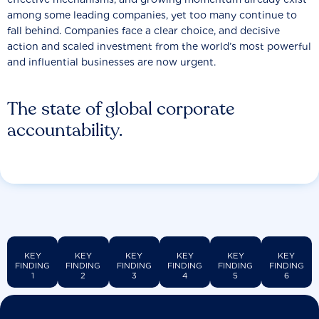
among some leading companies, yet too many continue to
fall behind. Companies face a clear choice, and decisive
action and scaled investment from the world’s most powerful
and influential businesses are now urgent.
The state of global corporate
accountability.
KEY
KEY
KEY
KEY
KEY
KEY
FINDING
FINDING
FINDING
FINDING
FINDING
FINDING
1
2
3
4
5
6