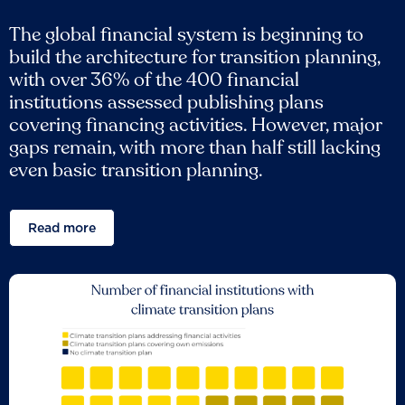
The global financial system is beginning to
build the architecture for transition planning,
with over 36% of the 400 financial
institutions assessed publishing plans
covering financing activities. However, major
gaps remain, with more than half still lacking
even basic transition planning.
Read more