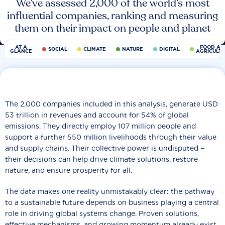
We’ve assessed 2,000 of the world’s most
influential companies, ranking and measuring
them on their impact on people and planet
AT A
FOOD AN
SOCIAL
CLIMATE
NATURE
DIGITAL
GLANCE
AGRICULT
The 2,000 companies included in this analysis, generate USD
53 trillion in revenues and account for 54% of global
emissions. They directly employ 107 million people and
support a further 550 million livelihoods through their value
and supply chains. Their collective power is undisputed −
their decisions can help drive climate solutions, restore
nature, and ensure prosperity for all.
The data makes one reality unmistakably clear: the pathway
to a sustainable future depends on business playing a central
role in driving global systems change. Proven solutions,
effective mechanisms, and growing momentum already exist