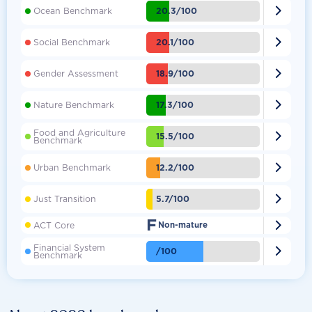

20.3/100
Ocean Benchmark

20.1/100
Social Benchmark

18.9/100
Gender Assessment

17.3/100
Nature Benchmark
Food and Agriculture

15.5/100
Benchmark

12.2/100
Urban Benchmark

5.7/100
Just Transition
F

ACT Core
Non-mature
Financial System

/100
Benchmark