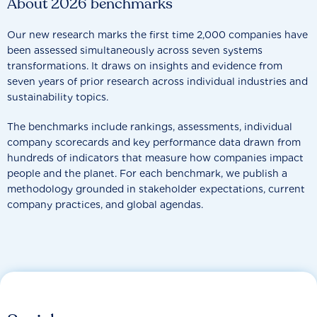
About 2026 benchmarks
Our new research marks the first time 2,000 companies have
been assessed simultaneously across seven systems
transformations. It draws on insights and evidence from
seven years of prior research across individual industries and
sustainability topics.
The benchmarks include rankings, assessments, individual
company scorecards and key performance data drawn from
hundreds of indicators that measure how companies impact
people and the planet. For each benchmark, we publish a
methodology grounded in stakeholder expectations, current
company practices, and global agendas.