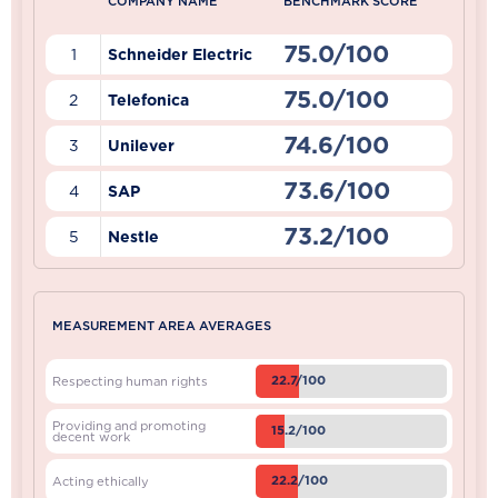
COMPANY NAME
BENCHMARK SCORE
75.0/100
1
Schneider Electric
75.0/100
2
Telefonica
74.6/100
3
Unilever
73.6/100
4
SAP
73.2/100
5
Nestle
MEASUREMENT AREA AVERAGES
22.7/100
Respecting human rights
Providing and promoting
15.2/100
decent work
22.2/100
Acting ethically