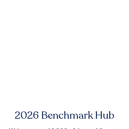
2026 Benchmark Hub