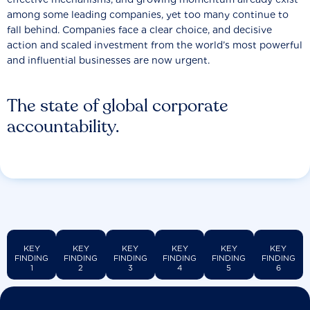
among some leading companies, yet too many continue to
fall behind. Companies face a clear choice, and decisive
action and scaled investment from the world’s most powerful
and influential businesses are now urgent.
The state of global corporate
accountability.
KEY
KEY
KEY
KEY
KEY
KEY
FINDING
FINDING
FINDING
FINDING
FINDING
FINDING
1
2
3
4
5
6