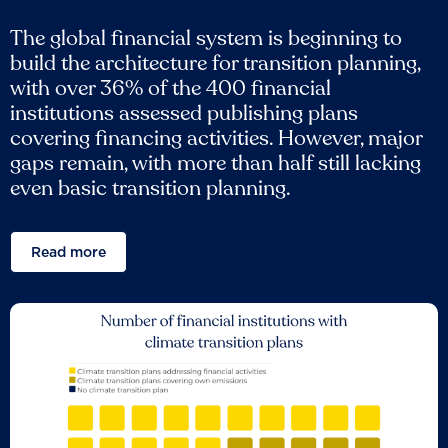
The global financial system is beginning to
build the architecture for transition planning,
with over 36% of the 400 financial
institutions assessed publishing plans
covering financing activities. However, major
gaps remain, with more than half still lacking
even basic transition planning.
Read more