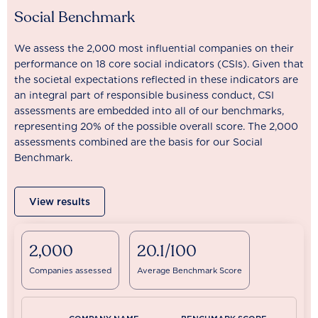
Social Benchmark
We assess the 2,000 most influential companies on their
performance on 18 core social indicators (CSIs). Given that
the societal expectations reflected in these indicators are
an integral part of responsible business conduct, CSI
assessments are embedded into all of our benchmarks,
representing 20% of the possible overall score. The 2,000
assessments combined are the basis for our Social
Benchmark.
View results
2,000
20.1/100
Companies assessed
Average Benchmark Score