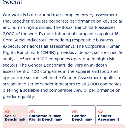
Social
Our work is built around four complementary assessments
that together evaluate corporate performance on key social
and human rights issues. The Social Benchmark assesses
2,000 of the world’s most influential companies against 18
Core Social Indicators, embedding responsible business
expectations across all assessments. The Corporate Human
Rights Benchmark (CHRB) provides a deeper, sector-specific
analysis of around 100 companies operating in high-risk
sectors. The Gender Benchmark delivers an in-depth
assessment of 100 companies in the apparel and food and
agriculture sectors, while the Gender Assessment applies a
streamlined set of gender indicators to all 2,000 companies,
offering a scalable and comparable view of performance on
gender equality.
Social
Corporate Human
Gender
Gender
Benchmark
Rights Benchmark
Benchmark
Assessment