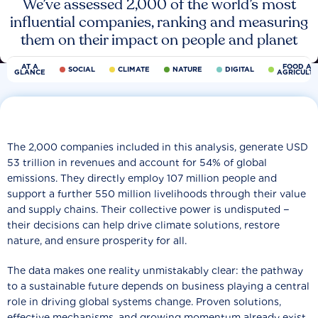
We’ve assessed 2,000 of the world’s most
influential companies, ranking and measuring
them on their impact on people and planet
AT A
FOOD AN
SOCIAL
CLIMATE
NATURE
DIGITAL
GLANCE
AGRICULT
The 2,000 companies included in this analysis, generate USD
53 trillion in revenues and account for 54% of global
emissions. They directly employ 107 million people and
support a further 550 million livelihoods through their value
and supply chains. Their collective power is undisputed −
their decisions can help drive climate solutions, restore
nature, and ensure prosperity for all.
The data makes one reality unmistakably clear: the pathway
to a sustainable future depends on business playing a central
role in driving global systems change. Proven solutions,
effective mechanisms, and growing momentum already exist