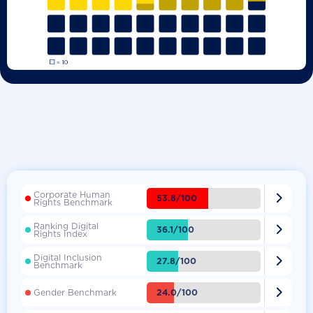
Corporate Human

53.8/100
Rights Benchmark
Ranking Digital

36.1/100
Rights Index
Digital Inclusion

27.8/100
Benchmark

24.0/100
Gender Benchmark