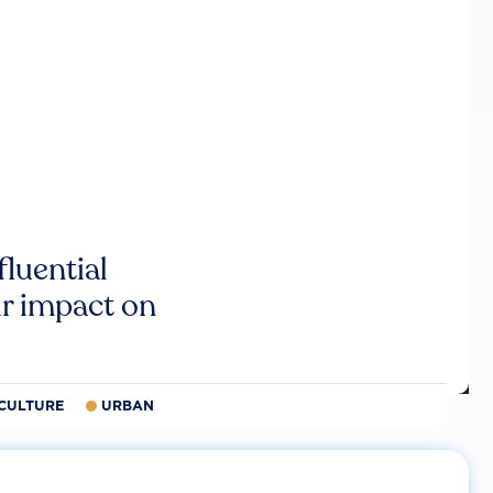
luential
r impact on
CULTURE
URBAN