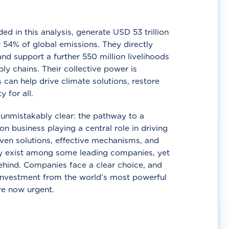
d in this analysis, generate USD 53 trillion
 54% of global emissions. They directly
nd support a further 550 million livelihoods
ly chains. Their collective power is
 can help drive climate solutions, restore
y for all.
unmistakably clear: the pathway to a
n business playing a central role in driving
ven solutions, effective mechanisms, and
 exist among some leading companies, yet
ehind. Companies face a clear choice, and
 investment from the world’s most powerful
re now urgent.