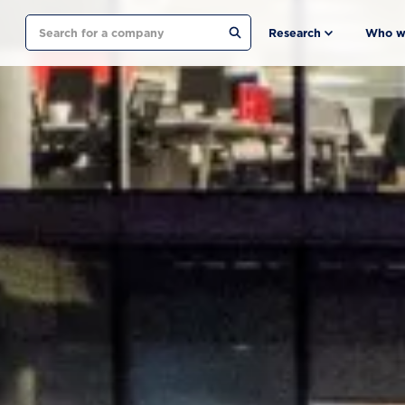
Search
Research
Who w