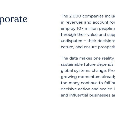
rporate
The 2,000 companies include
in revenues and account for
employ 107 million people a
through their value and supp
undisputed − their decisions
nature, and ensure prosperit
The data makes one reality 
sustainable future depends o
global systems change. Pro
growing momentum already
too many continue to fall b
decisive action and scaled
and influential businesses a