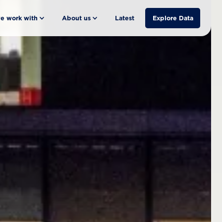
e work with
About us
Latest
Explore Data