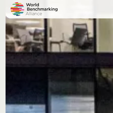
Skip
to
main
content