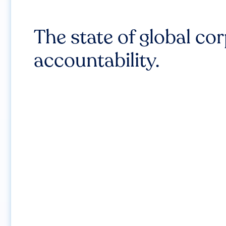
The state of global co
accountability.