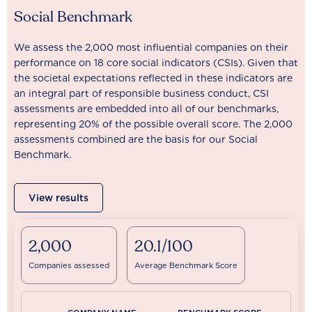
Social Benchmark
We assess the 2,000 most influential companies on their
performance on 18 core social indicators (CSIs). Given that
the societal expectations reflected in these indicators are
an integral part of responsible business conduct, CSI
assessments are embedded into all of our benchmarks,
representing 20% of the possible overall score. The 2,000
assessments combined are the basis for our Social
Benchmark.
View results
2,000
20.1/100
Companies assessed
Average Benchmark Score