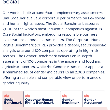
Social
Our work is built around four complementary assessments
that together evaluate corporate performance on key social
and human rights issues. The Social Benchmark assesses
2,000 of the world’s most influential companies against 18
Core Social Indicators, embedding responsible business
expectations across all assessments. The Corporate Human
Rights Benchmark (CHRB) provides a deeper, sector-specific
analysis of around 100 companies operating in high-risk
sectors. The Gender Benchmark delivers an in-depth
assessment of 100 companies in the apparel and food and
agriculture sectors, while the Gender Assessment applies a
streamlined set of gender indicators to all 2,000 companies,
offering a scalable and comparable view of performance on
gender equality.
Social
Corporate Human
Gender
Gender
Benchmark
Rights Benchmark
Benchmark
Assessment