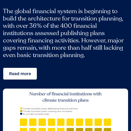
The global financial system is beginning to
build the architecture for transition planning,
with over 36% of the 400 financial
institutions assessed publishing plans
covering financing activities. However, major
gaps remain, with more than half still lacking
even basic transition planning.
Read more