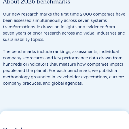
About 2026 benchmarks
Our new research marks the first time 2,000 companies have
been assessed simultaneously across seven systems
transformations. It draws on insights and evidence from
seven years of prior research across individual industries and
sustainability topics.
The benchmarks include rankings, assessments, individual
company scorecards and key performance data drawn from
hundreds of indicators that measure how companies impact
people and the planet. For each benchmark, we publish a
methodology grounded in stakeholder expectations, current
company practices, and global agendas.