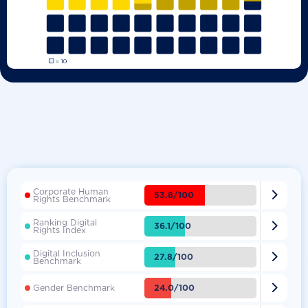
Corporate Human

53.8/100
Rights Benchmark
Ranking Digital

36.1/100
Rights Index
Digital Inclusion

27.8/100
Benchmark

24.0/100
Gender Benchmark