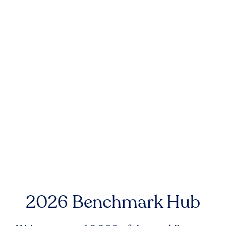
2026 Benchmark Hub