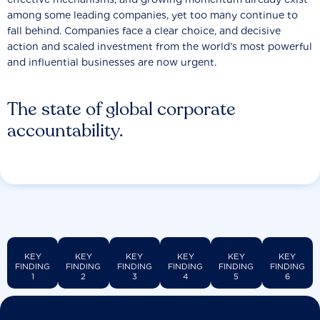
among some leading companies, yet too many continue to
fall behind. Companies face a clear choice, and decisive
action and scaled investment from the world’s most powerful
and influential businesses are now urgent.
The state of global corporate
accountability.
KEY
KEY
KEY
KEY
KEY
KEY
FINDING
FINDING
FINDING
FINDING
FINDING
FINDING
1
2
3
4
5
6