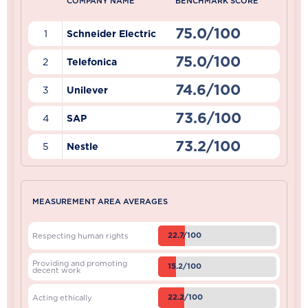
COMPANY NAME
BENCHMARK SCORE
75.0/100
1
Schneider Electric
75.0/100
2
Telefonica
74.6/100
3
Unilever
73.6/100
4
SAP
73.2/100
5
Nestle
MEASUREMENT AREA AVERAGES
22.7/100
Respecting human rights
Providing and promoting
15.2/100
decent work
22.2/100
Acting ethically