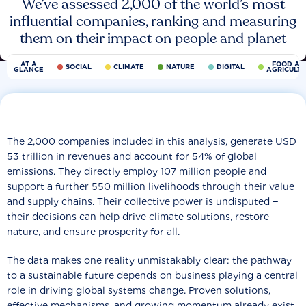
We’ve assessed 2,000 of the world’s most
influential companies, ranking and measuring
them on their impact on people and planet
AT A
FOOD AN
SOCIAL
CLIMATE
NATURE
DIGITAL
GLANCE
AGRICULT
The 2,000 companies included in this analysis, generate USD
53 trillion in revenues and account for 54% of global
emissions. They directly employ 107 million people and
support a further 550 million livelihoods through their value
and supply chains. Their collective power is undisputed −
their decisions can help drive climate solutions, restore
nature, and ensure prosperity for all.
The data makes one reality unmistakably clear: the pathway
to a sustainable future depends on business playing a central
role in driving global systems change. Proven solutions,
effective mechanisms, and growing momentum already exist