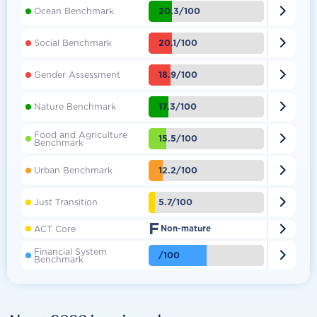

20.3/100
Ocean Benchmark

20.1/100
Social Benchmark

18.9/100
Gender Assessment

17.3/100
Nature Benchmark
Food and Agriculture

15.5/100
Benchmark

12.2/100
Urban Benchmark

5.7/100
Just Transition
F

ACT Core
Non-mature
Financial System

/100
Benchmark