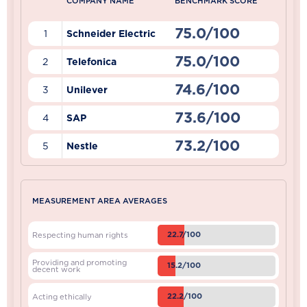
COMPANY NAME
BENCHMARK SCORE
75.0/100
1
Schneider Electric
75.0/100
2
Telefonica
74.6/100
3
Unilever
73.6/100
4
SAP
73.2/100
5
Nestle
MEASUREMENT AREA AVERAGES
22.7/100
Respecting human rights
Providing and promoting
15.2/100
decent work
22.2/100
Acting ethically