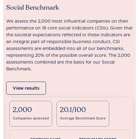
Social Benchmark
We assess the 2,000 most influential companies on their
performance on 18 core social indicators (CSIs). Given that
the societal expectations reflected in these indicators are
an integral part of responsible business conduct, CSI
assessments are embedded into all of our benchmarks,
representing 20% of the possible overall score. The 2,000
assessments combined are the basis for our Social
Benchmark.
View results
2,000
20.1/100
Companies assessed
Average Benchmark Score