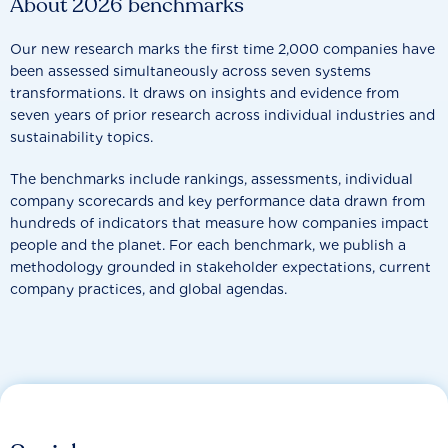
About 2026 benchmarks
Our new research marks the first time 2,000 companies have
been assessed simultaneously across seven systems
transformations. It draws on insights and evidence from
seven years of prior research across individual industries and
sustainability topics.
The benchmarks include rankings, assessments, individual
company scorecards and key performance data drawn from
hundreds of indicators that measure how companies impact
people and the planet. For each benchmark, we publish a
methodology grounded in stakeholder expectations, current
company practices, and global agendas.