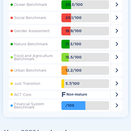

20.3/100
Ocean Benchmark

20.1/100
Social Benchmark

18.9/100
Gender Assessment

17.3/100
Nature Benchmark
Food and Agriculture

15.5/100
Benchmark

12.2/100
Urban Benchmark

5.7/100
Just Transition
F

ACT Core
Non-mature
Financial System

/100
Benchmark