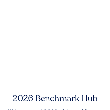
2026 Benchmark Hub