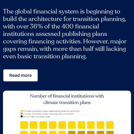
The global financial system is beginning to
build the architecture for transition planning,
with over 36% of the 400 financial
institutions assessed publishing plans
covering financing activities. However, major
gaps remain, with more than half still lacking
even basic transition planning.
Read more