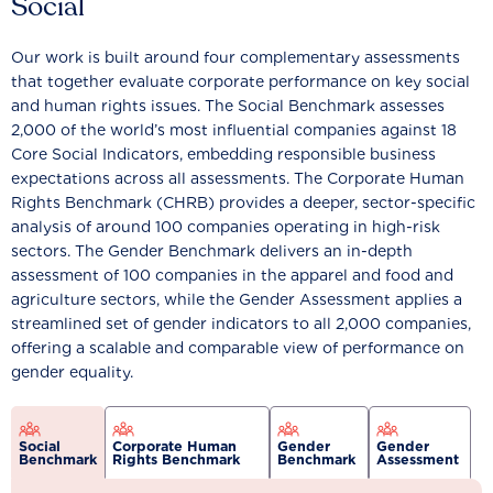
Social
Our work is built around four complementary assessments
that together evaluate corporate performance on key social
and human rights issues. The Social Benchmark assesses
2,000 of the world’s most influential companies against 18
Core Social Indicators, embedding responsible business
expectations across all assessments. The Corporate Human
Rights Benchmark (CHRB) provides a deeper, sector-specific
analysis of around 100 companies operating in high-risk
sectors. The Gender Benchmark delivers an in-depth
assessment of 100 companies in the apparel and food and
agriculture sectors, while the Gender Assessment applies a
streamlined set of gender indicators to all 2,000 companies,
offering a scalable and comparable view of performance on
gender equality.
Social
Corporate Human
Gender
Gender
Benchmark
Rights Benchmark
Benchmark
Assessment