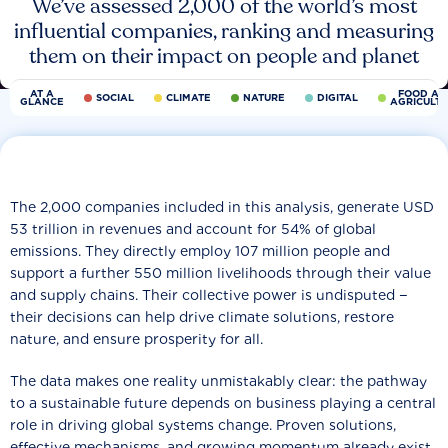
We’ve assessed 2,000 of the world’s most
influential companies, ranking and measuring
them on their impact on people and planet
AT A
FOOD AN
SOCIAL
CLIMATE
NATURE
DIGITAL
GLANCE
AGRICULT
The 2,000 companies included in this analysis, generate USD
53 trillion in revenues and account for 54% of global
emissions. They directly employ 107 million people and
support a further 550 million livelihoods through their value
and supply chains. Their collective power is undisputed −
their decisions can help drive climate solutions, restore
nature, and ensure prosperity for all.
The data makes one reality unmistakably clear: the pathway
to a sustainable future depends on business playing a central
role in driving global systems change. Proven solutions,
effective mechanisms, and growing momentum already exist