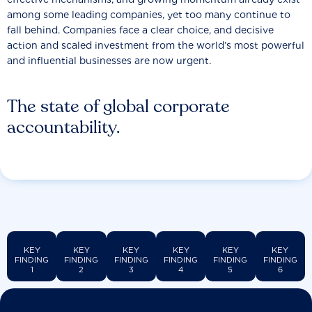
among some leading companies, yet too many continue to
fall behind. Companies face a clear choice, and decisive
action and scaled investment from the world’s most powerful
and influential businesses are now urgent.
The state of global corporate
accountability.
KEY
KEY
KEY
KEY
KEY
KEY
FINDING
FINDING
FINDING
FINDING
FINDING
FINDING
1
2
3
4
5
6