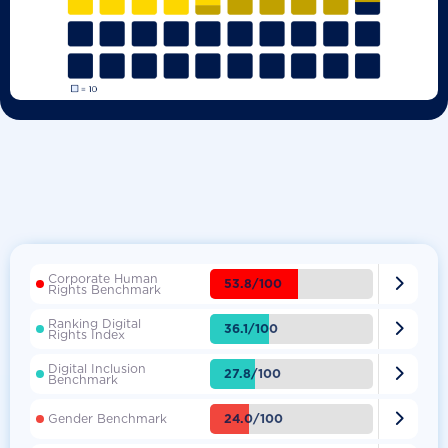
Corporate Human

53.8/100
Rights Benchmark
Ranking Digital

36.1/100
Rights Index
Digital Inclusion

27.8/100
Benchmark

24.0/100
Gender Benchmark