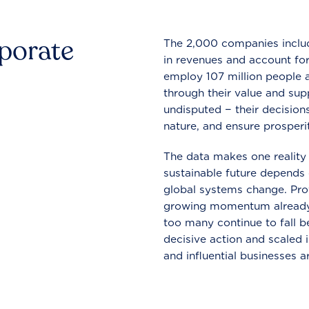
rporate
The 2,000 companies include
in revenues and account for
employ 107 million people a
through their value and supp
undisputed − their decisions
nature, and ensure prosperit
The data makes one reality 
sustainable future depends o
global systems change. Pro
growing momentum already
too many continue to fall b
decisive action and scaled
and influential businesses a