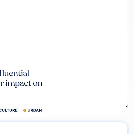
luential
r impact on
CULTURE
URBAN