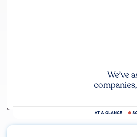
We’ve a
companies,
AT A GLANCE
S