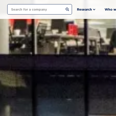
Search
Research
Who w