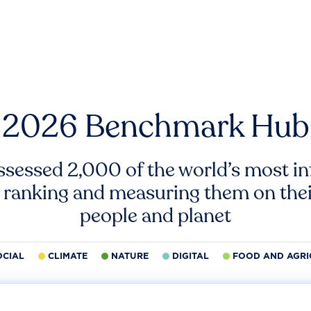
2026 Benchmark Hub
ssessed 2,000 of the world’s most inf
 ranking and measuring them on thei
people and planet
OCIAL
CLIMATE
NATURE
DIGITAL
FOOD AND AGRI