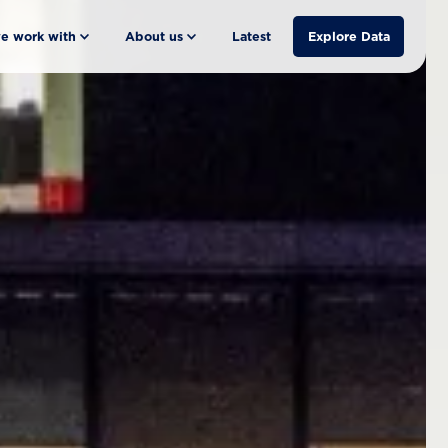
e work with
About us
Latest
Explore Data