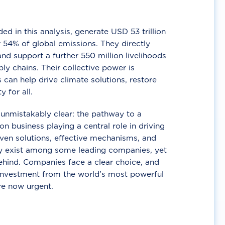
d in this analysis, generate USD 53 trillion
 54% of global emissions. They directly
nd support a further 550 million livelihoods
ly chains. Their collective power is
 can help drive climate solutions, restore
y for all.
unmistakably clear: the pathway to a
n business playing a central role in driving
ven solutions, effective mechanisms, and
 exist among some leading companies, yet
ehind. Companies face a clear choice, and
 investment from the world’s most powerful
re now urgent.