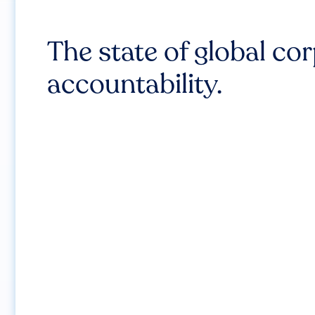
The state of global co
accountability.