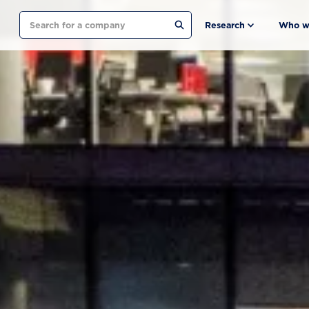
Search
Research
Who w