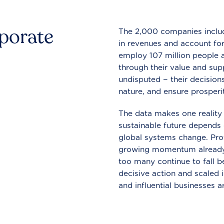
rporate
The 2,000 companies include
in revenues and account for
employ 107 million people a
through their value and supp
undisputed − their decisions
nature, and ensure prosperit
The data makes one reality 
sustainable future depends o
global systems change. Pro
growing momentum already
too many continue to fall b
decisive action and scaled
and influential businesses a