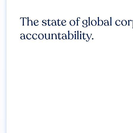
The state of global co
accountability.