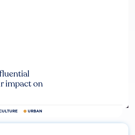
luential
r impact on
CULTURE
URBAN