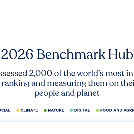
2026 Benchmark Hub
ssessed 2,000 of the world’s most inf
 ranking and measuring them on thei
people and planet
OCIAL
CLIMATE
NATURE
DIGITAL
FOOD AND AGRI