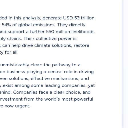
d in this analysis, generate USD 53 trillion
 54% of global emissions. They directly
nd support a further 550 million livelihoods
ly chains. Their collective power is
 can help drive climate solutions, restore
y for all.
unmistakably clear: the pathway to a
n business playing a central role in driving
ven solutions, effective mechanisms, and
 exist among some leading companies, yet
ehind. Companies face a clear choice, and
 investment from the world’s most powerful
re now urgent.