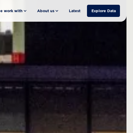
e work with
About us
Latest
Explore Data