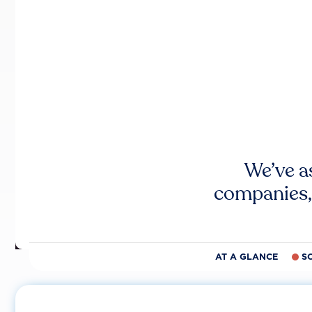
We’ve a
companies,
AT A GLANCE
S