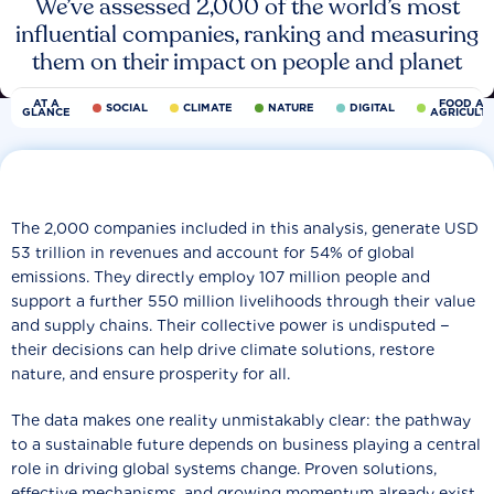
We’ve assessed 2,000 of the world’s most
influential companies, ranking and measuring
them on their impact on people and planet
AT A
FOOD AN
SOCIAL
CLIMATE
NATURE
DIGITAL
GLANCE
AGRICULT
The 2,000 companies included in this analysis, generate USD
53 trillion in revenues and account for 54% of global
emissions. They directly employ 107 million people and
support a further 550 million livelihoods through their value
and supply chains. Their collective power is undisputed −
their decisions can help drive climate solutions, restore
nature, and ensure prosperity for all.
The data makes one reality unmistakably clear: the pathway
to a sustainable future depends on business playing a central
role in driving global systems change. Proven solutions,
effective mechanisms, and growing momentum already exist