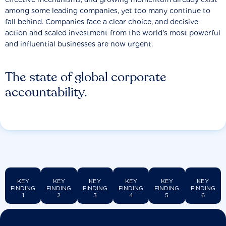
among some leading companies, yet too many continue to
fall behind. Companies face a clear choice, and decisive
action and scaled investment from the world’s most powerful
and influential businesses are now urgent.
The state of global corporate
accountability.
KEY
KEY
KEY
KEY
KEY
KEY
FINDING
FINDING
FINDING
FINDING
FINDING
FINDING
1
2
3
4
5
6