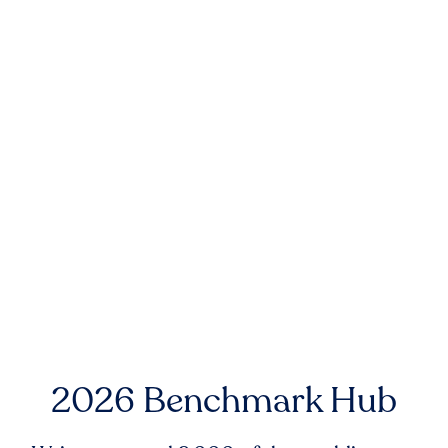
2026 Benchmark Hub