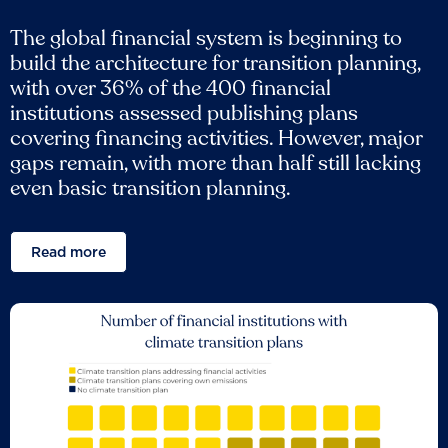
The global financial system is beginning to
build the architecture for transition planning,
with over 36% of the 400 financial
institutions assessed publishing plans
covering financing activities. However, major
gaps remain, with more than half still lacking
even basic transition planning.
Read more