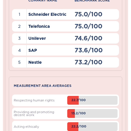
COMPANY NAME
BENCHMARK SCORE
75.0/100
1
Schneider Electric
75.0/100
2
Telefonica
74.6/100
3
Unilever
73.6/100
4
SAP
73.2/100
5
Nestle
MEASUREMENT AREA AVERAGES
22.7/100
Respecting human rights
Providing and promoting
15.2/100
decent work
22.2/100
Acting ethically