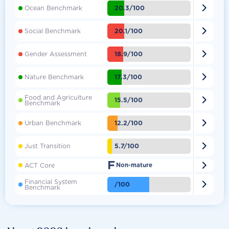

20.3/100
Ocean Benchmark

20.1/100
Social Benchmark

18.9/100
Gender Assessment

17.3/100
Nature Benchmark
Food and Agriculture

15.5/100
Benchmark

12.2/100
Urban Benchmark

5.7/100
Just Transition
F

ACT Core
Non-mature
Financial System

/100
Benchmark