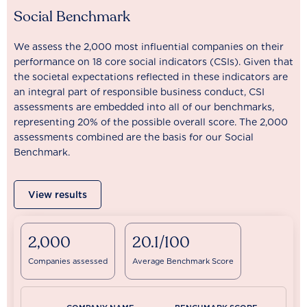
Social Benchmark
We assess the 2,000 most influential companies on their
performance on 18 core social indicators (CSIs). Given that
the societal expectations reflected in these indicators are
an integral part of responsible business conduct, CSI
assessments are embedded into all of our benchmarks,
representing 20% of the possible overall score. The 2,000
assessments combined are the basis for our Social
Benchmark.
View results
2,000
20.1/100
Companies assessed
Average Benchmark Score