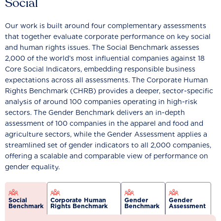
Social
Our work is built around four complementary assessments
that together evaluate corporate performance on key social
and human rights issues. The Social Benchmark assesses
2,000 of the world’s most influential companies against 18
Core Social Indicators, embedding responsible business
expectations across all assessments. The Corporate Human
Rights Benchmark (CHRB) provides a deeper, sector-specific
analysis of around 100 companies operating in high-risk
sectors. The Gender Benchmark delivers an in-depth
assessment of 100 companies in the apparel and food and
agriculture sectors, while the Gender Assessment applies a
streamlined set of gender indicators to all 2,000 companies,
offering a scalable and comparable view of performance on
gender equality.
Social
Corporate Human
Gender
Gender
Benchmark
Rights Benchmark
Benchmark
Assessment