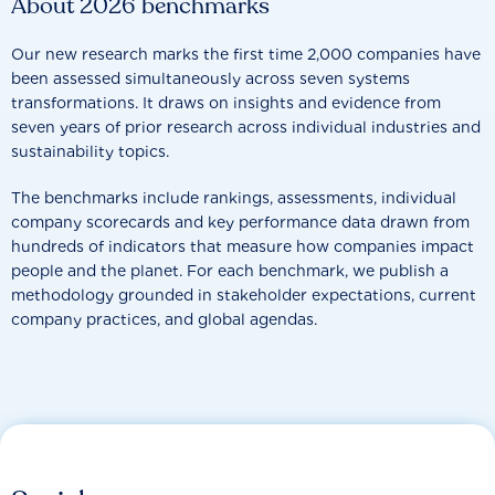
About 2026 benchmarks
Our new research marks the first time 2,000 companies have
been assessed simultaneously across seven systems
transformations. It draws on insights and evidence from
seven years of prior research across individual industries and
sustainability topics.
The benchmarks include rankings, assessments, individual
company scorecards and key performance data drawn from
hundreds of indicators that measure how companies impact
people and the planet. For each benchmark, we publish a
methodology grounded in stakeholder expectations, current
company practices, and global agendas.