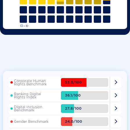
Corporate Human

53.8/100
Rights Benchmark
Ranking Digital

36.1/100
Rights Index
Digital Inclusion

27.8/100
Benchmark

24.0/100
Gender Benchmark