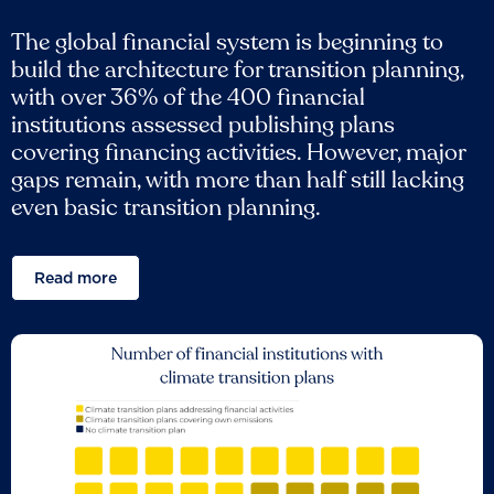
The global financial system is beginning to
build the architecture for transition planning,
with over 36% of the 400 financial
institutions assessed publishing plans
covering financing activities. However, major
gaps remain, with more than half still lacking
even basic transition planning.
Read more