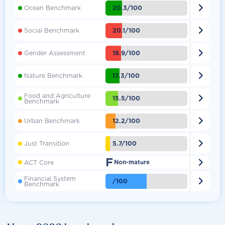

20.3/100
Ocean Benchmark

20.1/100
Social Benchmark

18.9/100
Gender Assessment

17.3/100
Nature Benchmark
Food and Agriculture

15.5/100
Benchmark

12.2/100
Urban Benchmark

5.7/100
Just Transition
F

ACT Core
Non-mature
Financial System

/100
Benchmark