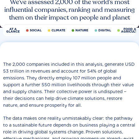
We’ve assessed 2,000 of the world’s most
influential companies, ranking and measuring
them on their impact on people and planet
AT A
FOOD AN
SOCIAL
CLIMATE
NATURE
DIGITAL
GLANCE
AGRICULT
The 2,000 companies included in this analysis, generate USD
53 trillion in revenues and account for 54% of global
emissions. They directly employ 107 million people and
support a further 550 million livelihoods through their value
and supply chains. Their collective power is undisputed −
their decisions can help drive climate solutions, restore
nature, and ensure prosperity for all.
The data makes one reality unmistakably clear: the pathway
to a sustainable future depends on business playing a central
role in driving global systems change. Proven solutions,
effective mechanisms, and growing momentum already exist