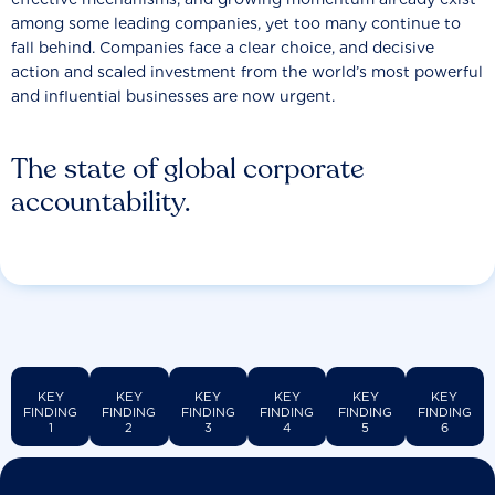
among some leading companies, yet too many continue to
fall behind. Companies face a clear choice, and decisive
action and scaled investment from the world’s most powerful
and influential businesses are now urgent.
The state of global corporate
accountability.
KEY
KEY
KEY
KEY
KEY
KEY
FINDING
FINDING
FINDING
FINDING
FINDING
FINDING
1
2
3
4
5
6