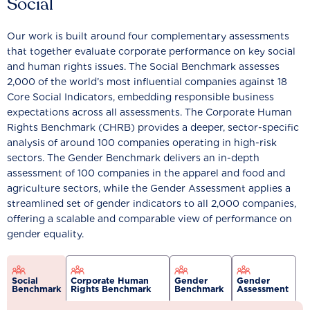
Social
Our work is built around four complementary assessments
that together evaluate corporate performance on key social
and human rights issues. The Social Benchmark assesses
2,000 of the world’s most influential companies against 18
Core Social Indicators, embedding responsible business
expectations across all assessments. The Corporate Human
Rights Benchmark (CHRB) provides a deeper, sector-specific
analysis of around 100 companies operating in high-risk
sectors. The Gender Benchmark delivers an in-depth
assessment of 100 companies in the apparel and food and
agriculture sectors, while the Gender Assessment applies a
streamlined set of gender indicators to all 2,000 companies,
offering a scalable and comparable view of performance on
gender equality.
Social
Corporate Human
Gender
Gender
Benchmark
Rights Benchmark
Benchmark
Assessment