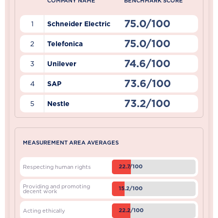
COMPANY NAME
BENCHMARK SCORE
75.0/100
1
Schneider Electric
75.0/100
2
Telefonica
74.6/100
3
Unilever
73.6/100
4
SAP
73.2/100
5
Nestle
MEASUREMENT AREA AVERAGES
22.7/100
Respecting human rights
Providing and promoting
15.2/100
decent work
22.2/100
Acting ethically