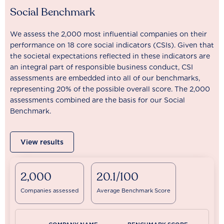
Social Benchmark
We assess the 2,000 most influential companies on their
performance on 18 core social indicators (CSIs). Given that
the societal expectations reflected in these indicators are
an integral part of responsible business conduct, CSI
assessments are embedded into all of our benchmarks,
representing 20% of the possible overall score. The 2,000
assessments combined are the basis for our Social
Benchmark.
View results
2,000
20.1/100
Companies assessed
Average Benchmark Score