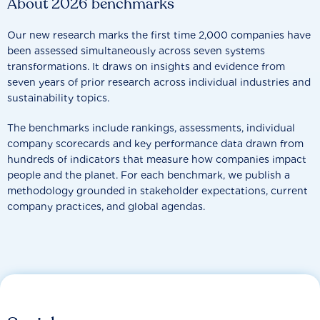
About 2026 benchmarks
Our new research marks the first time 2,000 companies have
been assessed simultaneously across seven systems
transformations. It draws on insights and evidence from
seven years of prior research across individual industries and
sustainability topics.
The benchmarks include rankings, assessments, individual
company scorecards and key performance data drawn from
hundreds of indicators that measure how companies impact
people and the planet. For each benchmark, we publish a
methodology grounded in stakeholder expectations, current
company practices, and global agendas.