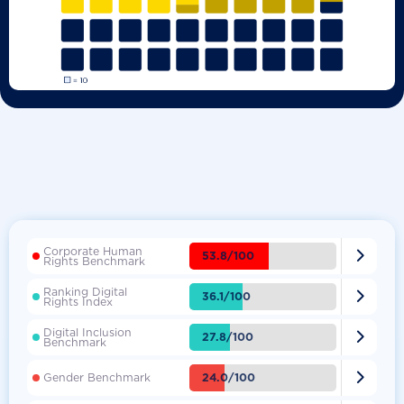
Corporate Human

53.8/100
Rights Benchmark
Ranking Digital

36.1/100
Rights Index
Digital Inclusion

27.8/100
Benchmark

24.0/100
Gender Benchmark