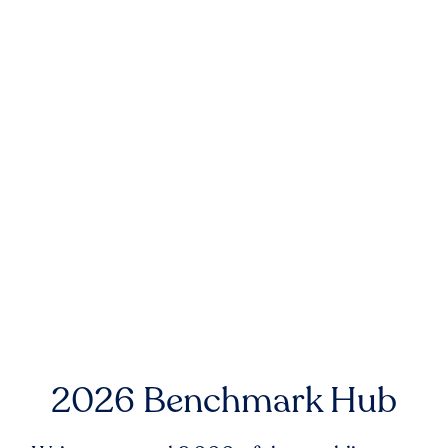
2026 Benchmark Hub