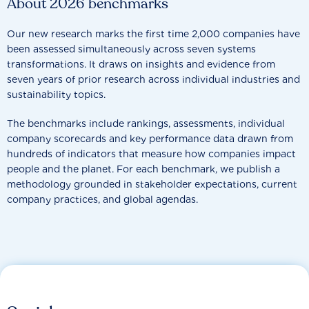
About 2026 benchmarks
Our new research marks the first time 2,000 companies have
been assessed simultaneously across seven systems
transformations. It draws on insights and evidence from
seven years of prior research across individual industries and
sustainability topics.
The benchmarks include rankings, assessments, individual
company scorecards and key performance data drawn from
hundreds of indicators that measure how companies impact
people and the planet. For each benchmark, we publish a
methodology grounded in stakeholder expectations, current
company practices, and global agendas.