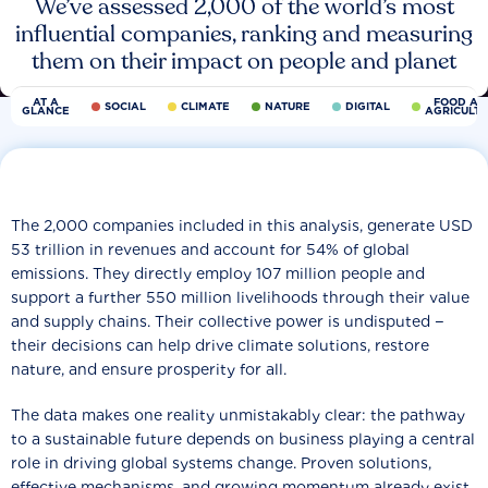
We’ve assessed 2,000 of the world’s most
influential companies, ranking and measuring
them on their impact on people and planet
AT A
FOOD AN
SOCIAL
CLIMATE
NATURE
DIGITAL
GLANCE
AGRICULT
The 2,000 companies included in this analysis, generate USD
53 trillion in revenues and account for 54% of global
emissions. They directly employ 107 million people and
support a further 550 million livelihoods through their value
and supply chains. Their collective power is undisputed −
their decisions can help drive climate solutions, restore
nature, and ensure prosperity for all.
The data makes one reality unmistakably clear: the pathway
to a sustainable future depends on business playing a central
role in driving global systems change. Proven solutions,
effective mechanisms, and growing momentum already exist