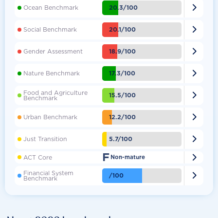

20.3/100
Ocean Benchmark

20.1/100
Social Benchmark

18.9/100
Gender Assessment

17.3/100
Nature Benchmark
Food and Agriculture

15.5/100
Benchmark

12.2/100
Urban Benchmark

5.7/100
Just Transition
F

ACT Core
Non-mature
Financial System

/100
Benchmark