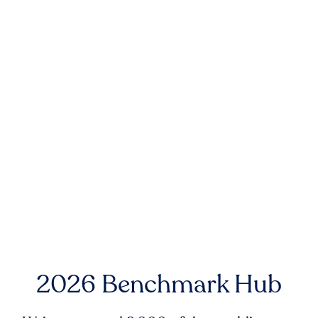
2026 Benchmark Hub