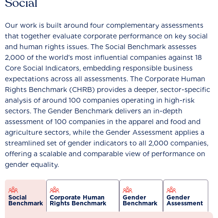
Social
Our work is built around four complementary assessments
that together evaluate corporate performance on key social
and human rights issues. The Social Benchmark assesses
2,000 of the world’s most influential companies against 18
Core Social Indicators, embedding responsible business
expectations across all assessments. The Corporate Human
Rights Benchmark (CHRB) provides a deeper, sector-specific
analysis of around 100 companies operating in high-risk
sectors. The Gender Benchmark delivers an in-depth
assessment of 100 companies in the apparel and food and
agriculture sectors, while the Gender Assessment applies a
streamlined set of gender indicators to all 2,000 companies,
offering a scalable and comparable view of performance on
gender equality.
Social
Corporate Human
Gender
Gender
Benchmark
Rights Benchmark
Benchmark
Assessment