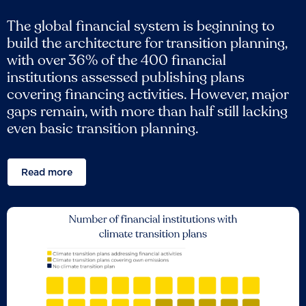
The global financial system is beginning to
build the architecture for transition planning,
with over 36% of the 400 financial
institutions assessed publishing plans
covering financing activities. However, major
gaps remain, with more than half still lacking
even basic transition planning.
Read more