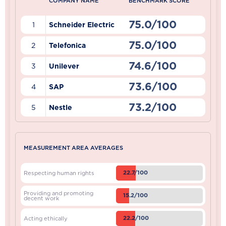
COMPANY NAME
BENCHMARK SCORE
75.0/100
1
Schneider Electric
75.0/100
2
Telefonica
74.6/100
3
Unilever
73.6/100
4
SAP
73.2/100
5
Nestle
MEASUREMENT AREA AVERAGES
22.7/100
Respecting human rights
Providing and promoting
15.2/100
decent work
22.2/100
Acting ethically