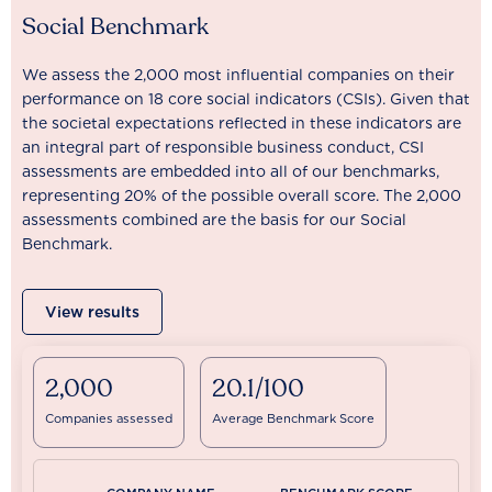
Social Benchmark
We assess the 2,000 most influential companies on their
performance on 18 core social indicators (CSIs). Given that
the societal expectations reflected in these indicators are
an integral part of responsible business conduct, CSI
assessments are embedded into all of our benchmarks,
representing 20% of the possible overall score. The 2,000
assessments combined are the basis for our Social
Benchmark.
View results
2,000
20.1/100
Companies assessed
Average Benchmark Score