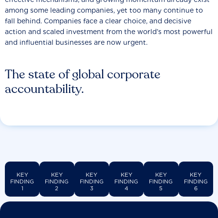
among some leading companies, yet too many continue to
fall behind. Companies face a clear choice, and decisive
action and scaled investment from the world’s most powerful
and influential businesses are now urgent.
The state of global corporate
accountability.
KEY
KEY
KEY
KEY
KEY
KEY
FINDING
FINDING
FINDING
FINDING
FINDING
FINDING
1
2
3
4
5
6