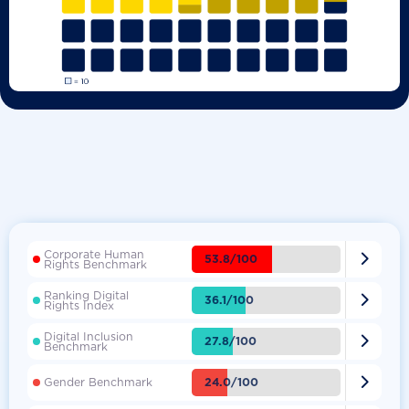
Corporate Human

53.8/100
Rights Benchmark
Ranking Digital

36.1/100
Rights Index
Digital Inclusion

27.8/100
Benchmark

24.0/100
Gender Benchmark