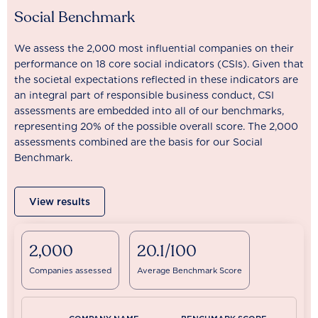
Social Benchmark
We assess the 2,000 most influential companies on their
performance on 18 core social indicators (CSIs). Given that
the societal expectations reflected in these indicators are
an integral part of responsible business conduct, CSI
assessments are embedded into all of our benchmarks,
representing 20% of the possible overall score. The 2,000
assessments combined are the basis for our Social
Benchmark.
View results
2,000
20.1/100
Companies assessed
Average Benchmark Score