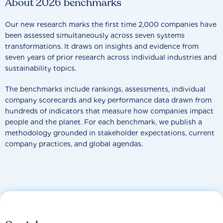
About 2026 benchmarks
Our new research marks the first time 2,000 companies have
been assessed simultaneously across seven systems
transformations. It draws on insights and evidence from
seven years of prior research across individual industries and
sustainability topics.
The benchmarks include rankings, assessments, individual
company scorecards and key performance data drawn from
hundreds of indicators that measure how companies impact
people and the planet. For each benchmark, we publish a
methodology grounded in stakeholder expectations, current
company practices, and global agendas.