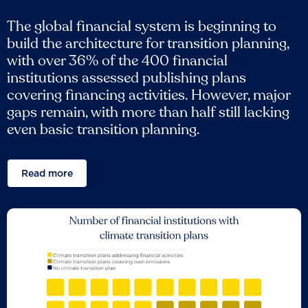
The global financial system is beginning to
build the architecture for transition planning,
with over 36% of the 400 financial
institutions assessed publishing plans
covering financing activities. However, major
gaps remain, with more than half still lacking
even basic transition planning.
Read more