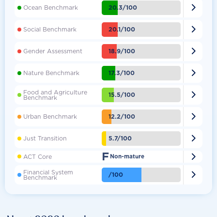

20.3/100
Ocean Benchmark

20.1/100
Social Benchmark

18.9/100
Gender Assessment

17.3/100
Nature Benchmark
Food and Agriculture

15.5/100
Benchmark

12.2/100
Urban Benchmark

5.7/100
Just Transition
F

ACT Core
Non-mature
Financial System

/100
Benchmark