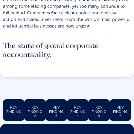
among some leading companies, yet too many continue to
fall behind. Companies face a clear choice, and decisive
action and scaled investment from the world’s most powerful
and influential businesses are now urgent.
The state of global corporate
accountability.
KEY
KEY
KEY
KEY
KEY
KEY
FINDING
FINDING
FINDING
FINDING
FINDING
FINDING
1
2
3
4
5
6