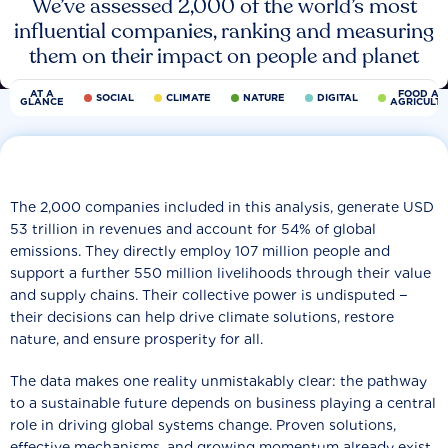
We’ve assessed 2,000 of the world’s most
influential companies, ranking and measuring
them on their impact on people and planet
AT A
FOOD AN
SOCIAL
CLIMATE
NATURE
DIGITAL
GLANCE
AGRICULT
The 2,000 companies included in this analysis, generate USD
53 trillion in revenues and account for 54% of global
emissions. They directly employ 107 million people and
support a further 550 million livelihoods through their value
and supply chains. Their collective power is undisputed −
their decisions can help drive climate solutions, restore
nature, and ensure prosperity for all.
The data makes one reality unmistakably clear: the pathway
to a sustainable future depends on business playing a central
role in driving global systems change. Proven solutions,
effective mechanisms, and growing momentum already exist