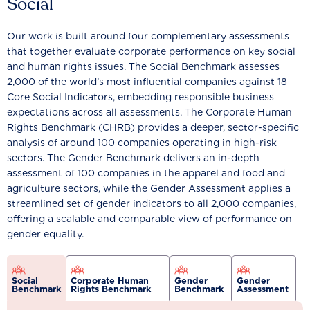
Social
Our work is built around four complementary assessments
that together evaluate corporate performance on key social
and human rights issues. The Social Benchmark assesses
2,000 of the world’s most influential companies against 18
Core Social Indicators, embedding responsible business
expectations across all assessments. The Corporate Human
Rights Benchmark (CHRB) provides a deeper, sector-specific
analysis of around 100 companies operating in high-risk
sectors. The Gender Benchmark delivers an in-depth
assessment of 100 companies in the apparel and food and
agriculture sectors, while the Gender Assessment applies a
streamlined set of gender indicators to all 2,000 companies,
offering a scalable and comparable view of performance on
gender equality.
Social
Corporate Human
Gender
Gender
Benchmark
Rights Benchmark
Benchmark
Assessment