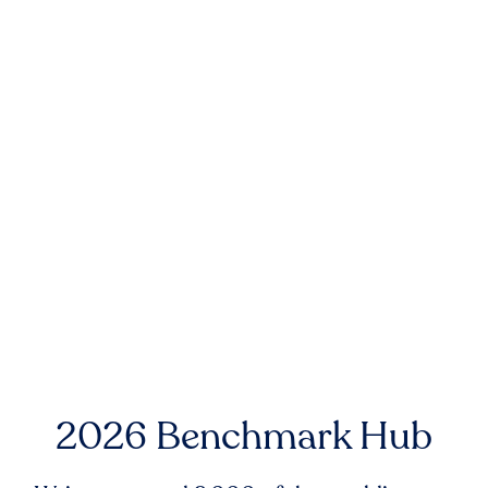
2026 Benchmark Hub