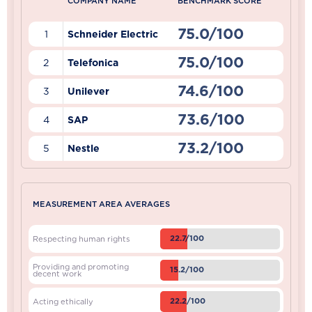
COMPANY NAME
BENCHMARK SCORE
75.0/100
1
Schneider Electric
75.0/100
2
Telefonica
74.6/100
3
Unilever
73.6/100
4
SAP
73.2/100
5
Nestle
MEASUREMENT AREA AVERAGES
22.7/100
Respecting human rights
Providing and promoting
15.2/100
decent work
22.2/100
Acting ethically