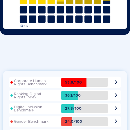
Corporate Human

53.8/100
Rights Benchmark
Ranking Digital

36.1/100
Rights Index
Digital Inclusion

27.8/100
Benchmark

24.0/100
Gender Benchmark