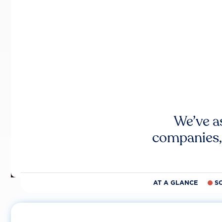
We’ve a
companies,
AT A GLANCE
S