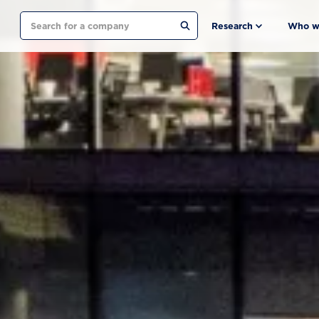
Search
Research
Who w