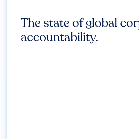
The state of global co
accountability.