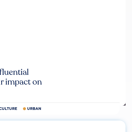
luential
r impact on
CULTURE
URBAN