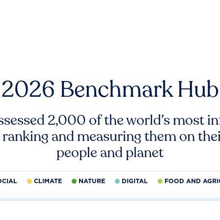
2026 Benchmark Hub
ssessed 2,000 of the world’s most inf
 ranking and measuring them on thei
people and planet
OCIAL
CLIMATE
NATURE
DIGITAL
FOOD AND AGRI