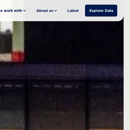
e work with
About us
Latest
Explore Data