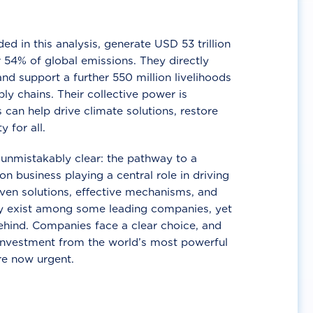
d in this analysis, generate USD 53 trillion
 54% of global emissions. They directly
nd support a further 550 million livelihoods
ly chains. Their collective power is
 can help drive climate solutions, restore
y for all.
unmistakably clear: the pathway to a
n business playing a central role in driving
ven solutions, effective mechanisms, and
 exist among some leading companies, yet
ehind. Companies face a clear choice, and
 investment from the world’s most powerful
re now urgent.