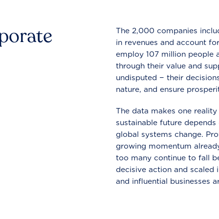
rporate
The 2,000 companies include
in revenues and account for
employ 107 million people a
through their value and supp
undisputed − their decisions
nature, and ensure prosperit
The data makes one reality 
sustainable future depends o
global systems change. Pro
growing momentum already
too many continue to fall b
decisive action and scaled
and influential businesses a