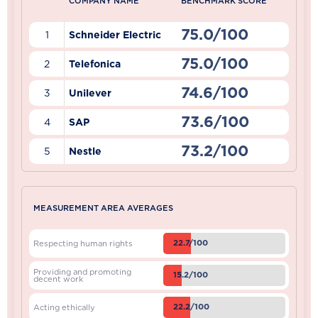
COMPANY NAME
BENCHMARK SCORE
75.0/100
1
Schneider Electric
75.0/100
2
Telefonica
74.6/100
3
Unilever
73.6/100
4
SAP
73.2/100
5
Nestle
MEASUREMENT AREA AVERAGES
22.7/100
Respecting human rights
Providing and promoting
15.2/100
decent work
22.2/100
Acting ethically