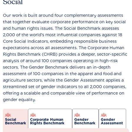
Social
Our work is built around four complementary assessments
that together evaluate corporate performance on key social
and human rights issues. The Social Benchmark assesses
2,000 of the world’s most influential companies against 18
Core Social Indicators, embedding responsible business
expectations across all assessments. The Corporate Human
Rights Benchmark (CHRB) provides a deeper, sector-specific
analysis of around 100 companies operating in high-risk
sectors. The Gender Benchmark delivers an in-depth
assessment of 100 companies in the apparel and food and
agriculture sectors, while the Gender Assessment applies a
streamlined set of gender indicators to all 2,000 companies,
offering a scalable and comparable view of performance on
gender equality.
Social
Corporate Human
Gender
Gender
Benchmark
Rights Benchmark
Benchmark
Assessment