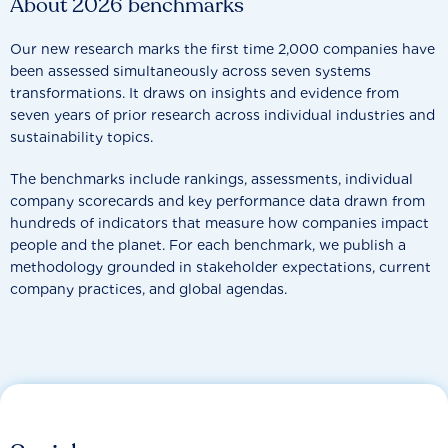
About 2026 benchmarks
Our new research marks the first time 2,000 companies have
been assessed simultaneously across seven systems
transformations. It draws on insights and evidence from
seven years of prior research across individual industries and
sustainability topics.
The benchmarks include rankings, assessments, individual
company scorecards and key performance data drawn from
hundreds of indicators that measure how companies impact
people and the planet. For each benchmark, we publish a
methodology grounded in stakeholder expectations, current
company practices, and global agendas.