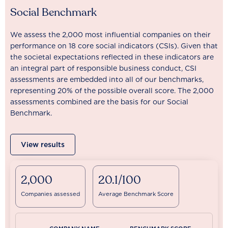
Social Benchmark
We assess the 2,000 most influential companies on their
performance on 18 core social indicators (CSIs). Given that
the societal expectations reflected in these indicators are
an integral part of responsible business conduct, CSI
assessments are embedded into all of our benchmarks,
representing 20% of the possible overall score. The 2,000
assessments combined are the basis for our Social
Benchmark.
View results
2,000
20.1/100
Companies assessed
Average Benchmark Score