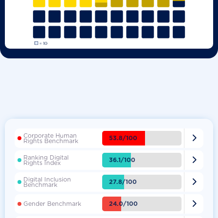
Corporate Human

53.8/100
Rights Benchmark
Ranking Digital

36.1/100
Rights Index
Digital Inclusion

27.8/100
Benchmark

24.0/100
Gender Benchmark