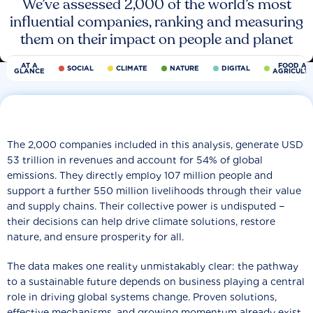
We’ve assessed 2,000 of the world’s most
influential companies, ranking and measuring
them on their impact on people and planet
AT A
FOOD AN
SOCIAL
CLIMATE
NATURE
DIGITAL
GLANCE
AGRICULT
The 2,000 companies included in this analysis, generate USD
53 trillion in revenues and account for 54% of global
emissions. They directly employ 107 million people and
support a further 550 million livelihoods through their value
and supply chains. Their collective power is undisputed −
their decisions can help drive climate solutions, restore
nature, and ensure prosperity for all.
The data makes one reality unmistakably clear: the pathway
to a sustainable future depends on business playing a central
role in driving global systems change. Proven solutions,
effective mechanisms, and growing momentum already exist