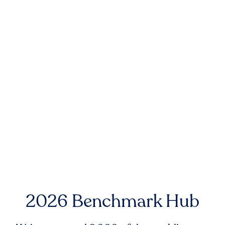
2026 Benchmark Hub