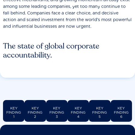
among some leading companies, yet too many continue to
fall behind. Companies face a clear choice, and decisive
action and scaled investment from the world’s most powerful
and influential businesses are now urgent.
The state of global corporate
accountability.
KEY
KEY
KEY
KEY
KEY
KEY
FINDING
FINDING
FINDING
FINDING
FINDING
FINDING
1
2
3
4
5
6