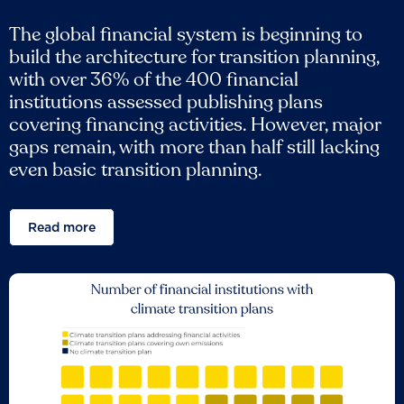
The global financial system is beginning to
build the architecture for transition planning,
with over 36% of the 400 financial
institutions assessed publishing plans
covering financing activities. However, major
gaps remain, with more than half still lacking
even basic transition planning.
Read more