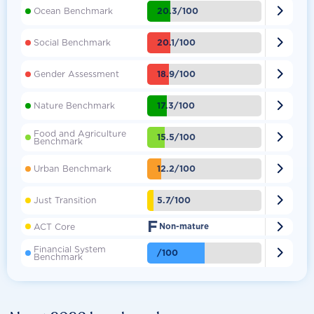

20.3/100
Ocean Benchmark

20.1/100
Social Benchmark

18.9/100
Gender Assessment

17.3/100
Nature Benchmark
Food and Agriculture

15.5/100
Benchmark

12.2/100
Urban Benchmark

5.7/100
Just Transition
F

ACT Core
Non-mature
Financial System

/100
Benchmark