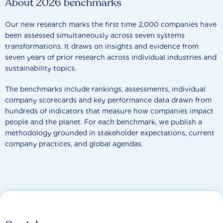
About 2026 benchmarks
Our new research marks the first time 2,000 companies have
been assessed simultaneously across seven systems
transformations. It draws on insights and evidence from
seven years of prior research across individual industries and
sustainability topics.
The benchmarks include rankings, assessments, individual
company scorecards and key performance data drawn from
hundreds of indicators that measure how companies impact
people and the planet. For each benchmark, we publish a
methodology grounded in stakeholder expectations, current
company practices, and global agendas.