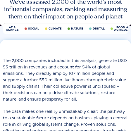
We’ve assessed 2,000 of the world’s most
influential companies, ranking and measuring
them on their impact on people and planet
AT A
FOOD AN
SOCIAL
CLIMATE
NATURE
DIGITAL
GLANCE
AGRICULT
The 2,000 companies included in this analysis, generate USD
53 trillion in revenues and account for 54% of global
emissions. They directly employ 107 million people and
support a further 550 million livelihoods through their value
and supply chains. Their collective power is undisputed −
their decisions can help drive climate solutions, restore
nature, and ensure prosperity for all.
The data makes one reality unmistakably clear: the pathway
to a sustainable future depends on business playing a central
role in driving global systems change. Proven solutions,
effective mechanisms, and growing momentum already exist