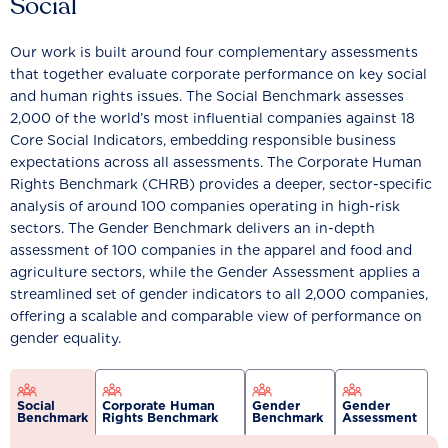
Social
Our work is built around four complementary assessments
that together evaluate corporate performance on key social
and human rights issues. The Social Benchmark assesses
2,000 of the world’s most influential companies against 18
Core Social Indicators, embedding responsible business
expectations across all assessments. The Corporate Human
Rights Benchmark (CHRB) provides a deeper, sector-specific
analysis of around 100 companies operating in high-risk
sectors. The Gender Benchmark delivers an in-depth
assessment of 100 companies in the apparel and food and
agriculture sectors, while the Gender Assessment applies a
streamlined set of gender indicators to all 2,000 companies,
offering a scalable and comparable view of performance on
gender equality.
Social
Corporate Human
Gender
Gender
Benchmark
Rights Benchmark
Benchmark
Assessment