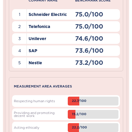
COMPANY NAME
BENCHMARK SCORE
75.0/100
1
Schneider Electric
75.0/100
2
Telefonica
74.6/100
3
Unilever
73.6/100
4
SAP
73.2/100
5
Nestle
MEASUREMENT AREA AVERAGES
22.7/100
Respecting human rights
Providing and promoting
15.2/100
decent work
22.2/100
Acting ethically