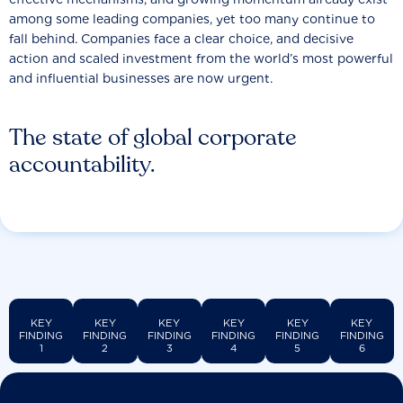
among some leading companies, yet too many continue to
fall behind. Companies face a clear choice, and decisive
action and scaled investment from the world’s most powerful
and influential businesses are now urgent.
The state of global corporate
accountability.
KEY
KEY
KEY
KEY
KEY
KEY
FINDING
FINDING
FINDING
FINDING
FINDING
FINDING
1
2
3
4
5
6