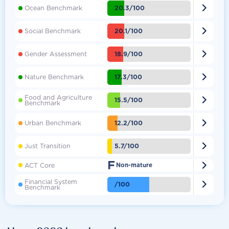

20.3/100
Ocean Benchmark

20.1/100
Social Benchmark

18.9/100
Gender Assessment

17.3/100
Nature Benchmark
Food and Agriculture

15.5/100
Benchmark

12.2/100
Urban Benchmark

5.7/100
Just Transition
F

ACT Core
Non-mature
Financial System

/100
Benchmark