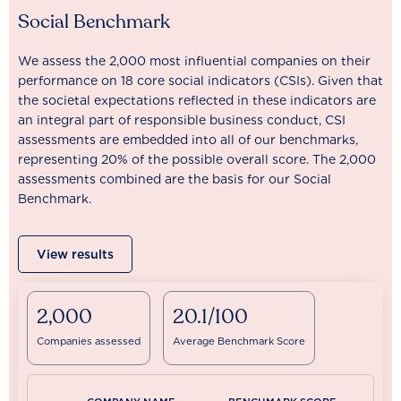
Social Benchmark
We assess the 2,000 most influential companies on their
performance on 18 core social indicators (CSIs). Given that
the societal expectations reflected in these indicators are
an integral part of responsible business conduct, CSI
assessments are embedded into all of our benchmarks,
representing 20% of the possible overall score. The 2,000
assessments combined are the basis for our Social
Benchmark.
View results
2,000
20.1/100
Companies assessed
Average Benchmark Score