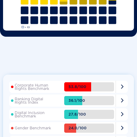
Corporate Human

53.8/100
Rights Benchmark
Ranking Digital

36.1/100
Rights Index
Digital Inclusion

27.8/100
Benchmark

24.0/100
Gender Benchmark