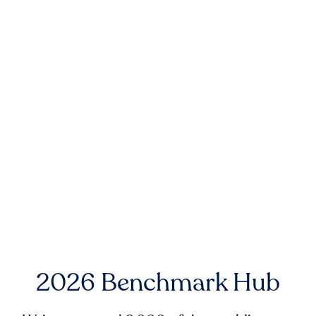
2026 Benchmark Hub