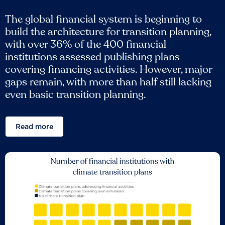
The global financial system is beginning to
build the architecture for transition planning,
with over 36% of the 400 financial
institutions assessed publishing plans
covering financing activities. However, major
gaps remain, with more than half still lacking
even basic transition planning.
Read more