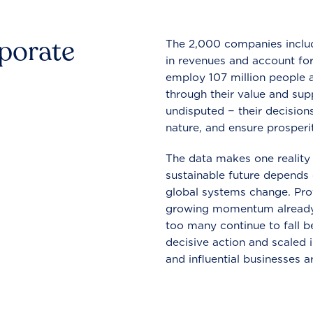
rporate
The 2,000 companies include
in revenues and account for
employ 107 million people a
through their value and supp
undisputed − their decisions
nature, and ensure prosperit
The data makes one reality 
sustainable future depends o
global systems change. Pro
growing momentum already
too many continue to fall b
decisive action and scaled
and influential businesses a