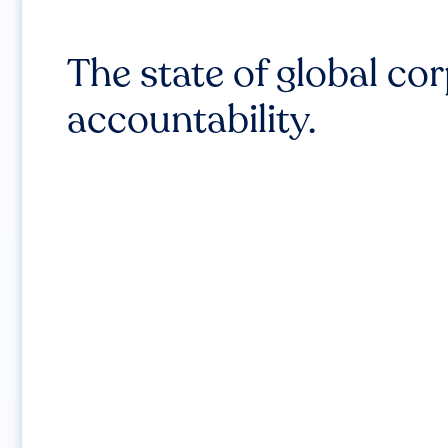
The state of global co
accountability.