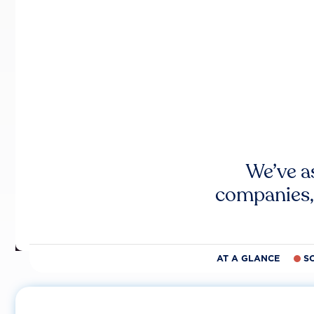
We’ve a
companies,
AT A GLANCE
S