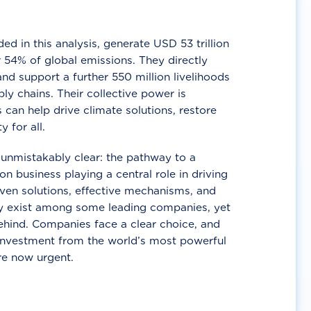
d in this analysis, generate USD 53 trillion
 54% of global emissions. They directly
nd support a further 550 million livelihoods
ly chains. Their collective power is
 can help drive climate solutions, restore
y for all.
unmistakably clear: the pathway to a
n business playing a central role in driving
ven solutions, effective mechanisms, and
 exist among some leading companies, yet
ehind. Companies face a clear choice, and
 investment from the world’s most powerful
re now urgent.