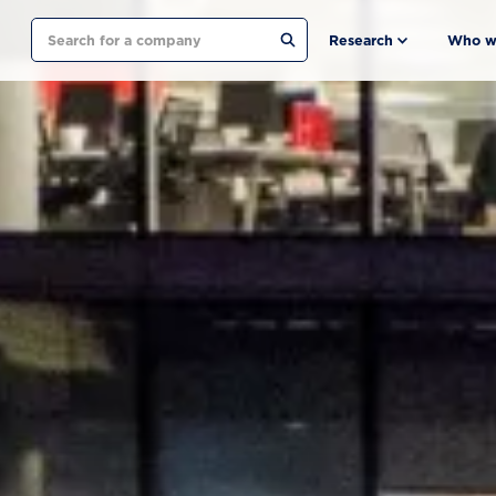
Search
Research
Who w