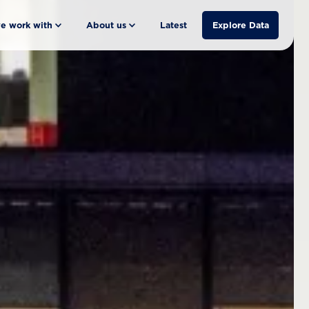
e work with
About us
Latest
Explore Data