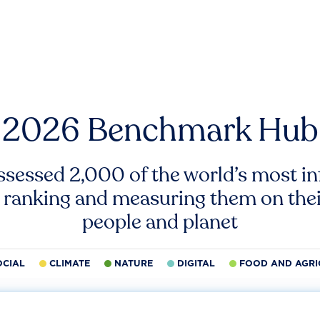
2026 Benchmark Hub
ssessed 2,000 of the world’s most inf
 ranking and measuring them on thei
people and planet
OCIAL
CLIMATE
NATURE
DIGITAL
FOOD AND AGRI