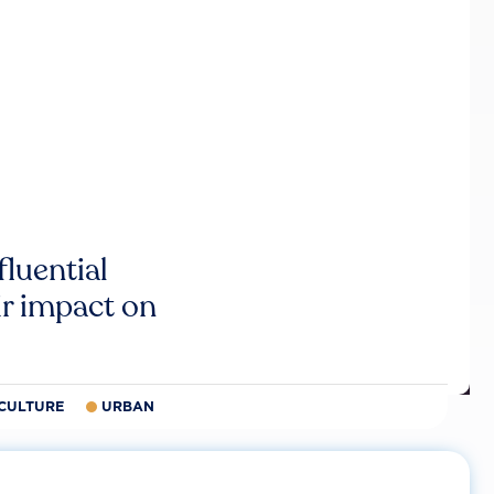
luential
r impact on
CULTURE
URBAN