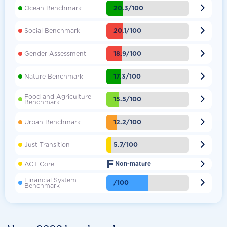

20.3/100
Ocean Benchmark

20.1/100
Social Benchmark

18.9/100
Gender Assessment

17.3/100
Nature Benchmark
Food and Agriculture

15.5/100
Benchmark

12.2/100
Urban Benchmark

5.7/100
Just Transition
F

ACT Core
Non-mature
Financial System

/100
Benchmark