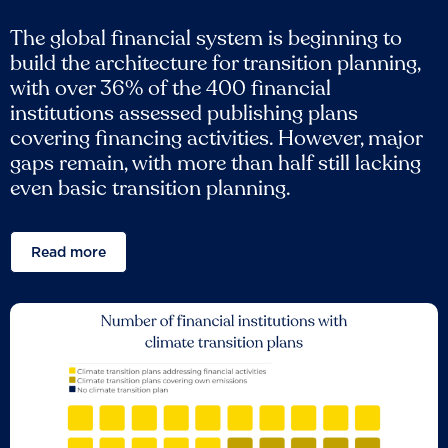
The global financial system is beginning to
build the architecture for transition planning,
with over 36% of the 400 financial
institutions assessed publishing plans
covering financing activities. However, major
gaps remain, with more than half still lacking
even basic transition planning.
Read more