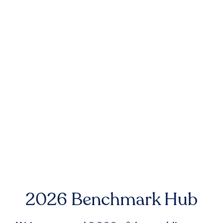
2026 Benchmark Hub