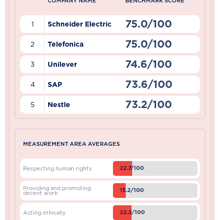
COMPANY NAME
BENCHMARK SCORE
75.0/100
1
Schneider Electric
75.0/100
2
Telefonica
74.6/100
3
Unilever
73.6/100
4
SAP
73.2/100
5
Nestle
MEASUREMENT AREA AVERAGES
22.7/100
Respecting human rights
Providing and promoting
15.2/100
decent work
22.2/100
Acting ethically