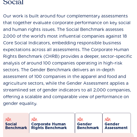
Social
Our work is built around four complementary assessments
that together evaluate corporate performance on key social
and human rights issues. The Social Benchmark assesses
2,000 of the world’s most influential companies against 18
Core Social Indicators, embedding responsible business
expectations across all assessments. The Corporate Human
Rights Benchmark (CHRB) provides a deeper, sector-specific
analysis of around 100 companies operating in high-risk
sectors. The Gender Benchmark delivers an in-depth
assessment of 100 companies in the apparel and food and
agriculture sectors, while the Gender Assessment applies a
streamlined set of gender indicators to all 2,000 companies,
offering a scalable and comparable view of performance on
gender equality.
Social
Corporate Human
Gender
Gender
Benchmark
Rights Benchmark
Benchmark
Assessment