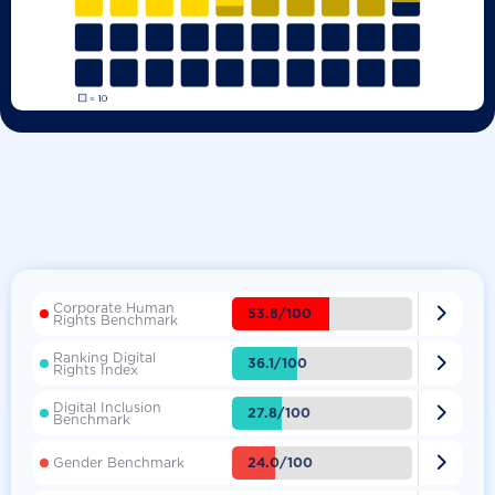
Corporate Human

53.8/100
Rights Benchmark
Ranking Digital

36.1/100
Rights Index
Digital Inclusion

27.8/100
Benchmark

24.0/100
Gender Benchmark