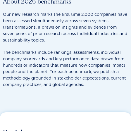
About 2026 benchmarks
Our new research marks the first time 2,000 companies have
been assessed simultaneously across seven systems
transformations. It draws on insights and evidence from
seven years of prior research across individual industries and
sustainability topics.
The benchmarks include rankings, assessments, individual
company scorecards and key performance data drawn from
hundreds of indicators that measure how companies impact
people and the planet. For each benchmark, we publish a
methodology grounded in stakeholder expectations, current
company practices, and global agendas.