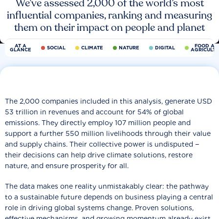
We’ve assessed 2,000 of the world’s most
influential companies, ranking and measuring
them on their impact on people and planet
AT A
FOOD AN
SOCIAL
CLIMATE
NATURE
DIGITAL
GLANCE
AGRICULT
The 2,000 companies included in this analysis, generate USD
53 trillion in revenues and account for 54% of global
emissions. They directly employ 107 million people and
support a further 550 million livelihoods through their value
and supply chains. Their collective power is undisputed −
their decisions can help drive climate solutions, restore
nature, and ensure prosperity for all.
The data makes one reality unmistakably clear: the pathway
to a sustainable future depends on business playing a central
role in driving global systems change. Proven solutions,
effective mechanisms, and growing momentum already exist