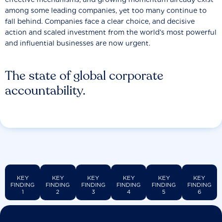
among some leading companies, yet too many continue to
fall behind. Companies face a clear choice, and decisive
action and scaled investment from the world’s most powerful
and influential businesses are now urgent.
The state of global corporate
accountability.
KEY
KEY
KEY
KEY
KEY
KEY
FINDING
FINDING
FINDING
FINDING
FINDING
FINDING
1
2
3
4
5
6