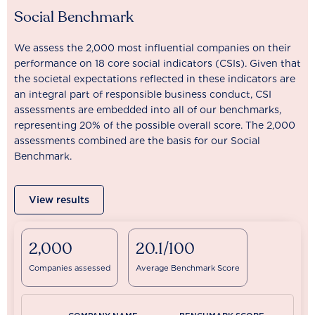
Social Benchmark
We assess the 2,000 most influential companies on their
performance on 18 core social indicators (CSIs). Given that
the societal expectations reflected in these indicators are
an integral part of responsible business conduct, CSI
assessments are embedded into all of our benchmarks,
representing 20% of the possible overall score. The 2,000
assessments combined are the basis for our Social
Benchmark.
View results
2,000
20.1/100
Companies assessed
Average Benchmark Score