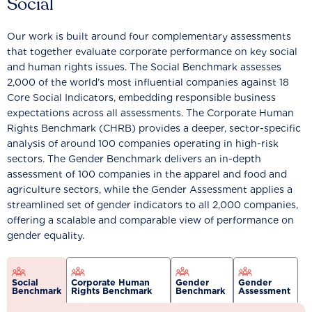
Social
Our work is built around four complementary assessments
that together evaluate corporate performance on key social
and human rights issues. The Social Benchmark assesses
2,000 of the world’s most influential companies against 18
Core Social Indicators, embedding responsible business
expectations across all assessments. The Corporate Human
Rights Benchmark (CHRB) provides a deeper, sector-specific
analysis of around 100 companies operating in high-risk
sectors. The Gender Benchmark delivers an in-depth
assessment of 100 companies in the apparel and food and
agriculture sectors, while the Gender Assessment applies a
streamlined set of gender indicators to all 2,000 companies,
offering a scalable and comparable view of performance on
gender equality.
Social
Corporate Human
Gender
Gender
Benchmark
Rights Benchmark
Benchmark
Assessment