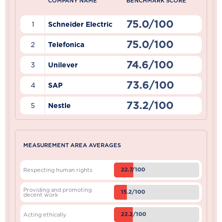
COMPANY NAME
BENCHMARK SCORE
75.0/100
1
Schneider Electric
75.0/100
2
Telefonica
74.6/100
3
Unilever
73.6/100
4
SAP
73.2/100
5
Nestle
MEASUREMENT AREA AVERAGES
22.7/100
Respecting human rights
Providing and promoting
15.2/100
decent work
22.2/100
Acting ethically