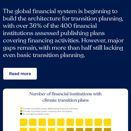
The global financial system is beginning to
build the architecture for transition planning,
with over 36% of the 400 financial
institutions assessed publishing plans
covering financing activities. However, major
gaps remain, with more than half still lacking
even basic transition planning.
Read more