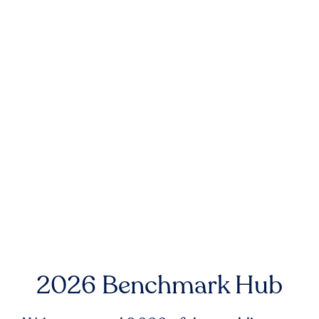
2026 Benchmark Hub