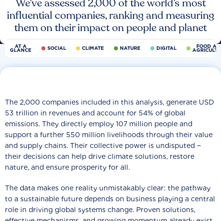
We’ve assessed 2,000 of the world’s most
influential companies, ranking and measuring
them on their impact on people and planet
AT A
FOOD AN
SOCIAL
CLIMATE
NATURE
DIGITAL
GLANCE
AGRICULT
The 2,000 companies included in this analysis, generate USD
53 trillion in revenues and account for 54% of global
emissions. They directly employ 107 million people and
support a further 550 million livelihoods through their value
and supply chains. Their collective power is undisputed −
their decisions can help drive climate solutions, restore
nature, and ensure prosperity for all.
The data makes one reality unmistakably clear: the pathway
to a sustainable future depends on business playing a central
role in driving global systems change. Proven solutions,
effective mechanisms, and growing momentum already exist