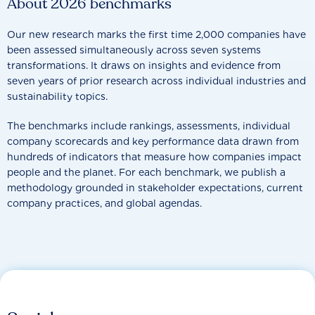
About 2026 benchmarks
Our new research marks the first time 2,000 companies have
been assessed simultaneously across seven systems
transformations. It draws on insights and evidence from
seven years of prior research across individual industries and
sustainability topics.
The benchmarks include rankings, assessments, individual
company scorecards and key performance data drawn from
hundreds of indicators that measure how companies impact
people and the planet. For each benchmark, we publish a
methodology grounded in stakeholder expectations, current
company practices, and global agendas.