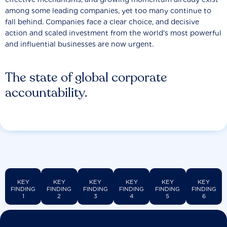
among some leading companies, yet too many continue to
fall behind. Companies face a clear choice, and decisive
action and scaled investment from the world’s most powerful
and influential businesses are now urgent.
The state of global corporate
accountability.
KEY
KEY
KEY
KEY
KEY
KEY
FINDING
FINDING
FINDING
FINDING
FINDING
FINDING
1
2
3
4
5
6