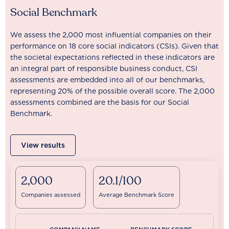
Social Benchmark
We assess the 2,000 most influential companies on their
performance on 18 core social indicators (CSIs). Given that
the societal expectations reflected in these indicators are
an integral part of responsible business conduct, CSI
assessments are embedded into all of our benchmarks,
representing 20% of the possible overall score. The 2,000
assessments combined are the basis for our Social
Benchmark.
View results
2,000
20.1/100
Companies assessed
Average Benchmark Score