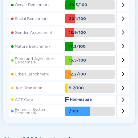

20.3/100
Ocean Benchmark

20.1/100
Social Benchmark

18.9/100
Gender Assessment

17.3/100
Nature Benchmark
Food and Agriculture

15.5/100
Benchmark

12.2/100
Urban Benchmark

5.7/100
Just Transition
F

ACT Core
Non-mature
Financial System

/100
Benchmark