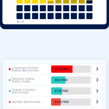
Corporate Human

53.8/100
Rights Benchmark
Ranking Digital

36.1/100
Rights Index
Digital Inclusion

27.8/100
Benchmark

24.0/100
Gender Benchmark