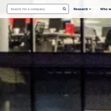
Search
Research
Who w