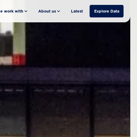
e work with
About us
Latest
Explore Data