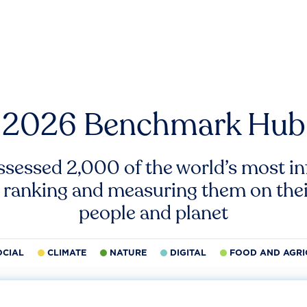
2026 Benchmark Hub
ssessed 2,000 of the world’s most inf
 ranking and measuring them on thei
people and planet
OCIAL
CLIMATE
NATURE
DIGITAL
FOOD AND AGRI