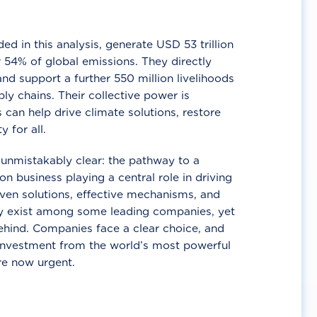
d in this analysis, generate USD 53 trillion
 54% of global emissions. They directly
nd support a further 550 million livelihoods
ly chains. Their collective power is
 can help drive climate solutions, restore
y for all.
unmistakably clear: the pathway to a
n business playing a central role in driving
ven solutions, effective mechanisms, and
 exist among some leading companies, yet
ehind. Companies face a clear choice, and
 investment from the world’s most powerful
re now urgent.