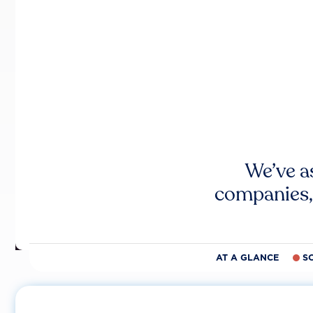
We’ve a
companies,
AT A GLANCE
S