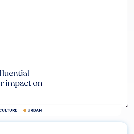
luential
r impact on
CULTURE
URBAN