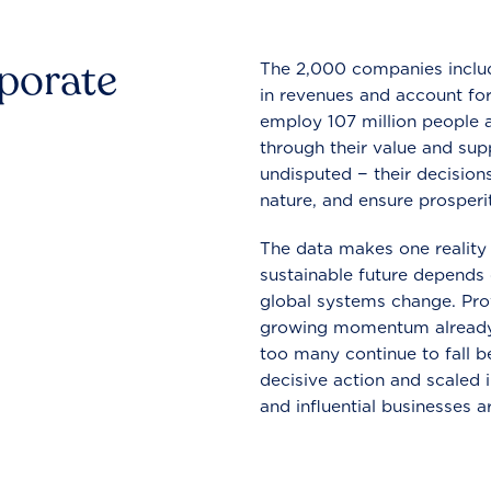
rporate
The 2,000 companies include
in revenues and account for
employ 107 million people a
through their value and supp
undisputed − their decisions
nature, and ensure prosperit
The data makes one reality 
sustainable future depends o
global systems change. Pro
growing momentum already
too many continue to fall b
decisive action and scaled
and influential businesses a