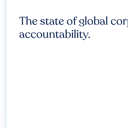
The state of global co
accountability.