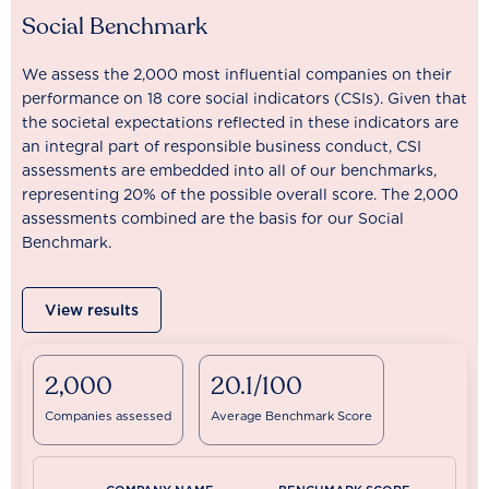
Social Benchmark
We assess the 2,000 most influential companies on their
performance on 18 core social indicators (CSIs). Given that
the societal expectations reflected in these indicators are
an integral part of responsible business conduct, CSI
assessments are embedded into all of our benchmarks,
representing 20% of the possible overall score. The 2,000
assessments combined are the basis for our Social
Benchmark.
View results
2,000
20.1/100
Companies assessed
Average Benchmark Score