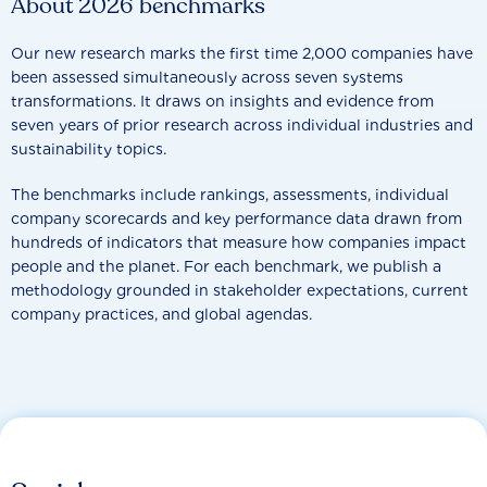
About 2026 benchmarks
Our new research marks the first time 2,000 companies have
been assessed simultaneously across seven systems
transformations. It draws on insights and evidence from
seven years of prior research across individual industries and
sustainability topics.
The benchmarks include rankings, assessments, individual
company scorecards and key performance data drawn from
hundreds of indicators that measure how companies impact
people and the planet. For each benchmark, we publish a
methodology grounded in stakeholder expectations, current
company practices, and global agendas.