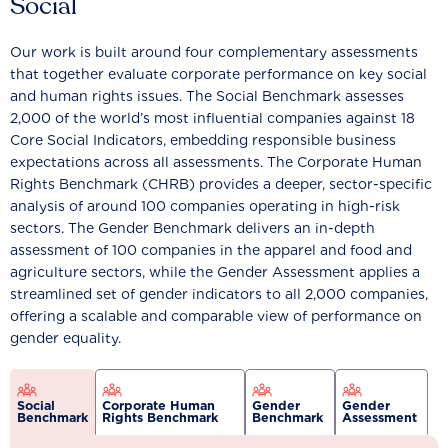
Social
Our work is built around four complementary assessments
that together evaluate corporate performance on key social
and human rights issues. The Social Benchmark assesses
2,000 of the world’s most influential companies against 18
Core Social Indicators, embedding responsible business
expectations across all assessments. The Corporate Human
Rights Benchmark (CHRB) provides a deeper, sector-specific
analysis of around 100 companies operating in high-risk
sectors. The Gender Benchmark delivers an in-depth
assessment of 100 companies in the apparel and food and
agriculture sectors, while the Gender Assessment applies a
streamlined set of gender indicators to all 2,000 companies,
offering a scalable and comparable view of performance on
gender equality.
Social
Corporate Human
Gender
Gender
Benchmark
Rights Benchmark
Benchmark
Assessment