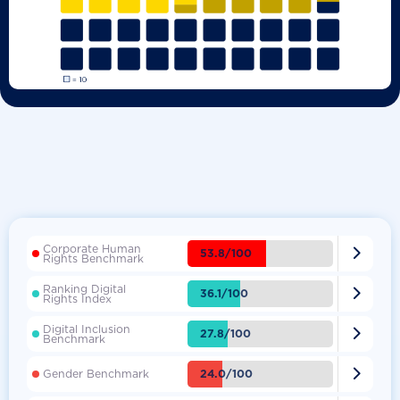
Corporate Human

53.8/100
Rights Benchmark
Ranking Digital

36.1/100
Rights Index
Digital Inclusion

27.8/100
Benchmark

24.0/100
Gender Benchmark