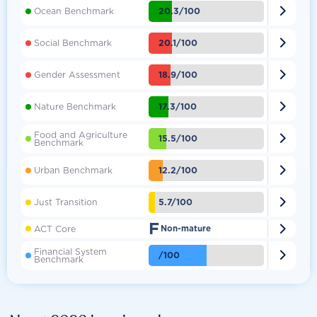

20.3/100
Ocean Benchmark

20.1/100
Social Benchmark

18.9/100
Gender Assessment

17.3/100
Nature Benchmark
Food and Agriculture

15.5/100
Benchmark

12.2/100
Urban Benchmark

5.7/100
Just Transition
F

ACT Core
Non-mature
Financial System

/100
Benchmark