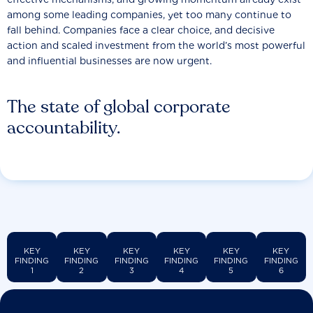
among some leading companies, yet too many continue to
fall behind. Companies face a clear choice, and decisive
action and scaled investment from the world’s most powerful
and influential businesses are now urgent.
The state of global corporate
accountability.
KEY
KEY
KEY
KEY
KEY
KEY
FINDING
FINDING
FINDING
FINDING
FINDING
FINDING
1
2
3
4
5
6