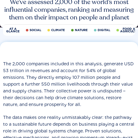
We’ve assessed 2,000 of the world’s most
influential companies, ranking and measuring
them on their impact on people and planet
AT A
FOOD AN
SOCIAL
CLIMATE
NATURE
DIGITAL
GLANCE
AGRICULT
The 2,000 companies included in this analysis, generate USD
53 trillion in revenues and account for 54% of global
emissions. They directly employ 107 million people and
support a further 550 million livelihoods through their value
and supply chains. Their collective power is undisputed −
their decisions can help drive climate solutions, restore
nature, and ensure prosperity for all.
The data makes one reality unmistakably clear: the pathway
to a sustainable future depends on business playing a central
role in driving global systems change. Proven solutions,
effective mechanisms, and growing momentum already exist