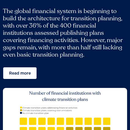
The global financial system is beginning to
build the architecture for transition planning,
with over 36% of the 400 financial
institutions assessed publishing plans
covering financing activities. However, major
gaps remain, with more than half still lacking
even basic transition planning.
Read more