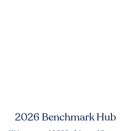
2026 Benchmark Hub