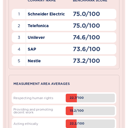
COMPANY NAME
BENCHMARK SCORE
75.0/100
1
Schneider Electric
75.0/100
2
Telefonica
74.6/100
3
Unilever
73.6/100
4
SAP
73.2/100
5
Nestle
MEASUREMENT AREA AVERAGES
22.7/100
Respecting human rights
Providing and promoting
15.2/100
decent work
22.2/100
Acting ethically