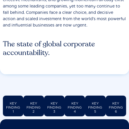
among some leading companies, yet too many continue to
fall behind. Companies face a clear choice, and decisive
action and scaled investment from the world’s most powerful
and influential businesses are now urgent.
The state of global corporate
accountability.
KEY
KEY
KEY
KEY
KEY
KEY
FINDING
FINDING
FINDING
FINDING
FINDING
FINDING
1
2
3
4
5
6