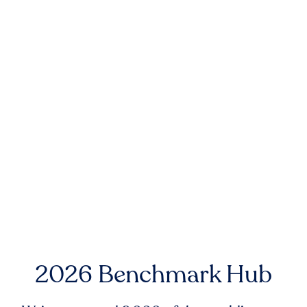
2026 Benchmark Hub