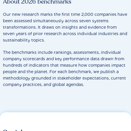
About 2026 benchmarks
Our new research marks the first time 2,000 companies have
been assessed simultaneously across seven systems
transformations. It draws on insights and evidence from
seven years of prior research across individual industries and
sustainability topics.
The benchmarks include rankings, assessments, individual
company scorecards and key performance data drawn from
hundreds of indicators that measure how companies impact
people and the planet. For each benchmark, we publish a
methodology grounded in stakeholder expectations, current
company practices, and global agendas.