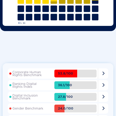
Corporate Human

53.8/100
Rights Benchmark
Ranking Digital

36.1/100
Rights Index
Digital Inclusion

27.8/100
Benchmark

24.0/100
Gender Benchmark