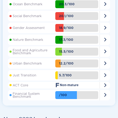

20.3/100
Ocean Benchmark

20.1/100
Social Benchmark

18.9/100
Gender Assessment

17.3/100
Nature Benchmark
Food and Agriculture

15.5/100
Benchmark

12.2/100
Urban Benchmark

5.7/100
Just Transition
F

ACT Core
Non-mature
Financial System

/100
Benchmark