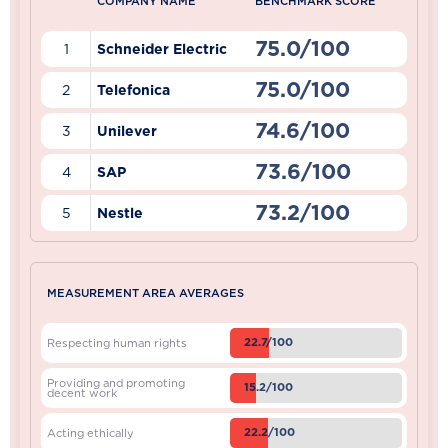
COMPANY NAME
BENCHMARK SCORE
75.0/100
1
Schneider Electric
75.0/100
2
Telefonica
74.6/100
3
Unilever
73.6/100
4
SAP
73.2/100
5
Nestle
MEASUREMENT AREA AVERAGES
22.7/100
Respecting human rights
Providing and promoting
15.2/100
decent work
22.2/100
Acting ethically