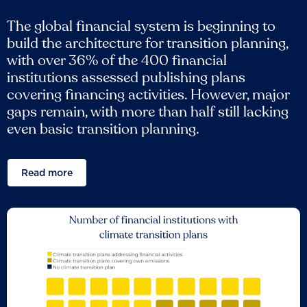
The global financial system is beginning to
build the architecture for transition planning,
with over 36% of the 400 financial
institutions assessed publishing plans
covering financing activities. However, major
gaps remain, with more than half still lacking
even basic transition planning.
Read more