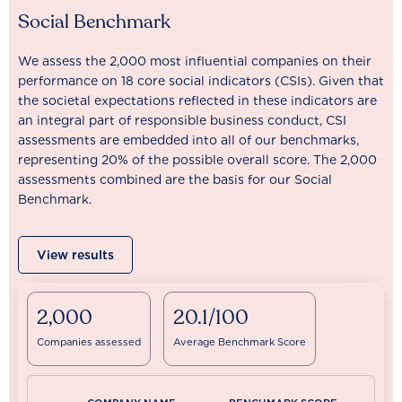
Social Benchmark
We assess the 2,000 most influential companies on their
performance on 18 core social indicators (CSIs). Given that
the societal expectations reflected in these indicators are
an integral part of responsible business conduct, CSI
assessments are embedded into all of our benchmarks,
representing 20% of the possible overall score. The 2,000
assessments combined are the basis for our Social
Benchmark.
View results
2,000
20.1/100
Companies assessed
Average Benchmark Score