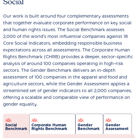
Social
Our work is built around four complementary assessments
that together evaluate corporate performance on key social
and human rights issues. The Social Benchmark assesses
2,000 of the world’s most influential companies against 18
Core Social Indicators, embedding responsible business
expectations across all assessments. The Corporate Human
Rights Benchmark (CHRB) provides a deeper, sector-specific
analysis of around 100 companies operating in high-risk
sectors. The Gender Benchmark delivers an in-depth
assessment of 100 companies in the apparel and food and
agriculture sectors, while the Gender Assessment applies a
streamlined set of gender indicators to all 2,000 companies,
offering a scalable and comparable view of performance on
gender equality.
Social
Corporate Human
Gender
Gender
Benchmark
Rights Benchmark
Benchmark
Assessment