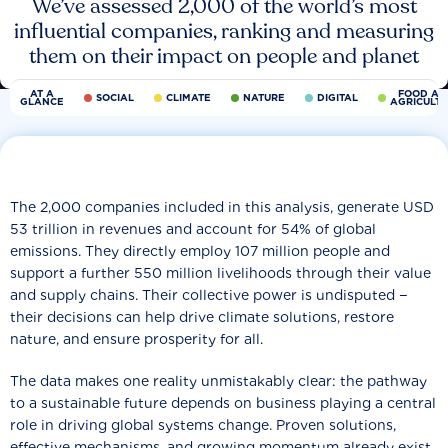
We’ve assessed 2,000 of the world’s most
influential companies, ranking and measuring
them on their impact on people and planet
AT A
FOOD AN
SOCIAL
CLIMATE
NATURE
DIGITAL
GLANCE
AGRICULT
The 2,000 companies included in this analysis, generate USD
53 trillion in revenues and account for 54% of global
emissions. They directly employ 107 million people and
support a further 550 million livelihoods through their value
and supply chains. Their collective power is undisputed −
their decisions can help drive climate solutions, restore
nature, and ensure prosperity for all.
The data makes one reality unmistakably clear: the pathway
to a sustainable future depends on business playing a central
role in driving global systems change. Proven solutions,
effective mechanisms, and growing momentum already exist