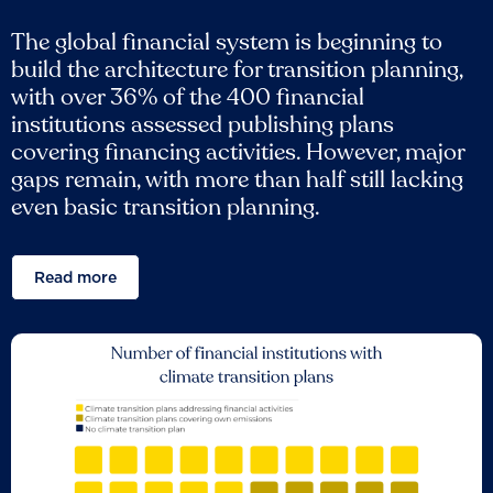
The global financial system is beginning to
build the architecture for transition planning,
with over 36% of the 400 financial
institutions assessed publishing plans
covering financing activities. However, major
gaps remain, with more than half still lacking
even basic transition planning.
Read more