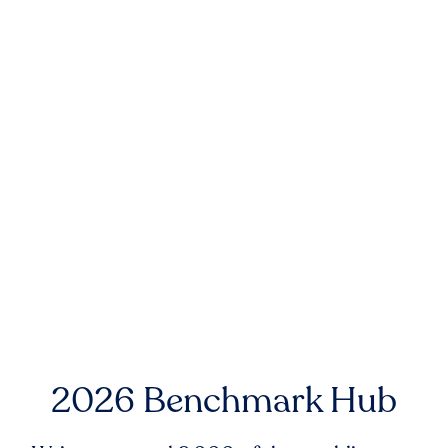
2026 Benchmark Hub