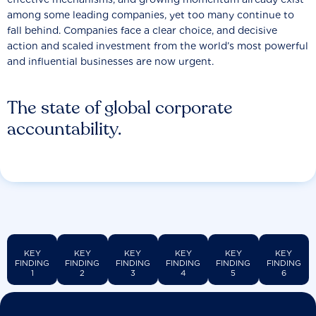
among some leading companies, yet too many continue to
fall behind. Companies face a clear choice, and decisive
action and scaled investment from the world’s most powerful
and influential businesses are now urgent.
The state of global corporate
accountability.
KEY
KEY
KEY
KEY
KEY
KEY
FINDING
FINDING
FINDING
FINDING
FINDING
FINDING
1
2
3
4
5
6