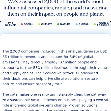
We’ve assessed 2,000 of the world’s most
influential companies, ranking and measuring
them on their impact on people and planet
AT A
FOOD AN
SOCIAL
CLIMATE
NATURE
DIGITAL
GLANCE
AGRICULT
The 2,000 companies included in this analysis, generate USD
53 trillion in revenues and account for 54% of global
emissions. They directly employ 107 million people and
support a further 550 million livelihoods through their value
and supply chains. Their collective power is undisputed −
their decisions can help drive climate solutions, restore
nature, and ensure prosperity for all.
The data makes one reality unmistakably clear: the pathway
to a sustainable future depends on business playing a central
role in driving global systems change. Proven solutions,
effective mechanisms, and growing momentum already exist