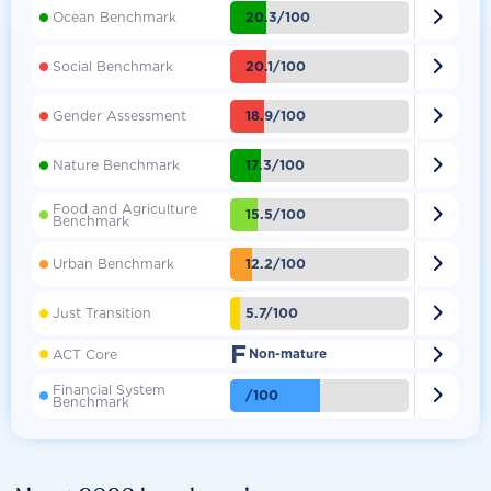

20.3/100
Ocean Benchmark

20.1/100
Social Benchmark

18.9/100
Gender Assessment

17.3/100
Nature Benchmark
Food and Agriculture

15.5/100
Benchmark

12.2/100
Urban Benchmark

5.7/100
Just Transition
F

ACT Core
Non-mature
Financial System

/100
Benchmark