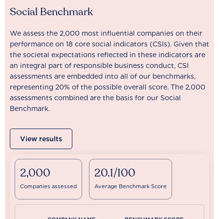
Social Benchmark
We assess the 2,000 most influential companies on their
performance on 18 core social indicators (CSIs). Given that
the societal expectations reflected in these indicators are
an integral part of responsible business conduct, CSI
assessments are embedded into all of our benchmarks,
representing 20% of the possible overall score. The 2,000
assessments combined are the basis for our Social
Benchmark.
View results
2,000
20.1/100
Companies assessed
Average Benchmark Score