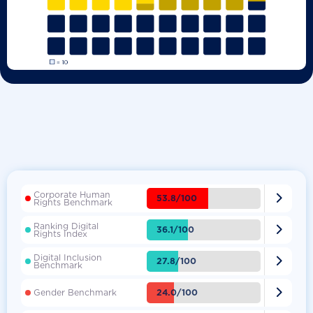
Corporate Human

53.8/100
Rights Benchmark
Ranking Digital

36.1/100
Rights Index
Digital Inclusion

27.8/100
Benchmark

24.0/100
Gender Benchmark