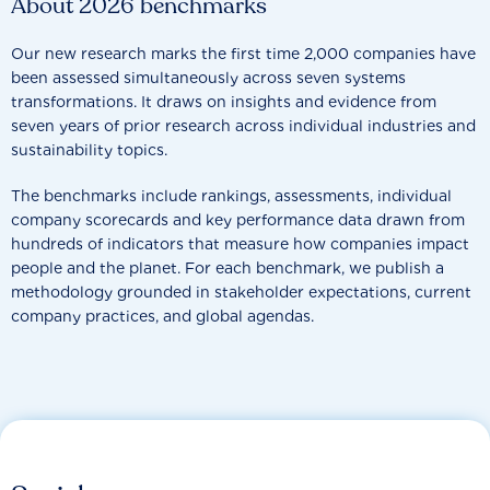
About 2026 benchmarks
Our new research marks the first time 2,000 companies have
been assessed simultaneously across seven systems
transformations. It draws on insights and evidence from
seven years of prior research across individual industries and
sustainability topics.
The benchmarks include rankings, assessments, individual
company scorecards and key performance data drawn from
hundreds of indicators that measure how companies impact
people and the planet. For each benchmark, we publish a
methodology grounded in stakeholder expectations, current
company practices, and global agendas.