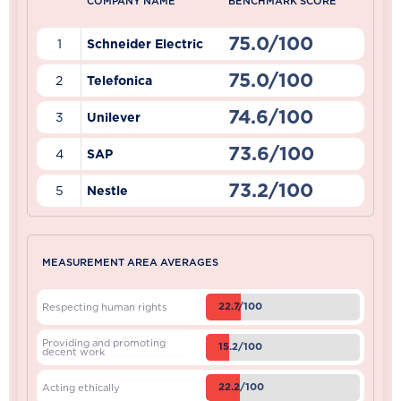
COMPANY NAME
BENCHMARK SCORE
75.0/100
1
Schneider Electric
75.0/100
2
Telefonica
74.6/100
3
Unilever
73.6/100
4
SAP
73.2/100
5
Nestle
MEASUREMENT AREA AVERAGES
22.7/100
Respecting human rights
Providing and promoting
15.2/100
decent work
22.2/100
Acting ethically