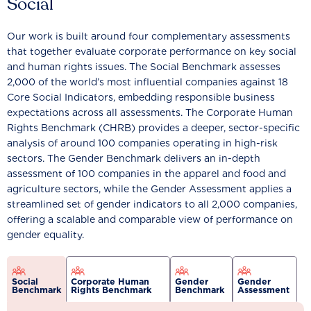
Social
Our work is built around four complementary assessments
that together evaluate corporate performance on key social
and human rights issues. The Social Benchmark assesses
2,000 of the world’s most influential companies against 18
Core Social Indicators, embedding responsible business
expectations across all assessments. The Corporate Human
Rights Benchmark (CHRB) provides a deeper, sector-specific
analysis of around 100 companies operating in high-risk
sectors. The Gender Benchmark delivers an in-depth
assessment of 100 companies in the apparel and food and
agriculture sectors, while the Gender Assessment applies a
streamlined set of gender indicators to all 2,000 companies,
offering a scalable and comparable view of performance on
gender equality.
Social
Corporate Human
Gender
Gender
Benchmark
Rights Benchmark
Benchmark
Assessment